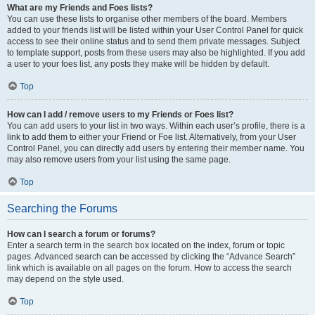
What are my Friends and Foes lists?
You can use these lists to organise other members of the board. Members
added to your friends list will be listed within your User Control Panel for quick
access to see their online status and to send them private messages. Subject
to template support, posts from these users may also be highlighted. If you add
a user to your foes list, any posts they make will be hidden by default.
Top
How can I add / remove users to my Friends or Foes list?
You can add users to your list in two ways. Within each user’s profile, there is a
link to add them to either your Friend or Foe list. Alternatively, from your User
Control Panel, you can directly add users by entering their member name. You
may also remove users from your list using the same page.
Top
Searching the Forums
How can I search a forum or forums?
Enter a search term in the search box located on the index, forum or topic
pages. Advanced search can be accessed by clicking the “Advance Search”
link which is available on all pages on the forum. How to access the search
may depend on the style used.
Top