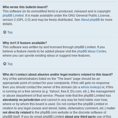
Who wrote this bulletin board?
This software (in its unmodified form) is produced, released and is copyright
phpBB Limited
. It is made available under the GNU General Public License,
version 2 (GPL-2.0) and may be freely distributed. See
About phpBB
for more
details.
Top
Why isn’t X feature available?
This software was written by and licensed through phpBB Limited. If you
believe a feature needs to be added please visit the
phpBB Ideas Centre
,
where you can upvote existing ideas or suggest new features.
Top
Who do I contact about abusive and/or legal matters related to this board?
Any of the administrators listed on the “The team” page should be an
appropriate point of contact for your complaints. If this still gets no response
then you should contact the owner of the domain (do a
whois lookup
) or, if this
is running on a free service (e.g. Yahoo!, free.fr, f2s.com, etc.), the management
or abuse department of that service. Please note that the phpBB Limited has
absolutely no jurisdiction
and cannot in any way be held liable over how,
where or by whom this board is used. Do not contact the phpBB Limited in
relation to any legal (cease and desist, liable, defamatory comment, etc.) matter
not directly related
to the phpBB.com website or the discrete software of
phpBB itself. If you do email phpBB Limited
about any third party
use of this