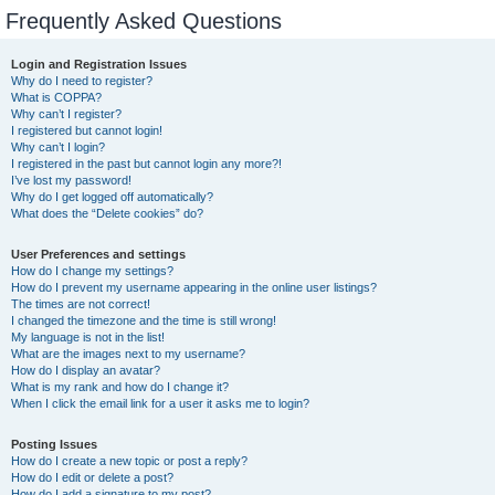
Frequently Asked Questions
Login and Registration Issues
Why do I need to register?
What is COPPA?
Why can’t I register?
I registered but cannot login!
Why can’t I login?
I registered in the past but cannot login any more?!
I’ve lost my password!
Why do I get logged off automatically?
What does the “Delete cookies” do?
User Preferences and settings
How do I change my settings?
How do I prevent my username appearing in the online user listings?
The times are not correct!
I changed the timezone and the time is still wrong!
My language is not in the list!
What are the images next to my username?
How do I display an avatar?
What is my rank and how do I change it?
When I click the email link for a user it asks me to login?
Posting Issues
How do I create a new topic or post a reply?
How do I edit or delete a post?
How do I add a signature to my post?