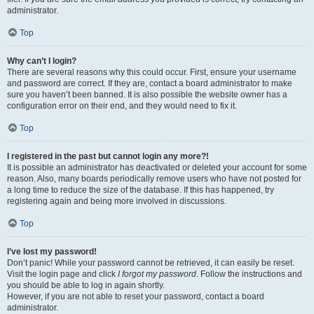
administrator.
Top
Why can’t I login?
There are several reasons why this could occur. First, ensure your username
and password are correct. If they are, contact a board administrator to make
sure you haven’t been banned. It is also possible the website owner has a
configuration error on their end, and they would need to fix it.
Top
I registered in the past but cannot login any more?!
It is possible an administrator has deactivated or deleted your account for some
reason. Also, many boards periodically remove users who have not posted for
a long time to reduce the size of the database. If this has happened, try
registering again and being more involved in discussions.
Top
I’ve lost my password!
Don’t panic! While your password cannot be retrieved, it can easily be reset.
Visit the login page and click
I forgot my password
. Follow the instructions and
you should be able to log in again shortly.
However, if you are not able to reset your password, contact a board
administrator.