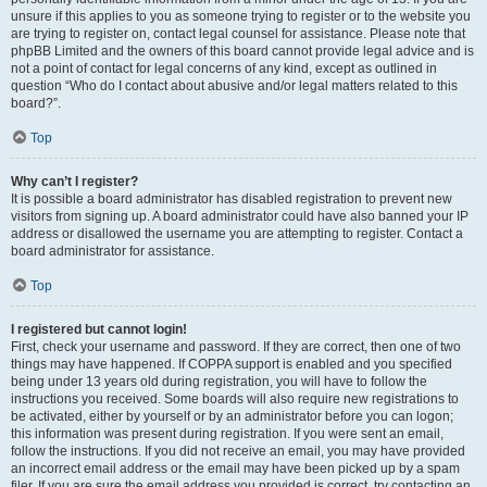
unsure if this applies to you as someone trying to register or to the website you
are trying to register on, contact legal counsel for assistance. Please note that
phpBB Limited and the owners of this board cannot provide legal advice and is
not a point of contact for legal concerns of any kind, except as outlined in
question “Who do I contact about abusive and/or legal matters related to this
board?”.
Top
Why can’t I register?
It is possible a board administrator has disabled registration to prevent new
visitors from signing up. A board administrator could have also banned your IP
address or disallowed the username you are attempting to register. Contact a
board administrator for assistance.
Top
I registered but cannot login!
First, check your username and password. If they are correct, then one of two
things may have happened. If COPPA support is enabled and you specified
being under 13 years old during registration, you will have to follow the
instructions you received. Some boards will also require new registrations to
be activated, either by yourself or by an administrator before you can logon;
this information was present during registration. If you were sent an email,
follow the instructions. If you did not receive an email, you may have provided
an incorrect email address or the email may have been picked up by a spam
filer. If you are sure the email address you provided is correct, try contacting an