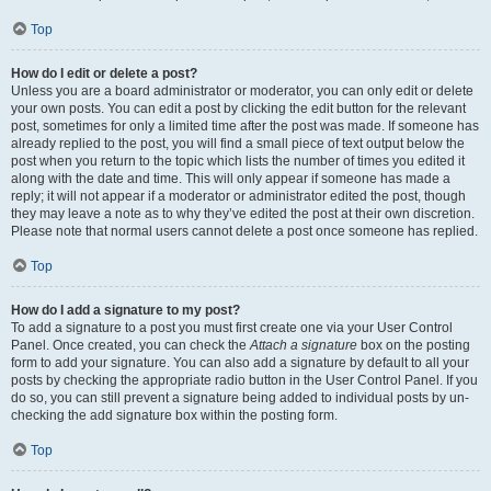
Top
How do I edit or delete a post?
Unless you are a board administrator or moderator, you can only edit or delete
your own posts. You can edit a post by clicking the edit button for the relevant
post, sometimes for only a limited time after the post was made. If someone has
already replied to the post, you will find a small piece of text output below the
post when you return to the topic which lists the number of times you edited it
along with the date and time. This will only appear if someone has made a
reply; it will not appear if a moderator or administrator edited the post, though
they may leave a note as to why they’ve edited the post at their own discretion.
Please note that normal users cannot delete a post once someone has replied.
Top
How do I add a signature to my post?
To add a signature to a post you must first create one via your User Control
Panel. Once created, you can check the
Attach a signature
box on the posting
form to add your signature. You can also add a signature by default to all your
posts by checking the appropriate radio button in the User Control Panel. If you
do so, you can still prevent a signature being added to individual posts by un-
checking the add signature box within the posting form.
Top