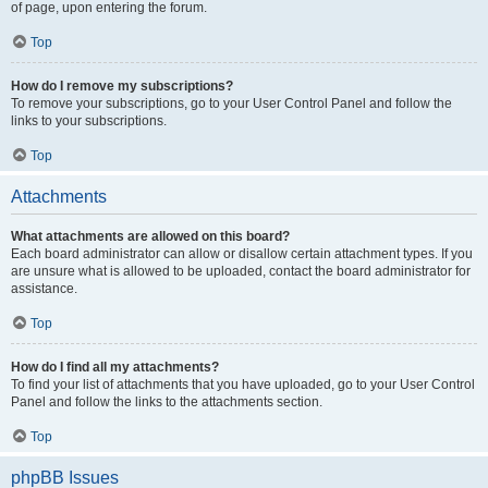
of page, upon entering the forum.
Top
How do I remove my subscriptions?
To remove your subscriptions, go to your User Control Panel and follow the
links to your subscriptions.
Top
Attachments
What attachments are allowed on this board?
Each board administrator can allow or disallow certain attachment types. If you
are unsure what is allowed to be uploaded, contact the board administrator for
assistance.
Top
How do I find all my attachments?
To find your list of attachments that you have uploaded, go to your User Control
Panel and follow the links to the attachments section.
Top
phpBB Issues