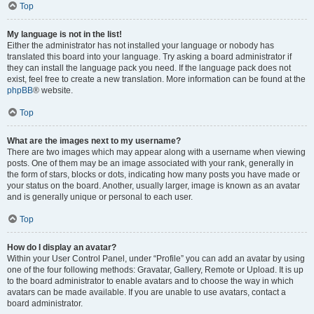
Top
My language is not in the list!
Either the administrator has not installed your language or nobody has
translated this board into your language. Try asking a board administrator if
they can install the language pack you need. If the language pack does not
exist, feel free to create a new translation. More information can be found at the
phpBB
® website.
Top
What are the images next to my username?
There are two images which may appear along with a username when viewing
posts. One of them may be an image associated with your rank, generally in
the form of stars, blocks or dots, indicating how many posts you have made or
your status on the board. Another, usually larger, image is known as an avatar
and is generally unique or personal to each user.
Top
How do I display an avatar?
Within your User Control Panel, under “Profile” you can add an avatar by using
one of the four following methods: Gravatar, Gallery, Remote or Upload. It is up
to the board administrator to enable avatars and to choose the way in which
avatars can be made available. If you are unable to use avatars, contact a
board administrator.