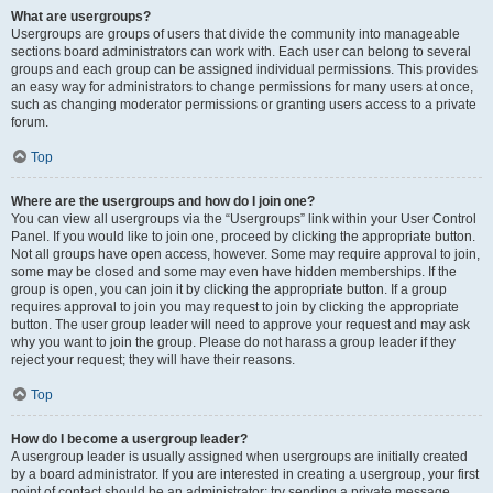
What are usergroups?
Usergroups are groups of users that divide the community into manageable
sections board administrators can work with. Each user can belong to several
groups and each group can be assigned individual permissions. This provides
an easy way for administrators to change permissions for many users at once,
such as changing moderator permissions or granting users access to a private
forum.
Top
Where are the usergroups and how do I join one?
You can view all usergroups via the “Usergroups” link within your User Control
Panel. If you would like to join one, proceed by clicking the appropriate button.
Not all groups have open access, however. Some may require approval to join,
some may be closed and some may even have hidden memberships. If the
group is open, you can join it by clicking the appropriate button. If a group
requires approval to join you may request to join by clicking the appropriate
button. The user group leader will need to approve your request and may ask
why you want to join the group. Please do not harass a group leader if they
reject your request; they will have their reasons.
Top
How do I become a usergroup leader?
A usergroup leader is usually assigned when usergroups are initially created
by a board administrator. If you are interested in creating a usergroup, your first
point of contact should be an administrator; try sending a private message.