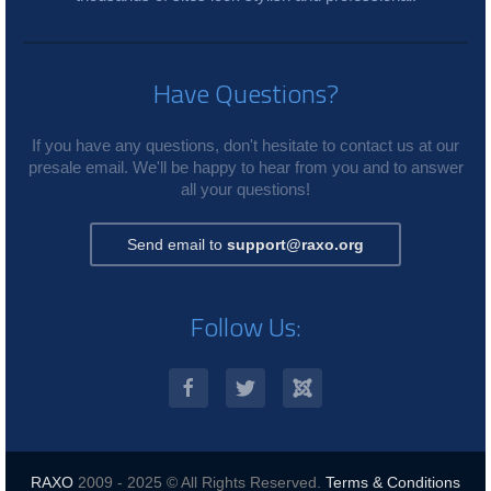
Have Questions?
If you have any questions, don't hesitate to contact us at our
presale email. We'll be happy to hear from you and to answer
all your questions!
Send email to
support@raxo.org
Follow Us:
RAXO
2009 - 2025 © All Rights Reserved.
Terms & Conditions