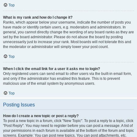
Top
What is my rank and how do I change it?
Ranks, which appear below your username, indicate the number of posts you
have made or identify certain users, e.g. moderators and administrators. In
general, you cannot directly change the wording of any board ranks as they are
set by the board administrator. Please do not abuse the board by posting
unnecessarily just to increase your rank. Most boards will not tolerate this and
the moderator or administrator will simply lower your post count.
Top
When I click the email link for a user it asks me to login?
Only registered users can send email to other users via the built-in email form,
and only if the administrator has enabled this feature. This is to prevent
malicious use of the email system by anonymous users.
Top
Posting Issues
How do I create a new topic or post a reply?
To post a new topic in a forum, click "New Topic". To post a reply to a topic, click
"Post Reply". You may need to register before you can post a message. A list of
your permissions in each forum is available at the bottom of the forum and topic
screens. Example: You can post new topics, You can post attachments, etc.