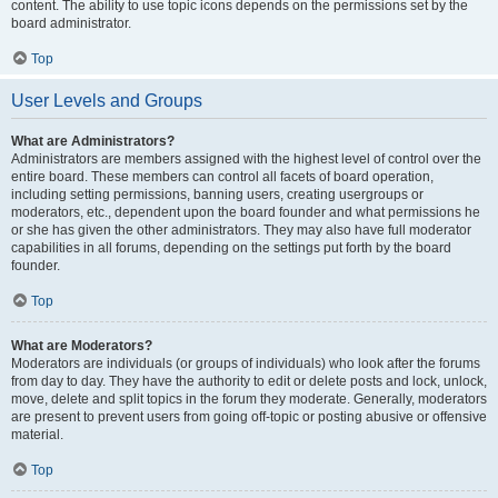
content. The ability to use topic icons depends on the permissions set by the
board administrator.
Top
User Levels and Groups
What are Administrators?
Administrators are members assigned with the highest level of control over the
entire board. These members can control all facets of board operation,
including setting permissions, banning users, creating usergroups or
moderators, etc., dependent upon the board founder and what permissions he
or she has given the other administrators. They may also have full moderator
capabilities in all forums, depending on the settings put forth by the board
founder.
Top
What are Moderators?
Moderators are individuals (or groups of individuals) who look after the forums
from day to day. They have the authority to edit or delete posts and lock, unlock,
move, delete and split topics in the forum they moderate. Generally, moderators
are present to prevent users from going off-topic or posting abusive or offensive
material.
Top