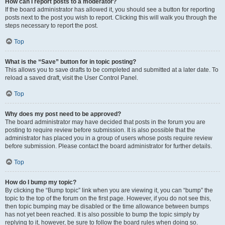
How can I report posts to a moderator?
If the board administrator has allowed it, you should see a button for reporting
posts next to the post you wish to report. Clicking this will walk you through the
steps necessary to report the post.
Top
What is the “Save” button for in topic posting?
This allows you to save drafts to be completed and submitted at a later date. To
reload a saved draft, visit the User Control Panel.
Top
Why does my post need to be approved?
The board administrator may have decided that posts in the forum you are
posting to require review before submission. It is also possible that the
administrator has placed you in a group of users whose posts require review
before submission. Please contact the board administrator for further details.
Top
How do I bump my topic?
By clicking the “Bump topic” link when you are viewing it, you can “bump” the
topic to the top of the forum on the first page. However, if you do not see this,
then topic bumping may be disabled or the time allowance between bumps
has not yet been reached. It is also possible to bump the topic simply by
replying to it, however, be sure to follow the board rules when doing so.