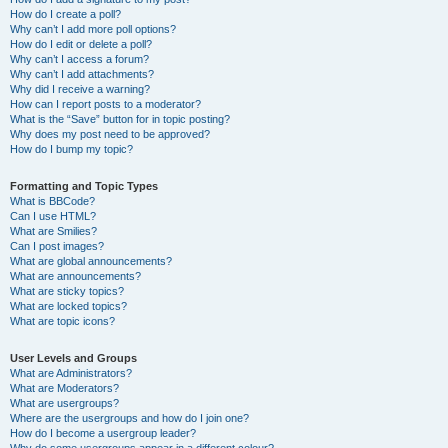
How do I create a poll?
Why can’t I add more poll options?
How do I edit or delete a poll?
Why can’t I access a forum?
Why can’t I add attachments?
Why did I receive a warning?
How can I report posts to a moderator?
What is the “Save” button for in topic posting?
Why does my post need to be approved?
How do I bump my topic?
Formatting and Topic Types
What is BBCode?
Can I use HTML?
What are Smilies?
Can I post images?
What are global announcements?
What are announcements?
What are sticky topics?
What are locked topics?
What are topic icons?
User Levels and Groups
What are Administrators?
What are Moderators?
What are usergroups?
Where are the usergroups and how do I join one?
How do I become a usergroup leader?