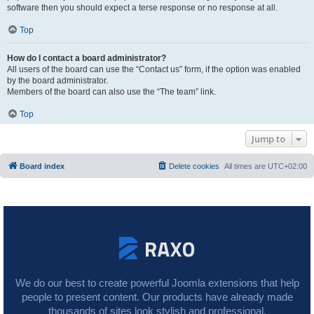
software then you should expect a terse response or no response at all.
Top
How do I contact a board administrator?
All users of the board can use the “Contact us” form, if the option was enabled
by the board administrator.
Members of the board can also use the “The team” link.
Top
Jump to
Board index
Delete cookies
All times are
UTC+02:00
We do our best to create powerful Joomla extensions that help
people to present content. Our products have already made
thousands of sites look stylish and professional.