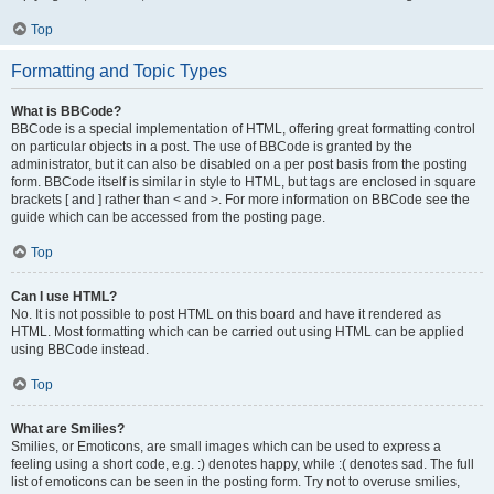
Top
Formatting and Topic Types
What is BBCode?
BBCode is a special implementation of HTML, offering great formatting control
on particular objects in a post. The use of BBCode is granted by the
administrator, but it can also be disabled on a per post basis from the posting
form. BBCode itself is similar in style to HTML, but tags are enclosed in square
brackets [ and ] rather than < and >. For more information on BBCode see the
guide which can be accessed from the posting page.
Top
Can I use HTML?
No. It is not possible to post HTML on this board and have it rendered as
HTML. Most formatting which can be carried out using HTML can be applied
using BBCode instead.
Top
What are Smilies?
Smilies, or Emoticons, are small images which can be used to express a
feeling using a short code, e.g. :) denotes happy, while :( denotes sad. The full
list of emoticons can be seen in the posting form. Try not to overuse smilies,