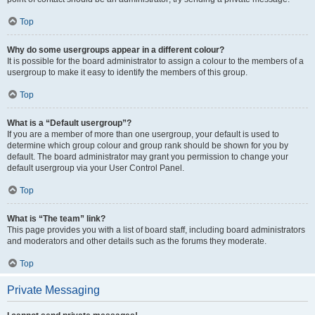
Top
Why do some usergroups appear in a different colour?
It is possible for the board administrator to assign a colour to the members of a
usergroup to make it easy to identify the members of this group.
Top
What is a “Default usergroup”?
If you are a member of more than one usergroup, your default is used to
determine which group colour and group rank should be shown for you by
default. The board administrator may grant you permission to change your
default usergroup via your User Control Panel.
Top
What is “The team” link?
This page provides you with a list of board staff, including board administrators
and moderators and other details such as the forums they moderate.
Top
Private Messaging