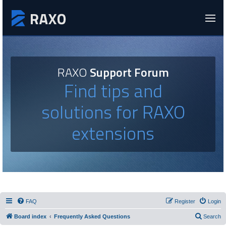
RAXO
Support Forum
Find tips and
solutions for RAXO
extensions
FAQ
Register
Login
Board index
Frequently Asked Questions
Search