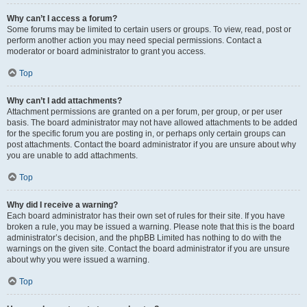
Why can’t I access a forum?
Some forums may be limited to certain users or groups. To view, read, post or
perform another action you may need special permissions. Contact a
moderator or board administrator to grant you access.
Top
Why can’t I add attachments?
Attachment permissions are granted on a per forum, per group, or per user
basis. The board administrator may not have allowed attachments to be added
for the specific forum you are posting in, or perhaps only certain groups can
post attachments. Contact the board administrator if you are unsure about why
you are unable to add attachments.
Top
Why did I receive a warning?
Each board administrator has their own set of rules for their site. If you have
broken a rule, you may be issued a warning. Please note that this is the board
administrator’s decision, and the phpBB Limited has nothing to do with the
warnings on the given site. Contact the board administrator if you are unsure
about why you were issued a warning.
Top