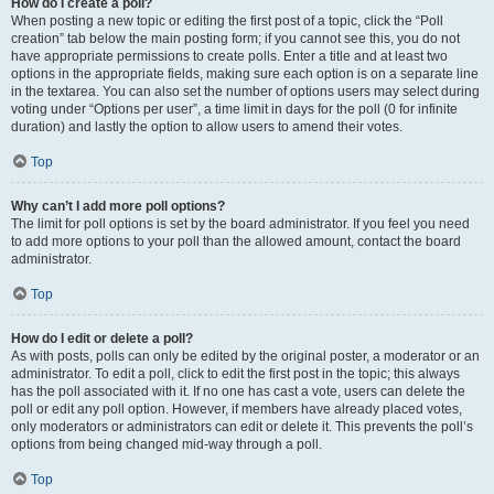
How do I create a poll?
When posting a new topic or editing the first post of a topic, click the “Poll
creation” tab below the main posting form; if you cannot see this, you do not
have appropriate permissions to create polls. Enter a title and at least two
options in the appropriate fields, making sure each option is on a separate line
in the textarea. You can also set the number of options users may select during
voting under “Options per user”, a time limit in days for the poll (0 for infinite
duration) and lastly the option to allow users to amend their votes.
Top
Why can’t I add more poll options?
The limit for poll options is set by the board administrator. If you feel you need
to add more options to your poll than the allowed amount, contact the board
administrator.
Top
How do I edit or delete a poll?
As with posts, polls can only be edited by the original poster, a moderator or an
administrator. To edit a poll, click to edit the first post in the topic; this always
has the poll associated with it. If no one has cast a vote, users can delete the
poll or edit any poll option. However, if members have already placed votes,
only moderators or administrators can edit or delete it. This prevents the poll’s
options from being changed mid-way through a poll.
Top