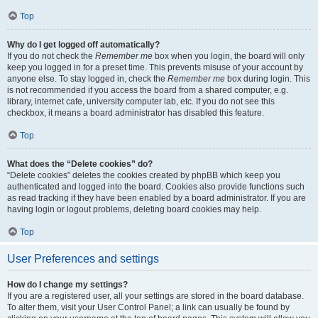
Top
Why do I get logged off automatically?
If you do not check the
Remember me
box when you login, the board will only
keep you logged in for a preset time. This prevents misuse of your account by
anyone else. To stay logged in, check the
Remember me
box during login. This
is not recommended if you access the board from a shared computer, e.g.
library, internet cafe, university computer lab, etc. If you do not see this
checkbox, it means a board administrator has disabled this feature.
Top
What does the “Delete cookies” do?
“Delete cookies” deletes the cookies created by phpBB which keep you
authenticated and logged into the board. Cookies also provide functions such
as read tracking if they have been enabled by a board administrator. If you are
having login or logout problems, deleting board cookies may help.
Top
User Preferences and settings
How do I change my settings?
If you are a registered user, all your settings are stored in the board database.
To alter them, visit your User Control Panel; a link can usually be found by