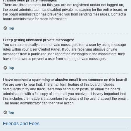
I cannot send private messages!
There are three reasons for this; you are not registered and/or not logged on,
the board administrator has disabled private messaging for the entire board, or
the board administrator has prevented you from sending messages. Contact a
board administrator for more information.
Top
I keep getting unwanted private messages!
You can automatically delete private messages from a user by using message
rules within your User Control Panel. If you are receiving abusive private
messages from a particular user, report the messages to the moderators; they
have the power to prevent a user from sending private messages.
Top
I have received a spamming or abusive email from someone on this board!
We are sorry to hear that. The email form feature of this board includes
safeguards to try and track users who send such posts, so email the board
administrator with a full copy of the email you received. It is very important that
this includes the headers that contain the details of the user that sent the email.
The board administrator can then take action.
Top
Friends and Foes