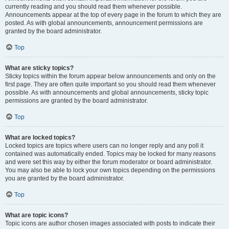
currently reading and you should read them whenever possible.
Announcements appear at the top of every page in the forum to which they are
posted. As with global announcements, announcement permissions are
granted by the board administrator.
Top
What are sticky topics?
Sticky topics within the forum appear below announcements and only on the
first page. They are often quite important so you should read them whenever
possible. As with announcements and global announcements, sticky topic
permissions are granted by the board administrator.
Top
What are locked topics?
Locked topics are topics where users can no longer reply and any poll it
contained was automatically ended. Topics may be locked for many reasons
and were set this way by either the forum moderator or board administrator.
You may also be able to lock your own topics depending on the permissions
you are granted by the board administrator.
Top
What are topic icons?
Topic icons are author chosen images associated with posts to indicate their