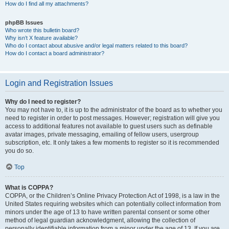
How do I find all my attachments?
phpBB Issues
Who wrote this bulletin board?
Why isn’t X feature available?
Who do I contact about abusive and/or legal matters related to this board?
How do I contact a board administrator?
Login and Registration Issues
Why do I need to register?
You may not have to, it is up to the administrator of the board as to whether you
need to register in order to post messages. However; registration will give you
access to additional features not available to guest users such as definable
avatar images, private messaging, emailing of fellow users, usergroup
subscription, etc. It only takes a few moments to register so it is recommended
you do so.
Top
What is COPPA?
COPPA, or the Children’s Online Privacy Protection Act of 1998, is a law in the
United States requiring websites which can potentially collect information from
minors under the age of 13 to have written parental consent or some other
method of legal guardian acknowledgment, allowing the collection of
personally identifiable information from a minor under the age of 13. If you are