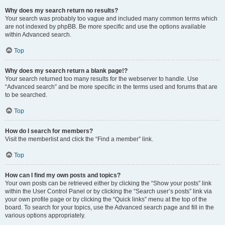
Why does my search return no results?
Your search was probably too vague and included many common terms which
are not indexed by phpBB. Be more specific and use the options available
within Advanced search.
Top
Why does my search return a blank page!?
Your search returned too many results for the webserver to handle. Use
“Advanced search” and be more specific in the terms used and forums that are
to be searched.
Top
How do I search for members?
Visit the memberlist and click the “Find a member” link.
Top
How can I find my own posts and topics?
Your own posts can be retrieved either by clicking the “Show your posts” link
within the User Control Panel or by clicking the “Search user’s posts” link via
your own profile page or by clicking the “Quick links” menu at the top of the
board. To search for your topics, use the Advanced search page and fill in the
various options appropriately.