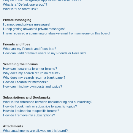
Why do some usergroups appear in a different colour?
What is a “Default usergroup”?
What is “The team” link?
Private Messaging
I cannot send private messages!
I keep getting unwanted private messages!
I have received a spamming or abusive email from someone on this board!
Friends and Foes
What are my Friends and Foes lists?
How can I add / remove users to my Friends or Foes list?
Searching the Forums
How can I search a forum or forums?
Why does my search return no results?
Why does my search return a blank page!?
How do I search for members?
How can I find my own posts and topics?
Subscriptions and Bookmarks
What is the difference between bookmarking and subscribing?
How do I bookmark or subscribe to specific topics?
How do I subscribe to specific forums?
How do I remove my subscriptions?
Attachments
What attachments are allowed on this board?