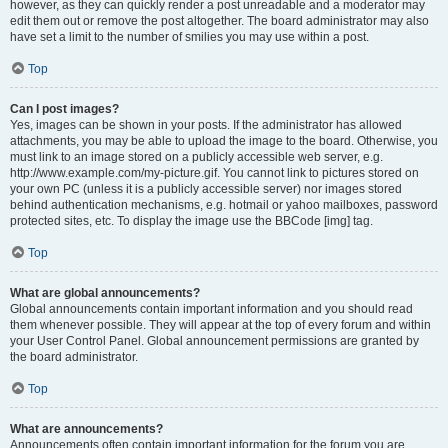
however, as they can quickly render a post unreadable and a moderator may
edit them out or remove the post altogether. The board administrator may also
have set a limit to the number of smilies you may use within a post.
Top
Can I post images?
Yes, images can be shown in your posts. If the administrator has allowed
attachments, you may be able to upload the image to the board. Otherwise, you
must link to an image stored on a publicly accessible web server, e.g.
http://www.example.com/my-picture.gif. You cannot link to pictures stored on
your own PC (unless it is a publicly accessible server) nor images stored
behind authentication mechanisms, e.g. hotmail or yahoo mailboxes, password
protected sites, etc. To display the image use the BBCode [img] tag.
Top
What are global announcements?
Global announcements contain important information and you should read
them whenever possible. They will appear at the top of every forum and within
your User Control Panel. Global announcement permissions are granted by
the board administrator.
Top
What are announcements?
Announcements often contain important information for the forum you are