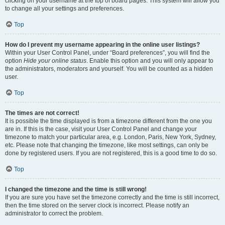
clicking on your username at the top of board pages. This system will allow you
to change all your settings and preferences.
Top
How do I prevent my username appearing in the online user listings?
Within your User Control Panel, under “Board preferences”, you will find the
option
Hide your online status
. Enable this option and you will only appear to
the administrators, moderators and yourself. You will be counted as a hidden
user.
Top
The times are not correct!
It is possible the time displayed is from a timezone different from the one you
are in. If this is the case, visit your User Control Panel and change your
timezone to match your particular area, e.g. London, Paris, New York, Sydney,
etc. Please note that changing the timezone, like most settings, can only be
done by registered users. If you are not registered, this is a good time to do so.
Top
I changed the timezone and the time is still wrong!
If you are sure you have set the timezone correctly and the time is still incorrect,
then the time stored on the server clock is incorrect. Please notify an
administrator to correct the problem.