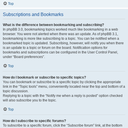
Top
Subscriptions and Bookmarks
What is the difference between bookmarking and subscribing?
In phpBB 3.0, bookmarking topics worked much like bookmarking in a web
browser. You were not alerted when there was an update. As of phpBB 3.1,
bookmarking is more like subscribing to a topic. You can be notified when a
bookmarked topic is updated. Subscribing, however, will notify you when there
is an update to a topic or forum on the board. Notification options for
bookmarks and subscriptions can be configured in the User Control Panel,
under “Board preferences”.
Top
How do I bookmark or subscribe to specific topics?
You can bookmark or subscribe to a specific topic by clicking the appropriate
link in the “Topic tools” menu, conveniently located near the top and bottom of a
topic discussion.
Replying to a topic with the “Notify me when a reply is posted” option checked
will also subscribe you to the topic.
Top
How do I subscribe to specific forums?
To subscribe to a specific forum, click the “Subscribe forum” link, at the bottom