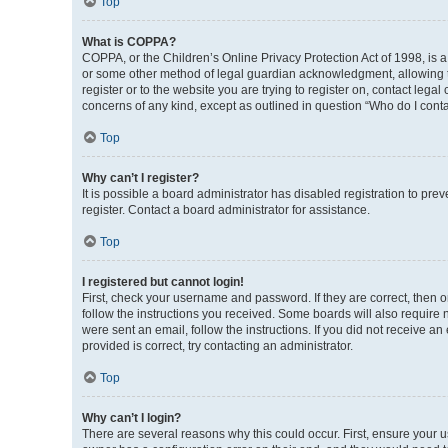
Top
What is COPPA?
COPPA, or the Children’s Online Privacy Protection Act of 1998, is a
or some other method of legal guardian acknowledgment, allowing the 
register or to the website you are trying to register on, contact leg
concerns of any kind, except as outlined in question “Who do I conta
Top
Why can’t I register?
It is possible a board administrator has disabled registration to p
register. Contact a board administrator for assistance.
Top
I registered but cannot login!
First, check your username and password. If they are correct, then 
follow the instructions you received. Some boards will also require n
were sent an email, follow the instructions. If you did not receive 
provided is correct, try contacting an administrator.
Top
Why can’t I login?
There are several reasons why this could occur. First, ensure your 