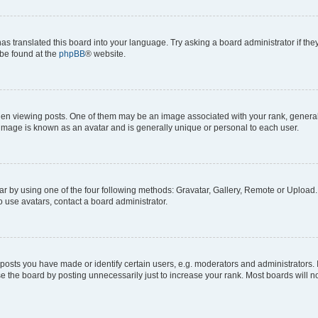
as translated this board into your language. Try asking a board administrator if th
 be found at the
phpBB
® website.
viewing posts. One of them may be an image associated with your rank, generally i
 image is known as an avatar and is generally unique or personal to each user.
r by using one of the four following methods: Gravatar, Gallery, Remote or Upload. 
 use avatars, contact a board administrator.
sts you have made or identify certain users, e.g. moderators and administrators. 
e the board by posting unnecessarily just to increase your rank. Most boards will not