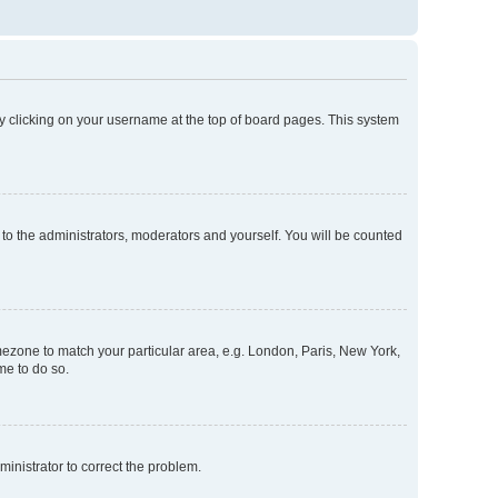
d by clicking on your username at the top of board pages. This system
 to the administrators, moderators and yourself. You will be counted
timezone to match your particular area, e.g. London, Paris, New York,
me to do so.
dministrator to correct the problem.