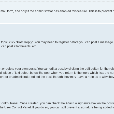
 email form, and only if the administrator has enabled this feature. This is to preve
 a topic, click "Post Reply". You may need to register before you can post a message. 
 can post attachments, etc.
or delete your own posts. You can edit a post by clicking the edit button for the rel
l piece of text output below the post when you return to the topic which lists the nu
erator or administrator edited the post, though they may leave a note as to why they
r Control Panel. Once created, you can check the
Attach a signature
box on the posti
 the User Control Panel. If you do so, you can still prevent a signature being added 