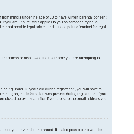
on from minors under the age of 13 to have written parental consent
If you are unsure if this applies to you as someone trying to
 cannot provide legal advice and is not a point of contact for legal
ur IP address or disallowed the username you are attempting to
 being under 13 years old during registration, you will have to
 can logon; this information was present during registration. If you
en picked up by a spam filer. If you are sure the email address you
ke sure you haven’t been banned. It is also possible the website