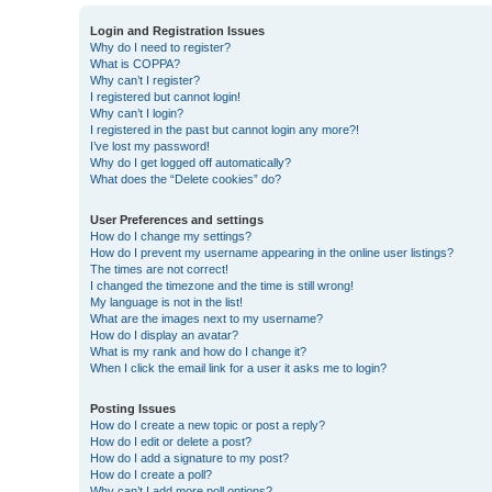
Login and Registration Issues
Why do I need to register?
What is COPPA?
Why can’t I register?
I registered but cannot login!
Why can’t I login?
I registered in the past but cannot login any more?!
I’ve lost my password!
Why do I get logged off automatically?
What does the “Delete cookies” do?
User Preferences and settings
How do I change my settings?
How do I prevent my username appearing in the online user listings?
The times are not correct!
I changed the timezone and the time is still wrong!
My language is not in the list!
What are the images next to my username?
How do I display an avatar?
What is my rank and how do I change it?
When I click the email link for a user it asks me to login?
Posting Issues
How do I create a new topic or post a reply?
How do I edit or delete a post?
How do I add a signature to my post?
How do I create a poll?
Why can’t I add more poll options?