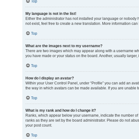
Top
My language is not in the list!
Either the administrator has not installed your language or nobody h
not exist, feel free to create a new translation. More information can
Top
What are the images next to my username?
There are two images which may appear along with a username when 
you have made or your status on the board. Another, usually larger,
Top
How do I display an avatar?
Within your User Control Panel, under “Profile” you can add an avata
the way in which avatars can be made available. If you are unable to
Top
What is my rank and how do I change it?
Ranks, which appear below your username, indicate the number of po
ranks as they are set by the board administrator. Please do not abus
your post count.
Top