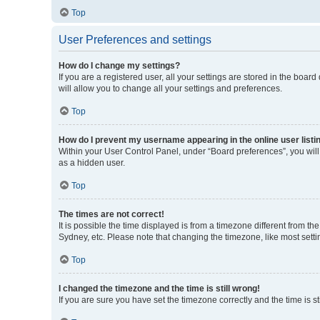
Top
User Preferences and settings
How do I change my settings?
If you are a registered user, all your settings are stored in the boa
will allow you to change all your settings and preferences.
Top
How do I prevent my username appearing in the online user listi
Within your User Control Panel, under “Board preferences”, you will
as a hidden user.
Top
The times are not correct!
It is possible the time displayed is from a timezone different from t
Sydney, etc. Please note that changing the timezone, like most settin
Top
I changed the timezone and the time is still wrong!
If you are sure you have set the timezone correctly and the time is sti