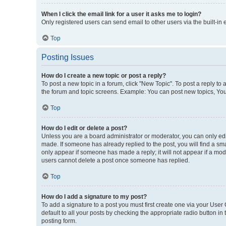
When I click the email link for a user it asks me to login?
Only registered users can send email to other users via the built-in
Top
Posting Issues
How do I create a new topic or post a reply?
To post a new topic in a forum, click "New Topic". To post a reply to
the forum and topic screens. Example: You can post new topics, You
Top
How do I edit or delete a post?
Unless you are a board administrator or moderator, you can only edit 
made. If someone has already replied to the post, you will find a smal
only appear if someone has made a reply; it will not appear if a mod
users cannot delete a post once someone has replied.
Top
How do I add a signature to my post?
To add a signature to a post you must first create one via your Use
default to all your posts by checking the appropriate radio button in
posting form.