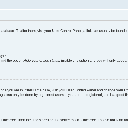
rd database. To alter them, visit your User Control Panel; a link can usually be foun
ngs?
 find the option
Hide your online status
. Enable this option and you will only appear
he one you are in. If this is the case, visit your User Control Panel and change your 
gs, can only be done by registered users. If you are not registered, this is a good ti
ll incorrect, then the time stored on the server clock is incorrect. Please notify an a