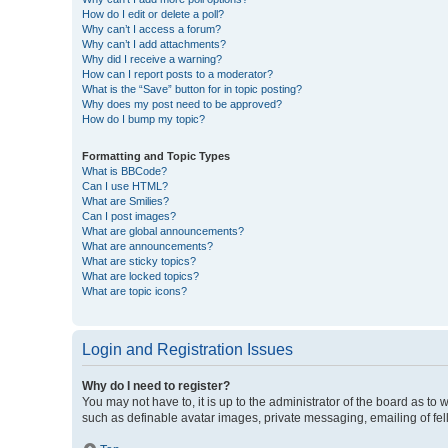
How do I edit or delete a poll?
Why can’t I access a forum?
Why can’t I add attachments?
Why did I receive a warning?
How can I report posts to a moderator?
What is the “Save” button for in topic posting?
Why does my post need to be approved?
How do I bump my topic?
Formatting and Topic Types
What is BBCode?
Can I use HTML?
What are Smilies?
Can I post images?
What are global announcements?
What are announcements?
What are sticky topics?
What are locked topics?
What are topic icons?
Login and Registration Issues
Why do I need to register?
You may not have to, it is up to the administrator of the board as to
such as definable avatar images, private messaging, emailing of fel