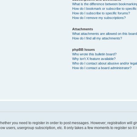
What is the difference between bookmarkin
How do I bookmark or subscribe to specific
How do I subscribe to specific forums?
How do I remove my subscriptions?
Attachments
What attachments are allowed on this boar
How do I find all my attachments?
phpBB Issues
Who wrote this bulletin board?
Why isn’t X feature available?
Who do I contact about abusive and/or legal
How do I contact a board administrator?
 whether you need to register in order to post messages. However; registration will g
low users, usergroup subscription, etc. It only takes a few moments to register so i