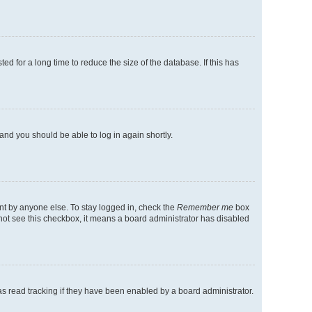
d for a long time to reduce the size of the database. If this has
 and you should be able to log in again shortly.
nt by anyone else. To stay logged in, check the
Remember me
box
o not see this checkbox, it means a board administrator has disabled
s read tracking if they have been enabled by a board administrator.