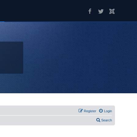
Register
Login
Search