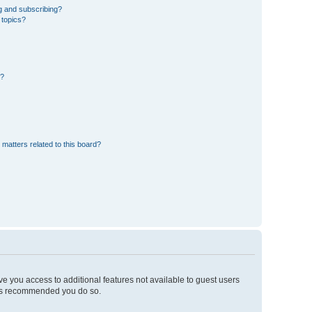
g and subscribing?
 topics?
d?
 matters related to this board?
ive you access to additional features not available to guest users
t is recommended you do so.