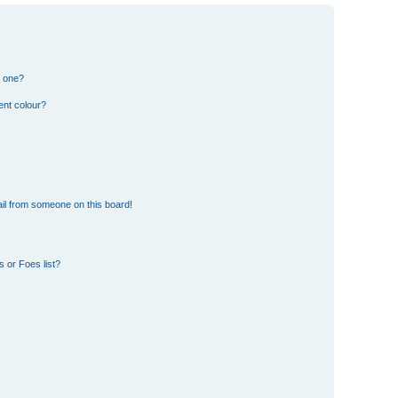
n one?
ent colour?
il from someone on this board!
 or Foes list?