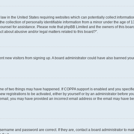
 law in the United States requiring websites which can potentially collect informati
collection of personally identifiable information from a minor under the age of 13. 
al counsel for assistance. Please note that phpBB Limited and the owners of this board
ct about abusive and/or legal matters related to this board?”.
revent new visitors from signing up. A board administrator could have also banned yo
one of two things may have happened. If COPPA support is enabled and you specified
ew registrations to be activated, either by yourself or by an administrator before you
an email, you may have provided an incorrect email address or the email may have be
username and password are correct. If they are, contact a board administrator to ma