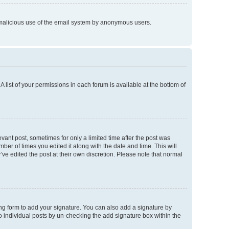
nt malicious use of the email system by anonymous users.
A list of your permissions in each forum is available at the bottom of
evant post, sometimes for only a limited time after the post was
mber of times you edited it along with the date and time. This will
’ve edited the post at their own discretion. Please note that normal
ng form to add your signature. You can also add a signature by
to individual posts by un-checking the add signature box within the