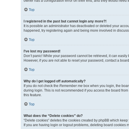
owner has a configuration error on their end, and they would need to 
Top
I registered in the past but cannot login any more?!
It is possible an administrator has deactivated or deleted your acco
happened, try registering again and being more involved in discuss
Top
I’ve lost my password!
Don’t panic! While your password cannot be retrieved, it can easily b
However, if you are not able to reset your password, contact a board
Top
Why do I get logged off automatically?
If you do not check the
Remember me
box when you login, the board
during login. This is not recommended if you access the board from a 
this feature.
Top
What does the “Delete cookies” do?
“Delete cookies” deletes the cookies created by phpBB which keep y
If you are having login or logout problems, deleting board cookies 