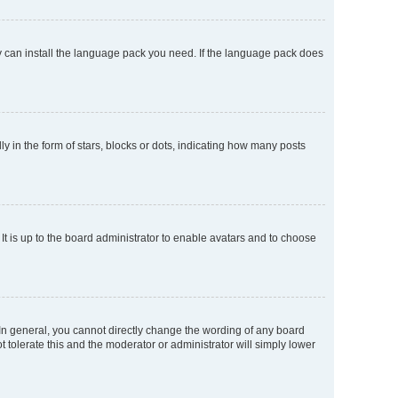
ey can install the language pack you need. If the language pack does
n the form of stars, blocks or dots, indicating how many posts
It is up to the board administrator to enable avatars and to choose
In general, you cannot directly change the wording of any board
 tolerate this and the moderator or administrator will simply lower