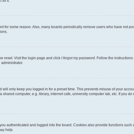
fix it.
unt for some reason. Also, many boards periodically remove users who have not poste
ions.
e reset. Visit the login page and click
I forgot my password
. Follow the instructions
 administrator.
 will only keep you logged in for a preset time. This prevents misuse of your accou
shared computer, e.g. library, internet cafe, university computer lab, etc. If you d
ou authenticated and logged into the board. Cookies also provide functions such a
may help.