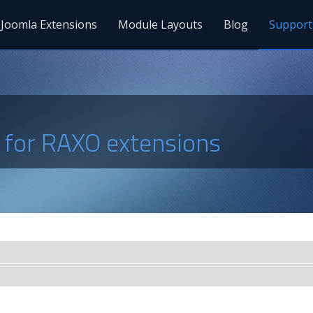
Joomla Extensions
Module Layouts
Blog
Support
s for RAXO extensions