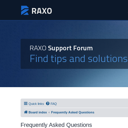
RAXO
Support Forum
Find tips and solution
Quick links
FAQ
Board index
Frequently Asked Questions
Frequently Asked Questions