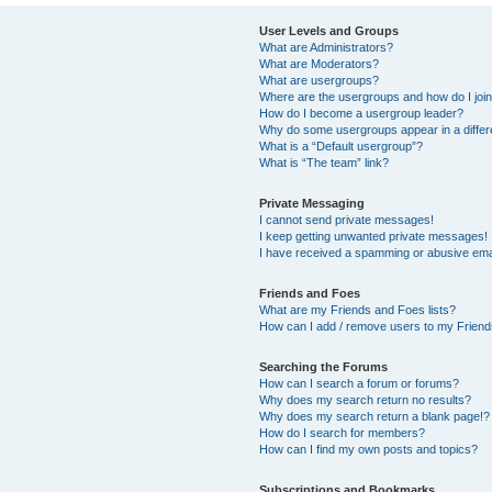
User Levels and Groups
What are Administrators?
What are Moderators?
What are usergroups?
Where are the usergroups and how do I joi
How do I become a usergroup leader?
Why do some usergroups appear in a differ
What is a “Default usergroup”?
What is “The team” link?
Private Messaging
I cannot send private messages!
I keep getting unwanted private messages!
I have received a spamming or abusive ema
Friends and Foes
What are my Friends and Foes lists?
How can I add / remove users to my Friends
Searching the Forums
How can I search a forum or forums?
Why does my search return no results?
Why does my search return a blank page!?
How do I search for members?
How can I find my own posts and topics?
Subscriptions and Bookmarks