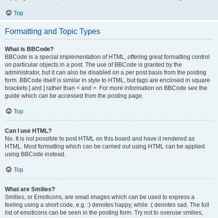
Top
Formatting and Topic Types
What is BBCode?
BBCode is a special implementation of HTML, offering great formatting control
on particular objects in a post. The use of BBCode is granted by the
administrator, but it can also be disabled on a per post basis from the posting
form. BBCode itself is similar in style to HTML, but tags are enclosed in square
brackets [ and ] rather than < and >. For more information on BBCode see the
guide which can be accessed from the posting page.
Top
Can I use HTML?
No. It is not possible to post HTML on this board and have it rendered as
HTML. Most formatting which can be carried out using HTML can be applied
using BBCode instead.
Top
What are Smilies?
Smilies, or Emoticons, are small images which can be used to express a
feeling using a short code, e.g. :) denotes happy, while :( denotes sad. The full
list of emoticons can be seen in the posting form. Try not to overuse smilies,