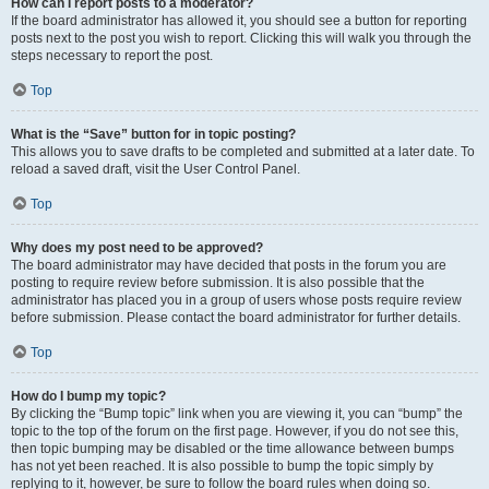
How can I report posts to a moderator?
If the board administrator has allowed it, you should see a button for reporting
posts next to the post you wish to report. Clicking this will walk you through the
steps necessary to report the post.
Top
What is the “Save” button for in topic posting?
This allows you to save drafts to be completed and submitted at a later date. To
reload a saved draft, visit the User Control Panel.
Top
Why does my post need to be approved?
The board administrator may have decided that posts in the forum you are
posting to require review before submission. It is also possible that the
administrator has placed you in a group of users whose posts require review
before submission. Please contact the board administrator for further details.
Top
How do I bump my topic?
By clicking the “Bump topic” link when you are viewing it, you can “bump” the
topic to the top of the forum on the first page. However, if you do not see this,
then topic bumping may be disabled or the time allowance between bumps
has not yet been reached. It is also possible to bump the topic simply by
replying to it, however, be sure to follow the board rules when doing so.