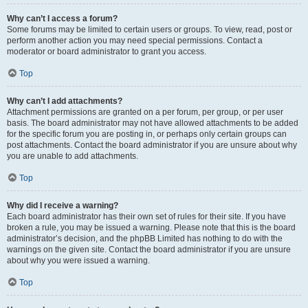
Why can’t I access a forum?
Some forums may be limited to certain users or groups. To view, read, post or
perform another action you may need special permissions. Contact a
moderator or board administrator to grant you access.
Top
Why can’t I add attachments?
Attachment permissions are granted on a per forum, per group, or per user
basis. The board administrator may not have allowed attachments to be added
for the specific forum you are posting in, or perhaps only certain groups can
post attachments. Contact the board administrator if you are unsure about why
you are unable to add attachments.
Top
Why did I receive a warning?
Each board administrator has their own set of rules for their site. If you have
broken a rule, you may be issued a warning. Please note that this is the board
administrator’s decision, and the phpBB Limited has nothing to do with the
warnings on the given site. Contact the board administrator if you are unsure
about why you were issued a warning.
Top