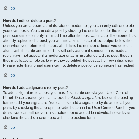
Top
How do I edit or delete a post?
Unless you are a board administrator or moderator, you can only edit or delete
your own posts. You can edit a post by clicking the edit button for the relevant
post, sometimes for only a limited time after the post was made. If someone has
already replied to the post, you will find a small piece of text output below the
post when you return to the topic which lists the number of times you edited it
along with the date and time. This will only appear if someone has made a
reply; it will not appear if a moderator or administrator edited the post, though
they may leave a note as to why they’ve edited the post at their own discretion.
Please note that normal users cannot delete a post once someone has replied.
Top
How do I add a signature to my post?
To add a signature to a post you must first create one via your User Control
Panel. Once created, you can check the
Attach a signature
box on the posting
form to add your signature. You can also add a signature by default to all your
posts by checking the appropriate radio button in the User Control Panel. If you
do so, you can still prevent a signature being added to individual posts by un-
checking the add signature box within the posting form.
Top