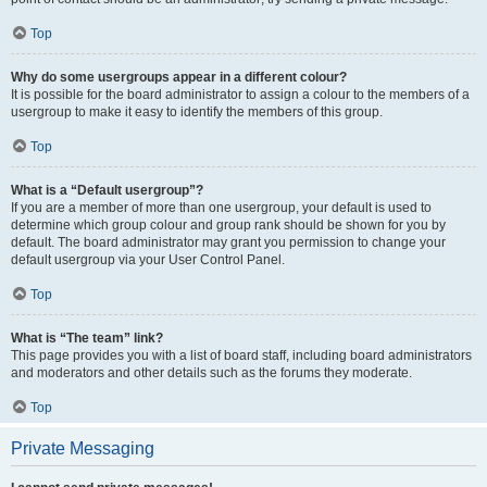
Top
Why do some usergroups appear in a different colour?
It is possible for the board administrator to assign a colour to the members of a
usergroup to make it easy to identify the members of this group.
Top
What is a “Default usergroup”?
If you are a member of more than one usergroup, your default is used to
determine which group colour and group rank should be shown for you by
default. The board administrator may grant you permission to change your
default usergroup via your User Control Panel.
Top
What is “The team” link?
This page provides you with a list of board staff, including board administrators
and moderators and other details such as the forums they moderate.
Top
Private Messaging