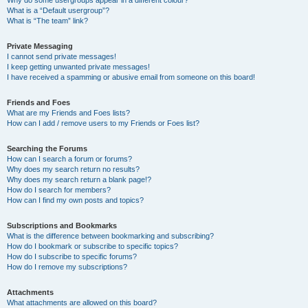
Why do some usergroups appear in a different colour?
What is a “Default usergroup”?
What is “The team” link?
Private Messaging
I cannot send private messages!
I keep getting unwanted private messages!
I have received a spamming or abusive email from someone on this board!
Friends and Foes
What are my Friends and Foes lists?
How can I add / remove users to my Friends or Foes list?
Searching the Forums
How can I search a forum or forums?
Why does my search return no results?
Why does my search return a blank page!?
How do I search for members?
How can I find my own posts and topics?
Subscriptions and Bookmarks
What is the difference between bookmarking and subscribing?
How do I bookmark or subscribe to specific topics?
How do I subscribe to specific forums?
How do I remove my subscriptions?
Attachments
What attachments are allowed on this board?