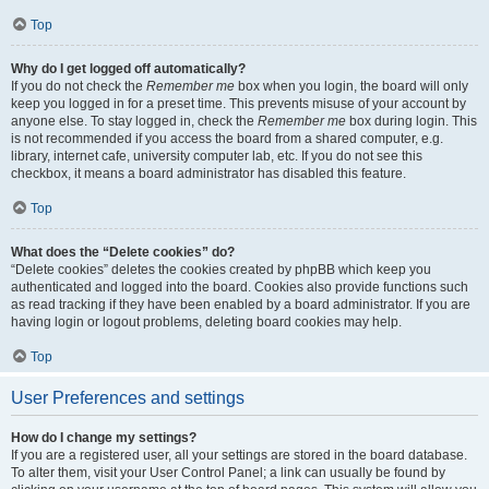
Top
Why do I get logged off automatically?
If you do not check the
Remember me
box when you login, the board will only
keep you logged in for a preset time. This prevents misuse of your account by
anyone else. To stay logged in, check the
Remember me
box during login. This
is not recommended if you access the board from a shared computer, e.g.
library, internet cafe, university computer lab, etc. If you do not see this
checkbox, it means a board administrator has disabled this feature.
Top
What does the “Delete cookies” do?
“Delete cookies” deletes the cookies created by phpBB which keep you
authenticated and logged into the board. Cookies also provide functions such
as read tracking if they have been enabled by a board administrator. If you are
having login or logout problems, deleting board cookies may help.
Top
User Preferences and settings
How do I change my settings?
If you are a registered user, all your settings are stored in the board database.
To alter them, visit your User Control Panel; a link can usually be found by