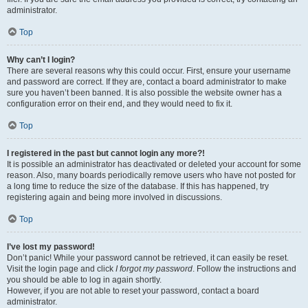
administrator.
Top
Why can’t I login?
There are several reasons why this could occur. First, ensure your username
and password are correct. If they are, contact a board administrator to make
sure you haven’t been banned. It is also possible the website owner has a
configuration error on their end, and they would need to fix it.
Top
I registered in the past but cannot login any more?!
It is possible an administrator has deactivated or deleted your account for some
reason. Also, many boards periodically remove users who have not posted for
a long time to reduce the size of the database. If this has happened, try
registering again and being more involved in discussions.
Top
I’ve lost my password!
Don’t panic! While your password cannot be retrieved, it can easily be reset.
Visit the login page and click
I forgot my password
. Follow the instructions and
you should be able to log in again shortly.
However, if you are not able to reset your password, contact a board
administrator.