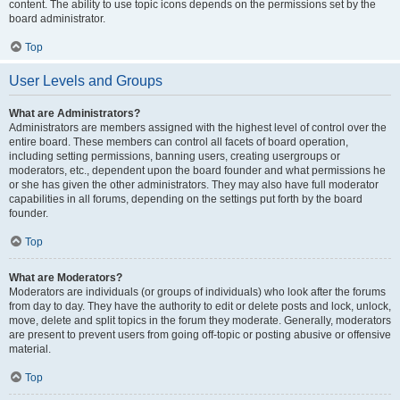
content. The ability to use topic icons depends on the permissions set by the
board administrator.
Top
User Levels and Groups
What are Administrators?
Administrators are members assigned with the highest level of control over the
entire board. These members can control all facets of board operation,
including setting permissions, banning users, creating usergroups or
moderators, etc., dependent upon the board founder and what permissions he
or she has given the other administrators. They may also have full moderator
capabilities in all forums, depending on the settings put forth by the board
founder.
Top
What are Moderators?
Moderators are individuals (or groups of individuals) who look after the forums
from day to day. They have the authority to edit or delete posts and lock, unlock,
move, delete and split topics in the forum they moderate. Generally, moderators
are present to prevent users from going off-topic or posting abusive or offensive
material.
Top