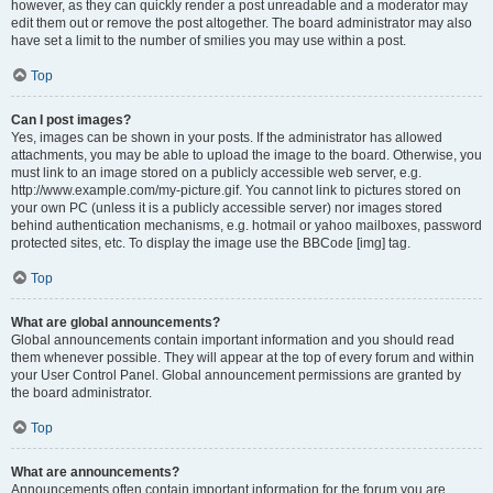
however, as they can quickly render a post unreadable and a moderator may
edit them out or remove the post altogether. The board administrator may also
have set a limit to the number of smilies you may use within a post.
Top
Can I post images?
Yes, images can be shown in your posts. If the administrator has allowed
attachments, you may be able to upload the image to the board. Otherwise, you
must link to an image stored on a publicly accessible web server, e.g.
http://www.example.com/my-picture.gif. You cannot link to pictures stored on
your own PC (unless it is a publicly accessible server) nor images stored
behind authentication mechanisms, e.g. hotmail or yahoo mailboxes, password
protected sites, etc. To display the image use the BBCode [img] tag.
Top
What are global announcements?
Global announcements contain important information and you should read
them whenever possible. They will appear at the top of every forum and within
your User Control Panel. Global announcement permissions are granted by
the board administrator.
Top
What are announcements?
Announcements often contain important information for the forum you are