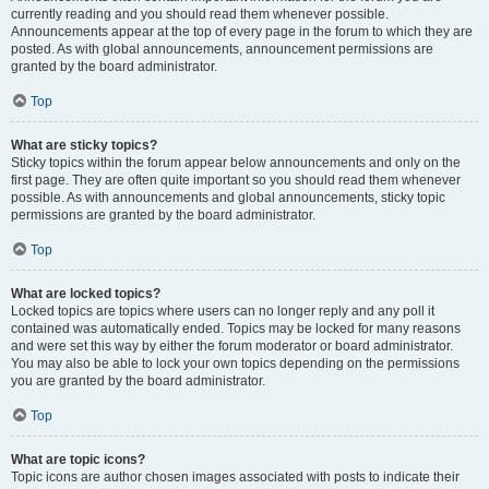
currently reading and you should read them whenever possible.
Announcements appear at the top of every page in the forum to which they are
posted. As with global announcements, announcement permissions are
granted by the board administrator.
Top
What are sticky topics?
Sticky topics within the forum appear below announcements and only on the
first page. They are often quite important so you should read them whenever
possible. As with announcements and global announcements, sticky topic
permissions are granted by the board administrator.
Top
What are locked topics?
Locked topics are topics where users can no longer reply and any poll it
contained was automatically ended. Topics may be locked for many reasons
and were set this way by either the forum moderator or board administrator.
You may also be able to lock your own topics depending on the permissions
you are granted by the board administrator.
Top
What are topic icons?
Topic icons are author chosen images associated with posts to indicate their