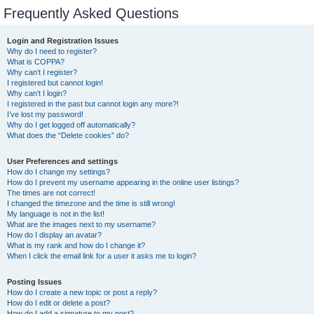
Frequently Asked Questions
Login and Registration Issues
Why do I need to register?
What is COPPA?
Why can’t I register?
I registered but cannot login!
Why can’t I login?
I registered in the past but cannot login any more?!
I’ve lost my password!
Why do I get logged off automatically?
What does the “Delete cookies” do?
User Preferences and settings
How do I change my settings?
How do I prevent my username appearing in the online user listings?
The times are not correct!
I changed the timezone and the time is still wrong!
My language is not in the list!
What are the images next to my username?
How do I display an avatar?
What is my rank and how do I change it?
When I click the email link for a user it asks me to login?
Posting Issues
How do I create a new topic or post a reply?
How do I edit or delete a post?
How do I add a signature to my post?