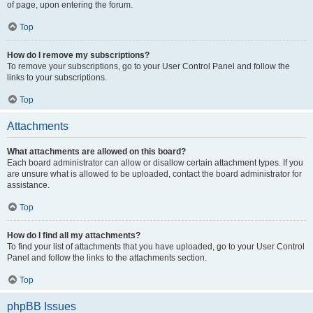
of page, upon entering the forum.
Top
How do I remove my subscriptions?
To remove your subscriptions, go to your User Control Panel and follow the
links to your subscriptions.
Top
Attachments
What attachments are allowed on this board?
Each board administrator can allow or disallow certain attachment types. If you
are unsure what is allowed to be uploaded, contact the board administrator for
assistance.
Top
How do I find all my attachments?
To find your list of attachments that you have uploaded, go to your User Control
Panel and follow the links to the attachments section.
Top
phpBB Issues