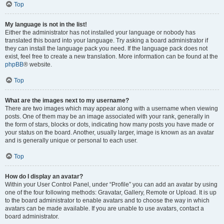
Top
My language is not in the list!
Either the administrator has not installed your language or nobody has
translated this board into your language. Try asking a board administrator if
they can install the language pack you need. If the language pack does not
exist, feel free to create a new translation. More information can be found at the
phpBB
® website.
Top
What are the images next to my username?
There are two images which may appear along with a username when viewing
posts. One of them may be an image associated with your rank, generally in
the form of stars, blocks or dots, indicating how many posts you have made or
your status on the board. Another, usually larger, image is known as an avatar
and is generally unique or personal to each user.
Top
How do I display an avatar?
Within your User Control Panel, under “Profile” you can add an avatar by using
one of the four following methods: Gravatar, Gallery, Remote or Upload. It is up
to the board administrator to enable avatars and to choose the way in which
avatars can be made available. If you are unable to use avatars, contact a
board administrator.