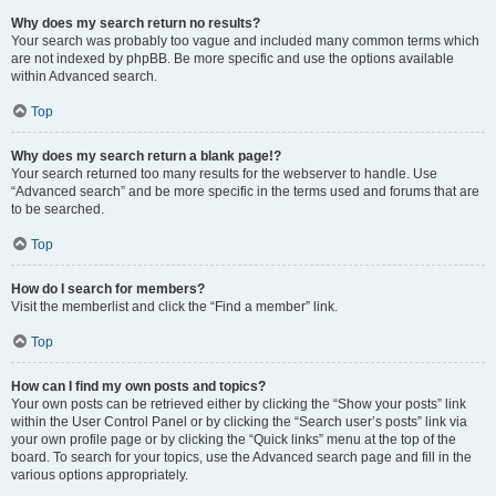
Why does my search return no results?
Your search was probably too vague and included many common terms which
are not indexed by phpBB. Be more specific and use the options available
within Advanced search.
Top
Why does my search return a blank page!?
Your search returned too many results for the webserver to handle. Use
“Advanced search” and be more specific in the terms used and forums that are
to be searched.
Top
How do I search for members?
Visit the memberlist and click the “Find a member” link.
Top
How can I find my own posts and topics?
Your own posts can be retrieved either by clicking the “Show your posts” link
within the User Control Panel or by clicking the “Search user’s posts” link via
your own profile page or by clicking the “Quick links” menu at the top of the
board. To search for your topics, use the Advanced search page and fill in the
various options appropriately.