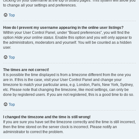
clicking on your username at the top of board pages. This system will allow you
to change all your settings and preferences.
Top
How do I prevent my username appearing in the online user listings?
Within your User Control Panel, under “Board preferences”, you will find the
option
Hide your online status
. Enable this option and you will only appear to
the administrators, moderators and yourself. You will be counted as a hidden
user.
Top
The times are not correct!
It is possible the time displayed is from a timezone different from the one you
are in. If this is the case, visit your User Control Panel and change your
timezone to match your particular area, e.g. London, Paris, New York, Sydney,
etc. Please note that changing the timezone, like most settings, can only be
done by registered users. If you are not registered, this is a good time to do so.
Top
I changed the timezone and the time is still wrong!
If you are sure you have set the timezone correctly and the time is still incorrect,
then the time stored on the server clock is incorrect. Please notify an
administrator to correct the problem.