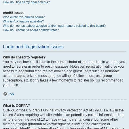
How do I find all my attachments?
phpBB Issues
Who wrote this bulletin board?
Why isn’t X feature available?
Who do I contact about abusive and/or legal matters related to this board?
How do I contact a board administrator?
Login and Registration Issues
Why do I need to register?
You may not have to, it is up to the administrator of the board as to whether you
need to register in order to post messages. However; registration will give you
access to additional features not available to guest users such as definable
avatar images, private messaging, emailing of fellow users, usergroup
subscription, etc. It only takes a few moments to register so it is recommended
you do so.
Top
What is COPPA?
COPPA, or the Children’s Online Privacy Protection Act of 1998, is a law in the
United States requiring websites which can potentially collect information from
minors under the age of 13 to have written parental consent or some other
method of legal guardian acknowledgment, allowing the collection of
personally identifiable information from a minor under the age of 13. If you are