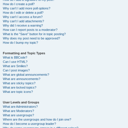
How do I create a poll?
Why can’t I add more poll options?
How do I edit or delete a poll?
Why can’t I access a forum?
Why can’t I add attachments?
Why did I receive a warning?
How can I report posts to a moderator?
What is the “Save” button for in topic posting?
Why does my post need to be approved?
How do I bump my topic?
Formatting and Topic Types
What is BBCode?
Can I use HTML?
What are Smilies?
Can I post images?
What are global announcements?
What are announcements?
What are sticky topics?
What are locked topics?
What are topic icons?
User Levels and Groups
What are Administrators?
What are Moderators?
What are usergroups?
Where are the usergroups and how do I join one?
How do I become a usergroup leader?