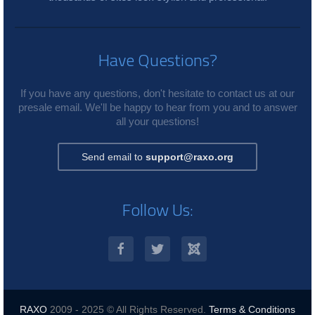
Have Questions?
If you have any questions, don't hesitate to contact us at our
presale email. We'll be happy to hear from you and to answer
all your questions!
Send email to
support@raxo.org
Follow Us:
RAXO
2009 - 2025 © All Rights Reserved.
Terms & Conditions