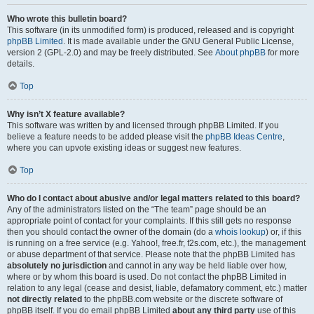
Who wrote this bulletin board?
This software (in its unmodified form) is produced, released and is copyright
phpBB Limited
. It is made available under the GNU General Public License,
version 2 (GPL-2.0) and may be freely distributed. See
About phpBB
for more
details.
Top
Why isn’t X feature available?
This software was written by and licensed through phpBB Limited. If you
believe a feature needs to be added please visit the
phpBB Ideas Centre
,
where you can upvote existing ideas or suggest new features.
Top
Who do I contact about abusive and/or legal matters related to this board?
Any of the administrators listed on the “The team” page should be an
appropriate point of contact for your complaints. If this still gets no response
then you should contact the owner of the domain (do a
whois lookup
) or, if this
is running on a free service (e.g. Yahoo!, free.fr, f2s.com, etc.), the management
or abuse department of that service. Please note that the phpBB Limited has
absolutely no jurisdiction
and cannot in any way be held liable over how,
where or by whom this board is used. Do not contact the phpBB Limited in
relation to any legal (cease and desist, liable, defamatory comment, etc.) matter
not directly related
to the phpBB.com website or the discrete software of
phpBB itself. If you do email phpBB Limited
about any third party
use of this