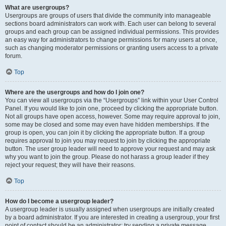
What are usergroups?
Usergroups are groups of users that divide the community into manageable
sections board administrators can work with. Each user can belong to several
groups and each group can be assigned individual permissions. This provides
an easy way for administrators to change permissions for many users at once,
such as changing moderator permissions or granting users access to a private
forum.
Top
Where are the usergroups and how do I join one?
You can view all usergroups via the “Usergroups” link within your User Control
Panel. If you would like to join one, proceed by clicking the appropriate button.
Not all groups have open access, however. Some may require approval to join,
some may be closed and some may even have hidden memberships. If the
group is open, you can join it by clicking the appropriate button. If a group
requires approval to join you may request to join by clicking the appropriate
button. The user group leader will need to approve your request and may ask
why you want to join the group. Please do not harass a group leader if they
reject your request; they will have their reasons.
Top
How do I become a usergroup leader?
A usergroup leader is usually assigned when usergroups are initially created
by a board administrator. If you are interested in creating a usergroup, your first
point of contact should be an administrator; try sending a private message.