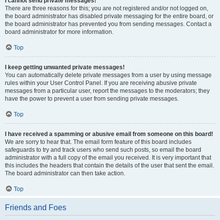
I cannot send private messages!
There are three reasons for this; you are not registered and/or not logged on,
the board administrator has disabled private messaging for the entire board, or
the board administrator has prevented you from sending messages. Contact a
board administrator for more information.
Top
I keep getting unwanted private messages!
You can automatically delete private messages from a user by using message
rules within your User Control Panel. If you are receiving abusive private
messages from a particular user, report the messages to the moderators; they
have the power to prevent a user from sending private messages.
Top
I have received a spamming or abusive email from someone on this board!
We are sorry to hear that. The email form feature of this board includes
safeguards to try and track users who send such posts, so email the board
administrator with a full copy of the email you received. It is very important that
this includes the headers that contain the details of the user that sent the email.
The board administrator can then take action.
Top
Friends and Foes