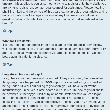
unsure if this applies to you as someone trying to register or to the website you
are trying to register on, contact legal counsel for assistance. Please note that
phpBB Limited and the owners of this board cannot provide legal advice and is
not a point of contact for legal concerns of any kind, except as outlined in
question “Who do I contact about abusive and/or legal matters related to this
board?”.
Top
Why can’t I register?
It is possible a board administrator has disabled registration to prevent new
visitors from signing up. A board administrator could have also banned your IP
address or disallowed the username you are attempting to register. Contact a
board administrator for assistance.
Top
I registered but cannot login!
First, check your username and password. If they are correct, then one of two
things may have happened. If COPPA support is enabled and you specified
being under 13 years old during registration, you will have to follow the
instructions you received. Some boards will also require new registrations to
be activated, either by yourself or by an administrator before you can logon;
this information was present during registration. If you were sent an email,
follow the instructions. If you did not receive an email, you may have provided
an incorrect email address or the email may have been picked up by a spam
filer. If you are sure the email address you provided is correct, try contacting an