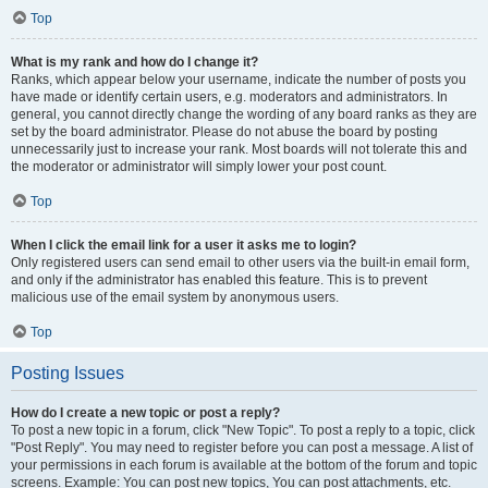
Top
What is my rank and how do I change it?
Ranks, which appear below your username, indicate the number of posts you
have made or identify certain users, e.g. moderators and administrators. In
general, you cannot directly change the wording of any board ranks as they are
set by the board administrator. Please do not abuse the board by posting
unnecessarily just to increase your rank. Most boards will not tolerate this and
the moderator or administrator will simply lower your post count.
Top
When I click the email link for a user it asks me to login?
Only registered users can send email to other users via the built-in email form,
and only if the administrator has enabled this feature. This is to prevent
malicious use of the email system by anonymous users.
Top
Posting Issues
How do I create a new topic or post a reply?
To post a new topic in a forum, click "New Topic". To post a reply to a topic, click
"Post Reply". You may need to register before you can post a message. A list of
your permissions in each forum is available at the bottom of the forum and topic
screens. Example: You can post new topics, You can post attachments, etc.