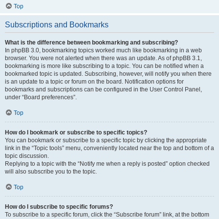
Top
Subscriptions and Bookmarks
What is the difference between bookmarking and subscribing?
In phpBB 3.0, bookmarking topics worked much like bookmarking in a web
browser. You were not alerted when there was an update. As of phpBB 3.1,
bookmarking is more like subscribing to a topic. You can be notified when a
bookmarked topic is updated. Subscribing, however, will notify you when there
is an update to a topic or forum on the board. Notification options for
bookmarks and subscriptions can be configured in the User Control Panel,
under “Board preferences”.
Top
How do I bookmark or subscribe to specific topics?
You can bookmark or subscribe to a specific topic by clicking the appropriate
link in the “Topic tools” menu, conveniently located near the top and bottom of a
topic discussion.
Replying to a topic with the “Notify me when a reply is posted” option checked
will also subscribe you to the topic.
Top
How do I subscribe to specific forums?
To subscribe to a specific forum, click the “Subscribe forum” link, at the bottom