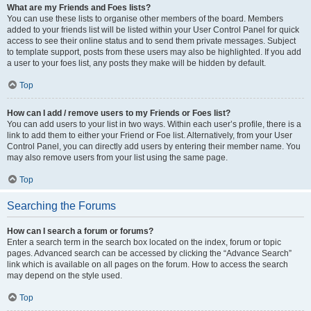
What are my Friends and Foes lists?
You can use these lists to organise other members of the board. Members
added to your friends list will be listed within your User Control Panel for quick
access to see their online status and to send them private messages. Subject
to template support, posts from these users may also be highlighted. If you add
a user to your foes list, any posts they make will be hidden by default.
Top
How can I add / remove users to my Friends or Foes list?
You can add users to your list in two ways. Within each user’s profile, there is a
link to add them to either your Friend or Foe list. Alternatively, from your User
Control Panel, you can directly add users by entering their member name. You
may also remove users from your list using the same page.
Top
Searching the Forums
How can I search a forum or forums?
Enter a search term in the search box located on the index, forum or topic
pages. Advanced search can be accessed by clicking the “Advance Search”
link which is available on all pages on the forum. How to access the search
may depend on the style used.
Top