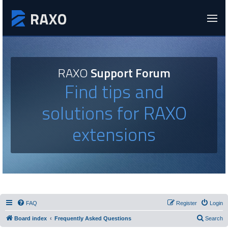
RAXO
Support Forum
Find tips and
solutions for RAXO
extensions
FAQ
Register
Login
Board index
Frequently Asked Questions
Search