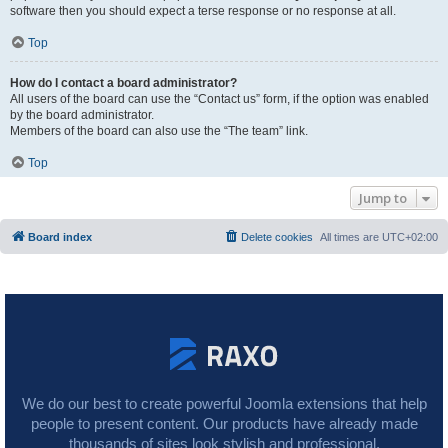
software then you should expect a terse response or no response at all.
Top
How do I contact a board administrator?
All users of the board can use the “Contact us” form, if the option was enabled
by the board administrator.
Members of the board can also use the “The team” link.
Top
Jump to
Board index
Delete cookies
All times are
UTC+02:00
We do our best to create powerful Joomla extensions that help
people to present content. Our products have already made
thousands of sites look stylish and professional.