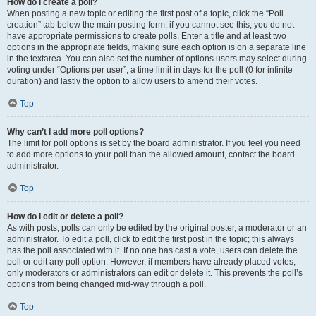
How do I create a poll?
When posting a new topic or editing the first post of a topic, click the “Poll
creation” tab below the main posting form; if you cannot see this, you do not
have appropriate permissions to create polls. Enter a title and at least two
options in the appropriate fields, making sure each option is on a separate line
in the textarea. You can also set the number of options users may select during
voting under “Options per user”, a time limit in days for the poll (0 for infinite
duration) and lastly the option to allow users to amend their votes.
Top
Why can’t I add more poll options?
The limit for poll options is set by the board administrator. If you feel you need
to add more options to your poll than the allowed amount, contact the board
administrator.
Top
How do I edit or delete a poll?
As with posts, polls can only be edited by the original poster, a moderator or an
administrator. To edit a poll, click to edit the first post in the topic; this always
has the poll associated with it. If no one has cast a vote, users can delete the
poll or edit any poll option. However, if members have already placed votes,
only moderators or administrators can edit or delete it. This prevents the poll’s
options from being changed mid-way through a poll.
Top