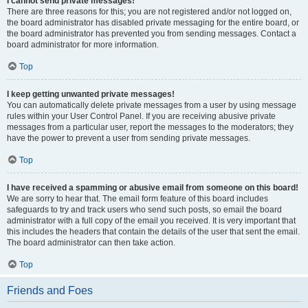
I cannot send private messages!
There are three reasons for this; you are not registered and/or not logged on,
the board administrator has disabled private messaging for the entire board, or
the board administrator has prevented you from sending messages. Contact a
board administrator for more information.
Top
I keep getting unwanted private messages!
You can automatically delete private messages from a user by using message
rules within your User Control Panel. If you are receiving abusive private
messages from a particular user, report the messages to the moderators; they
have the power to prevent a user from sending private messages.
Top
I have received a spamming or abusive email from someone on this board!
We are sorry to hear that. The email form feature of this board includes
safeguards to try and track users who send such posts, so email the board
administrator with a full copy of the email you received. It is very important that
this includes the headers that contain the details of the user that sent the email.
The board administrator can then take action.
Top
Friends and Foes