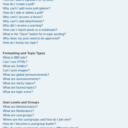
How do I create a poll?
Why can’t I add more poll options?
How do I edit or delete a poll?
Why can’t I access a forum?
Why can’t I add attachments?
Why did I receive a warning?
How can I report posts to a moderator?
What is the “Save” button for in topic posting?
Why does my post need to be approved?
How do I bump my topic?
Formatting and Topic Types
What is BBCode?
Can I use HTML?
What are Smilies?
Can I post images?
What are global announcements?
What are announcements?
What are sticky topics?
What are locked topics?
What are topic icons?
User Levels and Groups
What are Administrators?
What are Moderators?
What are usergroups?
Where are the usergroups and how do I join one?
How do I become a usergroup leader?