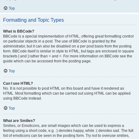
Top
Formatting and Topic Types
What is BBCode?
BBCode is a special implementation of HTML, offering great formatting control
on particular objects in a post. The use of BBCode is granted by the
administrator, but it can also be disabled on a per post basis from the posting
form. BBCode itself is similar in style to HTML, but tags are enclosed in square
brackets [ and ] rather than < and >. For more information on BBCode see the
guide which can be accessed from the posting page.
Top
Can I use HTML?
No. It is not possible to post HTML on this board and have it rendered as
HTML. Most formatting which can be carried out using HTML can be applied
using BBCode instead.
Top
What are Smilies?
Smilies, or Emoticons, are small images which can be used to express a
feeling using a short code, e.g. :) denotes happy, while :( denotes sad. The full
list of emoticons can be seen in the posting form. Try not to overuse smilies,