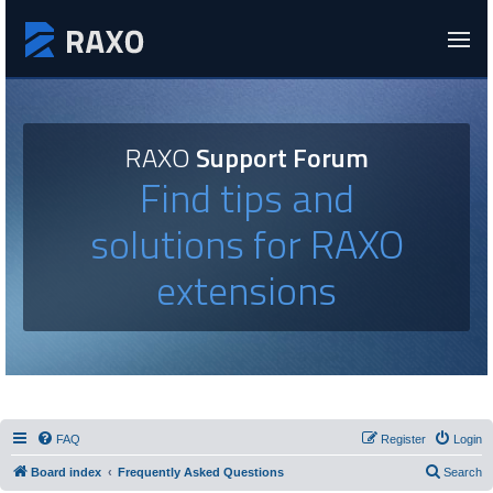
RAXO
Support Forum
Find tips and
solutions for RAXO
extensions
FAQ
Register
Login
Board index
Frequently Asked Questions
Search