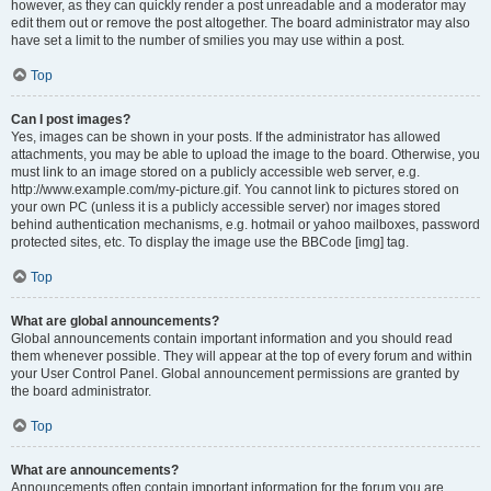
however, as they can quickly render a post unreadable and a moderator may
edit them out or remove the post altogether. The board administrator may also
have set a limit to the number of smilies you may use within a post.
Top
Can I post images?
Yes, images can be shown in your posts. If the administrator has allowed
attachments, you may be able to upload the image to the board. Otherwise, you
must link to an image stored on a publicly accessible web server, e.g.
http://www.example.com/my-picture.gif. You cannot link to pictures stored on
your own PC (unless it is a publicly accessible server) nor images stored
behind authentication mechanisms, e.g. hotmail or yahoo mailboxes, password
protected sites, etc. To display the image use the BBCode [img] tag.
Top
What are global announcements?
Global announcements contain important information and you should read
them whenever possible. They will appear at the top of every forum and within
your User Control Panel. Global announcement permissions are granted by
the board administrator.
Top
What are announcements?
Announcements often contain important information for the forum you are