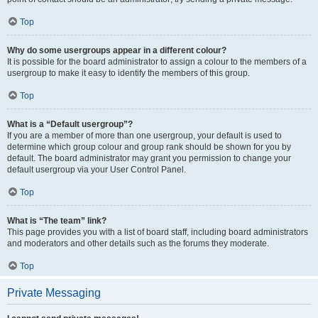
Top
Why do some usergroups appear in a different colour?
It is possible for the board administrator to assign a colour to the members of a
usergroup to make it easy to identify the members of this group.
Top
What is a “Default usergroup”?
If you are a member of more than one usergroup, your default is used to
determine which group colour and group rank should be shown for you by
default. The board administrator may grant you permission to change your
default usergroup via your User Control Panel.
Top
What is “The team” link?
This page provides you with a list of board staff, including board administrators
and moderators and other details such as the forums they moderate.
Top
Private Messaging