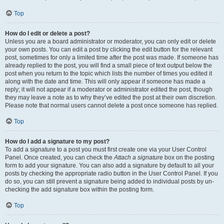
Top
How do I edit or delete a post?
Unless you are a board administrator or moderator, you can only edit or delete
your own posts. You can edit a post by clicking the edit button for the relevant
post, sometimes for only a limited time after the post was made. If someone has
already replied to the post, you will find a small piece of text output below the
post when you return to the topic which lists the number of times you edited it
along with the date and time. This will only appear if someone has made a
reply; it will not appear if a moderator or administrator edited the post, though
they may leave a note as to why they’ve edited the post at their own discretion.
Please note that normal users cannot delete a post once someone has replied.
Top
How do I add a signature to my post?
To add a signature to a post you must first create one via your User Control
Panel. Once created, you can check the
Attach a signature
box on the posting
form to add your signature. You can also add a signature by default to all your
posts by checking the appropriate radio button in the User Control Panel. If you
do so, you can still prevent a signature being added to individual posts by un-
checking the add signature box within the posting form.
Top