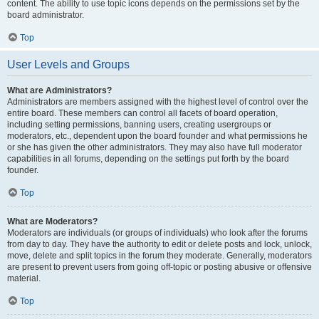
content. The ability to use topic icons depends on the permissions set by the
board administrator.
Top
User Levels and Groups
What are Administrators?
Administrators are members assigned with the highest level of control over the
entire board. These members can control all facets of board operation,
including setting permissions, banning users, creating usergroups or
moderators, etc., dependent upon the board founder and what permissions he
or she has given the other administrators. They may also have full moderator
capabilities in all forums, depending on the settings put forth by the board
founder.
Top
What are Moderators?
Moderators are individuals (or groups of individuals) who look after the forums
from day to day. They have the authority to edit or delete posts and lock, unlock,
move, delete and split topics in the forum they moderate. Generally, moderators
are present to prevent users from going off-topic or posting abusive or offensive
material.
Top