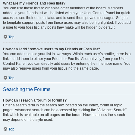
What are my Friends and Foes lists?
You can use these lists to organise other members of the board. Members
added to your friends list will be listed within your User Control Panel for quick
access to see their online status and to send them private messages. Subject
to template support, posts from these users may also be highlighted. If you add
a user to your foes list, any posts they make will be hidden by default.
Top
How can I add / remove users to my Friends or Foes list?
You can add users to your list in two ways. Within each user’s profile, there is a
link to add them to either your Friend or Foe list. Alternatively, from your User
Control Panel, you can directly add users by entering their member name. You
may also remove users from your list using the same page.
Top
Searching the Forums
How can I search a forum or forums?
Enter a search term in the search box located on the index, forum or topic
pages. Advanced search can be accessed by clicking the “Advance Search”
link which is available on all pages on the forum. How to access the search
may depend on the style used.
Top