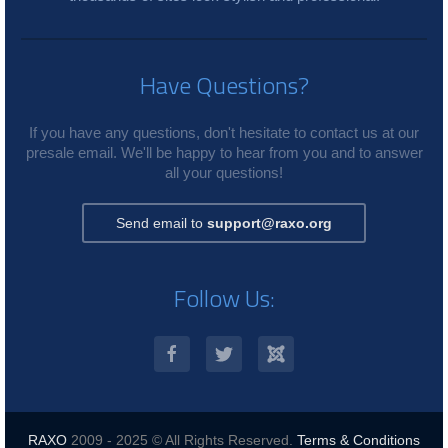
Have Questions?
If you have any questions, don't hesitate to contact us at our
presale email. We'll be happy to hear from you and to answer
all your questions!
Send email to
support@raxo.org
Follow Us:
RAXO
2009 - 2025 © All Rights Reserved.
Terms & Conditions