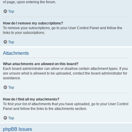
of page, upon entering the forum.
Top
How do I remove my subscriptions?
To remove your subscriptions, go to your User Control Panel and follow the
links to your subscriptions.
Top
Attachments
What attachments are allowed on this board?
Each board administrator can allow or disallow certain attachment types. If you
are unsure what is allowed to be uploaded, contact the board administrator for
assistance.
Top
How do I find all my attachments?
To find your list of attachments that you have uploaded, go to your User Control
Panel and follow the links to the attachments section.
Top
phpBB Issues