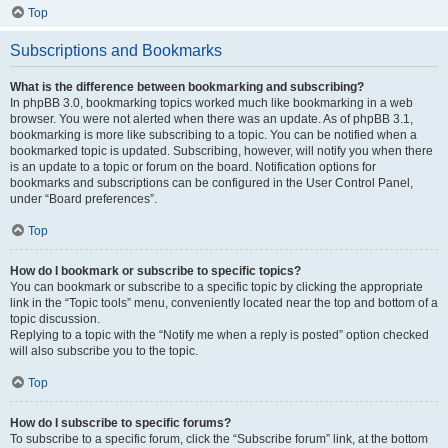
Top
Subscriptions and Bookmarks
What is the difference between bookmarking and subscribing?
In phpBB 3.0, bookmarking topics worked much like bookmarking in a web
browser. You were not alerted when there was an update. As of phpBB 3.1,
bookmarking is more like subscribing to a topic. You can be notified when a
bookmarked topic is updated. Subscribing, however, will notify you when there
is an update to a topic or forum on the board. Notification options for
bookmarks and subscriptions can be configured in the User Control Panel,
under “Board preferences”.
Top
How do I bookmark or subscribe to specific topics?
You can bookmark or subscribe to a specific topic by clicking the appropriate
link in the “Topic tools” menu, conveniently located near the top and bottom of a
topic discussion.
Replying to a topic with the “Notify me when a reply is posted” option checked
will also subscribe you to the topic.
Top
How do I subscribe to specific forums?
To subscribe to a specific forum, click the “Subscribe forum” link, at the bottom