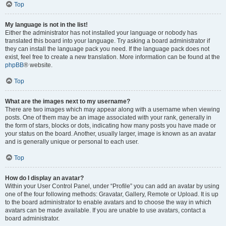
Top
My language is not in the list!
Either the administrator has not installed your language or nobody has
translated this board into your language. Try asking a board administrator if
they can install the language pack you need. If the language pack does not
exist, feel free to create a new translation. More information can be found at the
phpBB
® website.
Top
What are the images next to my username?
There are two images which may appear along with a username when viewing
posts. One of them may be an image associated with your rank, generally in
the form of stars, blocks or dots, indicating how many posts you have made or
your status on the board. Another, usually larger, image is known as an avatar
and is generally unique or personal to each user.
Top
How do I display an avatar?
Within your User Control Panel, under “Profile” you can add an avatar by using
one of the four following methods: Gravatar, Gallery, Remote or Upload. It is up
to the board administrator to enable avatars and to choose the way in which
avatars can be made available. If you are unable to use avatars, contact a
board administrator.