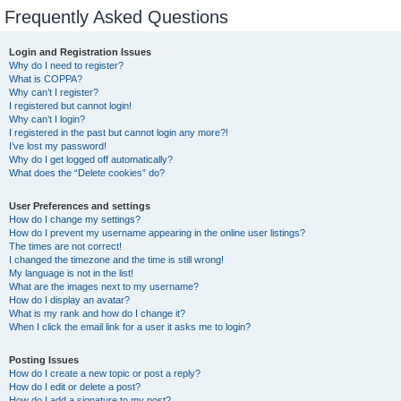
Frequently Asked Questions
Login and Registration Issues
Why do I need to register?
What is COPPA?
Why can’t I register?
I registered but cannot login!
Why can’t I login?
I registered in the past but cannot login any more?!
I’ve lost my password!
Why do I get logged off automatically?
What does the “Delete cookies” do?
User Preferences and settings
How do I change my settings?
How do I prevent my username appearing in the online user listings?
The times are not correct!
I changed the timezone and the time is still wrong!
My language is not in the list!
What are the images next to my username?
How do I display an avatar?
What is my rank and how do I change it?
When I click the email link for a user it asks me to login?
Posting Issues
How do I create a new topic or post a reply?
How do I edit or delete a post?
How do I add a signature to my post?