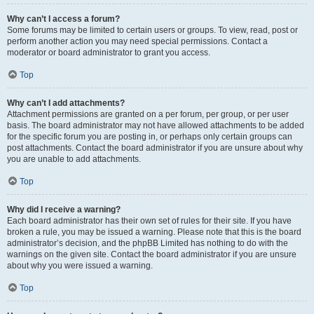
Why can’t I access a forum?
Some forums may be limited to certain users or groups. To view, read, post or
perform another action you may need special permissions. Contact a
moderator or board administrator to grant you access.
Top
Why can’t I add attachments?
Attachment permissions are granted on a per forum, per group, or per user
basis. The board administrator may not have allowed attachments to be added
for the specific forum you are posting in, or perhaps only certain groups can
post attachments. Contact the board administrator if you are unsure about why
you are unable to add attachments.
Top
Why did I receive a warning?
Each board administrator has their own set of rules for their site. If you have
broken a rule, you may be issued a warning. Please note that this is the board
administrator’s decision, and the phpBB Limited has nothing to do with the
warnings on the given site. Contact the board administrator if you are unsure
about why you were issued a warning.
Top