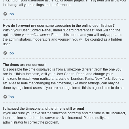
clicking on your username at the top of board pages. This system will allow you
to change all your settings and preferences.
Top
How do I prevent my username appearing in the online user listings?
Within your User Control Panel, under “Board preferences”, you will find the
option
Hide your online status
. Enable this option and you will only appear to
the administrators, moderators and yourself. You will be counted as a hidden
user.
Top
The times are not correct!
It is possible the time displayed is from a timezone different from the one you
are in. If this is the case, visit your User Control Panel and change your
timezone to match your particular area, e.g. London, Paris, New York, Sydney,
etc. Please note that changing the timezone, like most settings, can only be
done by registered users. If you are not registered, this is a good time to do so.
Top
I changed the timezone and the time is still wrong!
If you are sure you have set the timezone correctly and the time is still incorrect,
then the time stored on the server clock is incorrect. Please notify an
administrator to correct the problem.