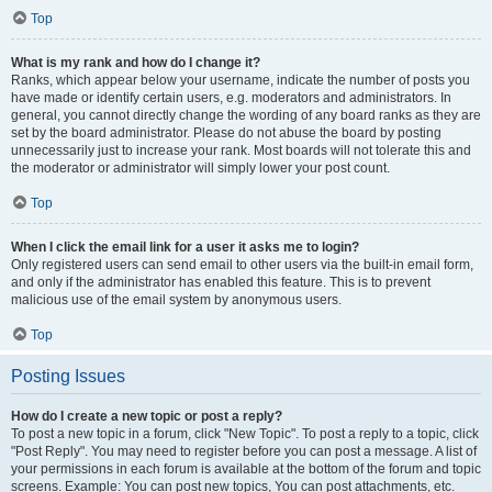
Top
What is my rank and how do I change it?
Ranks, which appear below your username, indicate the number of posts you
have made or identify certain users, e.g. moderators and administrators. In
general, you cannot directly change the wording of any board ranks as they are
set by the board administrator. Please do not abuse the board by posting
unnecessarily just to increase your rank. Most boards will not tolerate this and
the moderator or administrator will simply lower your post count.
Top
When I click the email link for a user it asks me to login?
Only registered users can send email to other users via the built-in email form,
and only if the administrator has enabled this feature. This is to prevent
malicious use of the email system by anonymous users.
Top
Posting Issues
How do I create a new topic or post a reply?
To post a new topic in a forum, click "New Topic". To post a reply to a topic, click
"Post Reply". You may need to register before you can post a message. A list of
your permissions in each forum is available at the bottom of the forum and topic
screens. Example: You can post new topics, You can post attachments, etc.