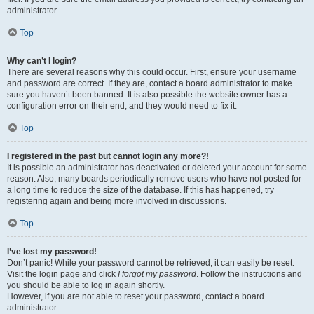
administrator.
Top
Why can’t I login?
There are several reasons why this could occur. First, ensure your username
and password are correct. If they are, contact a board administrator to make
sure you haven’t been banned. It is also possible the website owner has a
configuration error on their end, and they would need to fix it.
Top
I registered in the past but cannot login any more?!
It is possible an administrator has deactivated or deleted your account for some
reason. Also, many boards periodically remove users who have not posted for
a long time to reduce the size of the database. If this has happened, try
registering again and being more involved in discussions.
Top
I’ve lost my password!
Don’t panic! While your password cannot be retrieved, it can easily be reset.
Visit the login page and click
I forgot my password
. Follow the instructions and
you should be able to log in again shortly.
However, if you are not able to reset your password, contact a board
administrator.