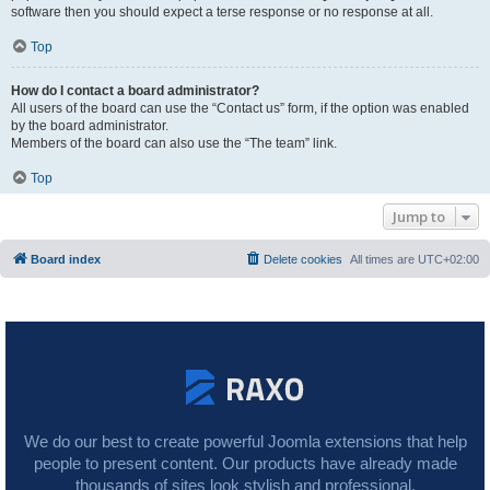
software then you should expect a terse response or no response at all.
Top
How do I contact a board administrator?
All users of the board can use the “Contact us” form, if the option was enabled
by the board administrator.
Members of the board can also use the “The team” link.
Top
Jump to
Board index
Delete cookies
All times are
UTC+02:00
We do our best to create powerful Joomla extensions that help
people to present content. Our products have already made
thousands of sites look stylish and professional.