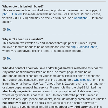
Who wrote this bulletin board?
This software (in its unmodified form) is produced, released and is copyright
phpBB Limited
. It is made available under the GNU General Public License,
version 2 (GPL-2.0) and may be freely distributed. See
About phpBB
for more
details.
Top
Why isn’t X feature available?
This software was written by and licensed through phpBB Limited. If you
believe a feature needs to be added please visit the
phpBB Ideas Centre
,
where you can upvote existing ideas or suggest new features.
Top
Who do I contact about abusive and/or legal matters related to this board?
Any of the administrators listed on the “The team” page should be an
appropriate point of contact for your complaints. If this still gets no response
then you should contact the owner of the domain (do a
whois lookup
) or, if this
is running on a free service (e.g. Yahoo!, free.fr, f2s.com, etc.), the management
or abuse department of that service. Please note that the phpBB Limited has
absolutely no jurisdiction
and cannot in any way be held liable over how,
where or by whom this board is used. Do not contact the phpBB Limited in
relation to any legal (cease and desist, liable, defamatory comment, etc.) matter
not directly related
to the phpBB.com website or the discrete software of
phpBB itself. If you do email phpBB Limited
about any third party
use of this