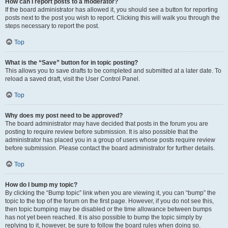
How can I report posts to a moderator?
If the board administrator has allowed it, you should see a button for reporting
posts next to the post you wish to report. Clicking this will walk you through the
steps necessary to report the post.
Top
What is the “Save” button for in topic posting?
This allows you to save drafts to be completed and submitted at a later date. To
reload a saved draft, visit the User Control Panel.
Top
Why does my post need to be approved?
The board administrator may have decided that posts in the forum you are
posting to require review before submission. It is also possible that the
administrator has placed you in a group of users whose posts require review
before submission. Please contact the board administrator for further details.
Top
How do I bump my topic?
By clicking the “Bump topic” link when you are viewing it, you can “bump” the
topic to the top of the forum on the first page. However, if you do not see this,
then topic bumping may be disabled or the time allowance between bumps
has not yet been reached. It is also possible to bump the topic simply by
replying to it, however, be sure to follow the board rules when doing so.