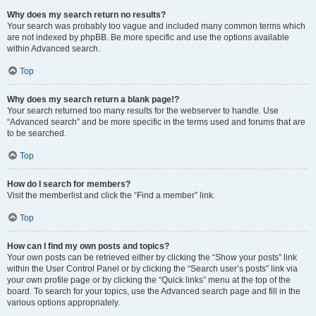
Why does my search return no results?
Your search was probably too vague and included many common terms which
are not indexed by phpBB. Be more specific and use the options available
within Advanced search.
Top
Why does my search return a blank page!?
Your search returned too many results for the webserver to handle. Use
“Advanced search” and be more specific in the terms used and forums that are
to be searched.
Top
How do I search for members?
Visit the memberlist and click the “Find a member” link.
Top
How can I find my own posts and topics?
Your own posts can be retrieved either by clicking the “Show your posts” link
within the User Control Panel or by clicking the “Search user’s posts” link via
your own profile page or by clicking the “Quick links” menu at the top of the
board. To search for your topics, use the Advanced search page and fill in the
various options appropriately.