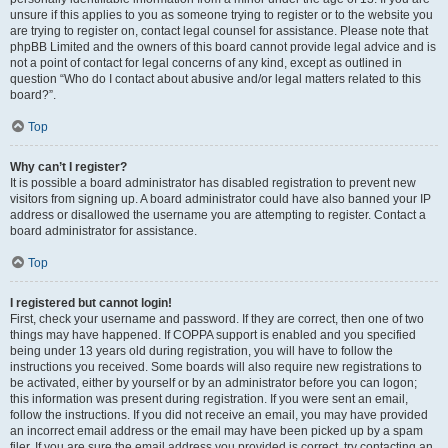
unsure if this applies to you as someone trying to register or to the website you
are trying to register on, contact legal counsel for assistance. Please note that
phpBB Limited and the owners of this board cannot provide legal advice and is
not a point of contact for legal concerns of any kind, except as outlined in
question “Who do I contact about abusive and/or legal matters related to this
board?”.
Top
Why can’t I register?
It is possible a board administrator has disabled registration to prevent new
visitors from signing up. A board administrator could have also banned your IP
address or disallowed the username you are attempting to register. Contact a
board administrator for assistance.
Top
I registered but cannot login!
First, check your username and password. If they are correct, then one of two
things may have happened. If COPPA support is enabled and you specified
being under 13 years old during registration, you will have to follow the
instructions you received. Some boards will also require new registrations to
be activated, either by yourself or by an administrator before you can logon;
this information was present during registration. If you were sent an email,
follow the instructions. If you did not receive an email, you may have provided
an incorrect email address or the email may have been picked up by a spam
filer. If you are sure the email address you provided is correct, try contacting an