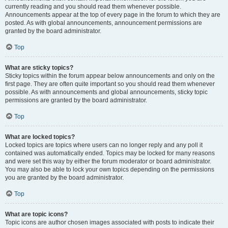
currently reading and you should read them whenever possible.
Announcements appear at the top of every page in the forum to which they are
posted. As with global announcements, announcement permissions are
granted by the board administrator.
Top
What are sticky topics?
Sticky topics within the forum appear below announcements and only on the
first page. They are often quite important so you should read them whenever
possible. As with announcements and global announcements, sticky topic
permissions are granted by the board administrator.
Top
What are locked topics?
Locked topics are topics where users can no longer reply and any poll it
contained was automatically ended. Topics may be locked for many reasons
and were set this way by either the forum moderator or board administrator.
You may also be able to lock your own topics depending on the permissions
you are granted by the board administrator.
Top
What are topic icons?
Topic icons are author chosen images associated with posts to indicate their