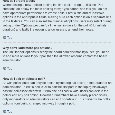
How do I create a poll?
When posting a new topic or editing the first post of a topic, click the “Poll
creation” tab below the main posting form; if you cannot see this, you do not
have appropriate permissions to create polls. Enter a title and at least two
options in the appropriate fields, making sure each option is on a separate line
in the textarea. You can also set the number of options users may select during
voting under “Options per user”, a time limit in days for the poll (0 for infinite
duration) and lastly the option to allow users to amend their votes.
Top
Why can’t I add more poll options?
The limit for poll options is set by the board administrator. If you feel you need
to add more options to your poll than the allowed amount, contact the board
administrator.
Top
How do I edit or delete a poll?
As with posts, polls can only be edited by the original poster, a moderator or an
administrator. To edit a poll, click to edit the first post in the topic; this always
has the poll associated with it. If no one has cast a vote, users can delete the
poll or edit any poll option. However, if members have already placed votes,
only moderators or administrators can edit or delete it. This prevents the poll’s
options from being changed mid-way through a poll.
Top