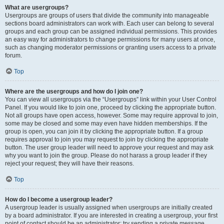
What are usergroups?
Usergroups are groups of users that divide the community into manageable
sections board administrators can work with. Each user can belong to several
groups and each group can be assigned individual permissions. This provides
an easy way for administrators to change permissions for many users at once,
such as changing moderator permissions or granting users access to a private
forum.
Top
Where are the usergroups and how do I join one?
You can view all usergroups via the “Usergroups” link within your User Control
Panel. If you would like to join one, proceed by clicking the appropriate button.
Not all groups have open access, however. Some may require approval to join,
some may be closed and some may even have hidden memberships. If the
group is open, you can join it by clicking the appropriate button. If a group
requires approval to join you may request to join by clicking the appropriate
button. The user group leader will need to approve your request and may ask
why you want to join the group. Please do not harass a group leader if they
reject your request; they will have their reasons.
Top
How do I become a usergroup leader?
A usergroup leader is usually assigned when usergroups are initially created
by a board administrator. If you are interested in creating a usergroup, your first
point of contact should be an administrator; try sending a private message.