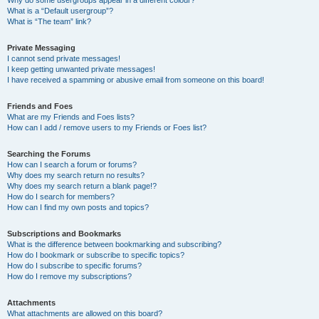
Why do some usergroups appear in a different colour?
What is a “Default usergroup”?
What is “The team” link?
Private Messaging
I cannot send private messages!
I keep getting unwanted private messages!
I have received a spamming or abusive email from someone on this board!
Friends and Foes
What are my Friends and Foes lists?
How can I add / remove users to my Friends or Foes list?
Searching the Forums
How can I search a forum or forums?
Why does my search return no results?
Why does my search return a blank page!?
How do I search for members?
How can I find my own posts and topics?
Subscriptions and Bookmarks
What is the difference between bookmarking and subscribing?
How do I bookmark or subscribe to specific topics?
How do I subscribe to specific forums?
How do I remove my subscriptions?
Attachments
What attachments are allowed on this board?