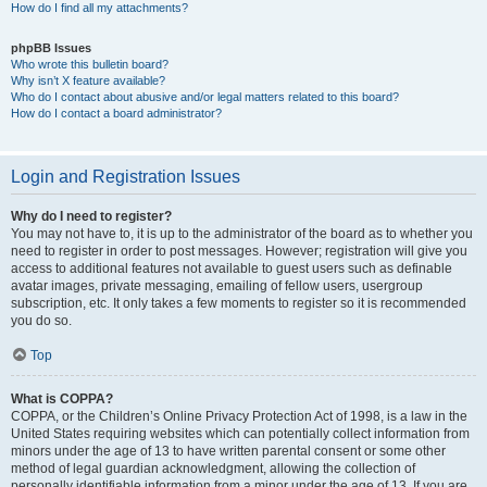
How do I find all my attachments?
phpBB Issues
Who wrote this bulletin board?
Why isn’t X feature available?
Who do I contact about abusive and/or legal matters related to this board?
How do I contact a board administrator?
Login and Registration Issues
Why do I need to register?
You may not have to, it is up to the administrator of the board as to whether you
need to register in order to post messages. However; registration will give you
access to additional features not available to guest users such as definable
avatar images, private messaging, emailing of fellow users, usergroup
subscription, etc. It only takes a few moments to register so it is recommended
you do so.
Top
What is COPPA?
COPPA, or the Children’s Online Privacy Protection Act of 1998, is a law in the
United States requiring websites which can potentially collect information from
minors under the age of 13 to have written parental consent or some other
method of legal guardian acknowledgment, allowing the collection of
personally identifiable information from a minor under the age of 13. If you are