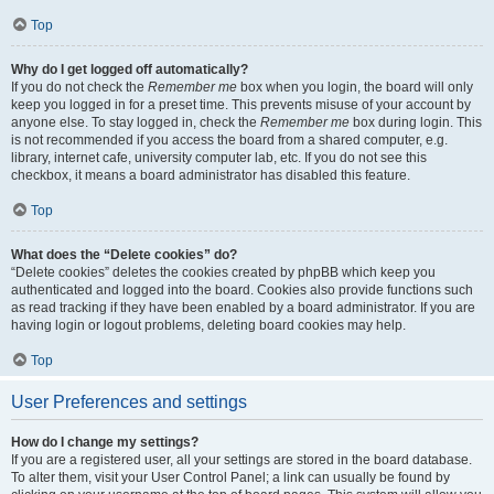
Top
Why do I get logged off automatically?
If you do not check the
Remember me
box when you login, the board will only
keep you logged in for a preset time. This prevents misuse of your account by
anyone else. To stay logged in, check the
Remember me
box during login. This
is not recommended if you access the board from a shared computer, e.g.
library, internet cafe, university computer lab, etc. If you do not see this
checkbox, it means a board administrator has disabled this feature.
Top
What does the “Delete cookies” do?
“Delete cookies” deletes the cookies created by phpBB which keep you
authenticated and logged into the board. Cookies also provide functions such
as read tracking if they have been enabled by a board administrator. If you are
having login or logout problems, deleting board cookies may help.
Top
User Preferences and settings
How do I change my settings?
If you are a registered user, all your settings are stored in the board database.
To alter them, visit your User Control Panel; a link can usually be found by