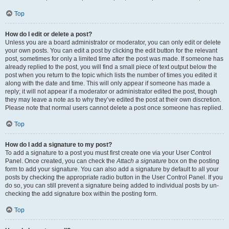
Top
How do I edit or delete a post?
Unless you are a board administrator or moderator, you can only edit or delete
your own posts. You can edit a post by clicking the edit button for the relevant
post, sometimes for only a limited time after the post was made. If someone has
already replied to the post, you will find a small piece of text output below the
post when you return to the topic which lists the number of times you edited it
along with the date and time. This will only appear if someone has made a
reply; it will not appear if a moderator or administrator edited the post, though
they may leave a note as to why they’ve edited the post at their own discretion.
Please note that normal users cannot delete a post once someone has replied.
Top
How do I add a signature to my post?
To add a signature to a post you must first create one via your User Control
Panel. Once created, you can check the
Attach a signature
box on the posting
form to add your signature. You can also add a signature by default to all your
posts by checking the appropriate radio button in the User Control Panel. If you
do so, you can still prevent a signature being added to individual posts by un-
checking the add signature box within the posting form.
Top