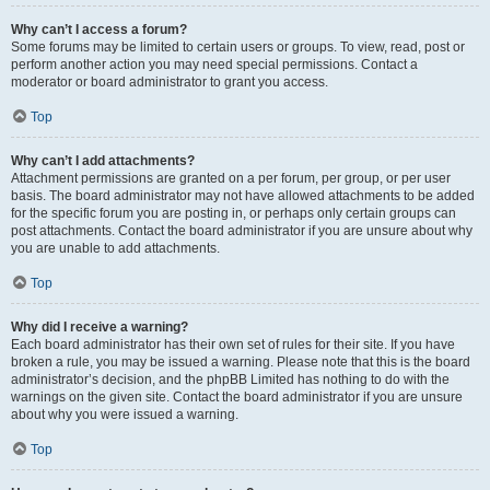
Why can’t I access a forum?
Some forums may be limited to certain users or groups. To view, read, post or
perform another action you may need special permissions. Contact a
moderator or board administrator to grant you access.
Top
Why can’t I add attachments?
Attachment permissions are granted on a per forum, per group, or per user
basis. The board administrator may not have allowed attachments to be added
for the specific forum you are posting in, or perhaps only certain groups can
post attachments. Contact the board administrator if you are unsure about why
you are unable to add attachments.
Top
Why did I receive a warning?
Each board administrator has their own set of rules for their site. If you have
broken a rule, you may be issued a warning. Please note that this is the board
administrator’s decision, and the phpBB Limited has nothing to do with the
warnings on the given site. Contact the board administrator if you are unsure
about why you were issued a warning.
Top