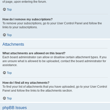
of page, upon entering the forum.
Top
How do I remove my subscriptions?
To remove your subscriptions, go to your User Control Panel and follow the
links to your subscriptions.
Top
Attachments
What attachments are allowed on this board?
Each board administrator can allow or disallow certain attachment types. If you
are unsure what is allowed to be uploaded, contact the board administrator for
assistance.
Top
How do I find all my attachments?
To find your list of attachments that you have uploaded, go to your User Control
Panel and follow the links to the attachments section.
Top
phpBB Issues