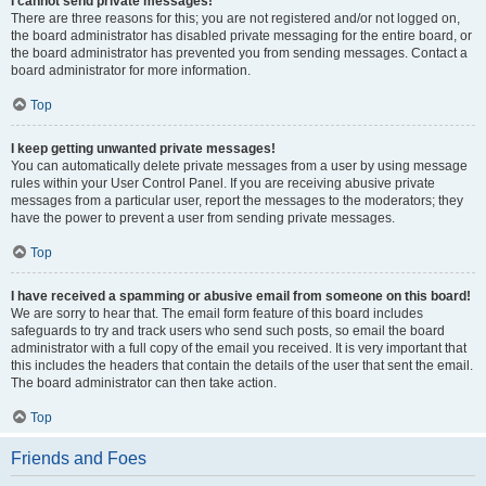
I cannot send private messages!
There are three reasons for this; you are not registered and/or not logged on,
the board administrator has disabled private messaging for the entire board, or
the board administrator has prevented you from sending messages. Contact a
board administrator for more information.
Top
I keep getting unwanted private messages!
You can automatically delete private messages from a user by using message
rules within your User Control Panel. If you are receiving abusive private
messages from a particular user, report the messages to the moderators; they
have the power to prevent a user from sending private messages.
Top
I have received a spamming or abusive email from someone on this board!
We are sorry to hear that. The email form feature of this board includes
safeguards to try and track users who send such posts, so email the board
administrator with a full copy of the email you received. It is very important that
this includes the headers that contain the details of the user that sent the email.
The board administrator can then take action.
Top
Friends and Foes