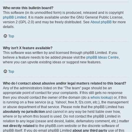
Who wrote this bulletin board?
This software (in its unmodified form) is produced, released and is copyright
phpBB Limited
. It is made available under the GNU General Public License,
version 2 (GPL-2.0) and may be freely distributed. See
About phpBB
for more
details.
Top
Why isn’t X feature available?
This software was written by and licensed through phpBB Limited. If you
believe a feature needs to be added please visit the
phpBB Ideas Centre
,
where you can upvote existing ideas or suggest new features.
Top
Who do I contact about abusive and/or legal matters related to this board?
Any of the administrators listed on the “The team” page should be an
appropriate point of contact for your complaints. If this still gets no response
then you should contact the owner of the domain (do a
whois lookup
) or, if this
is running on a free service (e.g. Yahoo!, free.fr, f2s.com, etc.), the management
or abuse department of that service. Please note that the phpBB Limited has
absolutely no jurisdiction
and cannot in any way be held liable over how,
where or by whom this board is used. Do not contact the phpBB Limited in
relation to any legal (cease and desist, liable, defamatory comment, etc.) matter
not directly related
to the phpBB.com website or the discrete software of
phpBB itself. If you do email phpBB Limited
about any third party
use of this