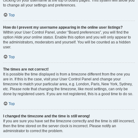
clicking on your username at the top of board pages. This system will allow you
to change all your settings and preferences.
Top
How do I prevent my username appearing in the online user listings?
Within your User Control Panel, under “Board preferences”, you will find the
option
Hide your online status
. Enable this option and you will only appear to
the administrators, moderators and yourself. You will be counted as a hidden
user.
Top
The times are not correct!
It is possible the time displayed is from a timezone different from the one you
are in. If this is the case, visit your User Control Panel and change your
timezone to match your particular area, e.g. London, Paris, New York, Sydney,
etc. Please note that changing the timezone, like most settings, can only be
done by registered users. If you are not registered, this is a good time to do so.
Top
I changed the timezone and the time is still wrong!
If you are sure you have set the timezone correctly and the time is still incorrect,
then the time stored on the server clock is incorrect. Please notify an
administrator to correct the problem.