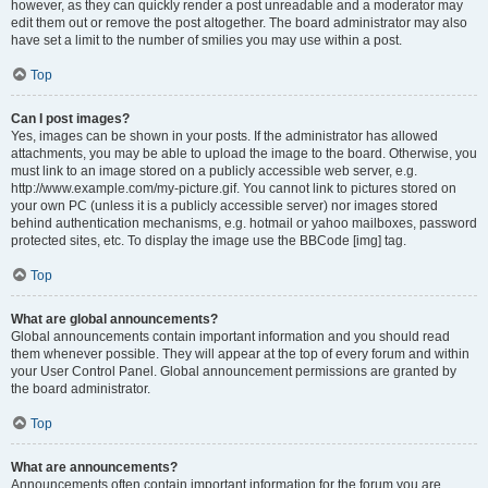
however, as they can quickly render a post unreadable and a moderator may
edit them out or remove the post altogether. The board administrator may also
have set a limit to the number of smilies you may use within a post.
Top
Can I post images?
Yes, images can be shown in your posts. If the administrator has allowed
attachments, you may be able to upload the image to the board. Otherwise, you
must link to an image stored on a publicly accessible web server, e.g.
http://www.example.com/my-picture.gif. You cannot link to pictures stored on
your own PC (unless it is a publicly accessible server) nor images stored
behind authentication mechanisms, e.g. hotmail or yahoo mailboxes, password
protected sites, etc. To display the image use the BBCode [img] tag.
Top
What are global announcements?
Global announcements contain important information and you should read
them whenever possible. They will appear at the top of every forum and within
your User Control Panel. Global announcement permissions are granted by
the board administrator.
Top
What are announcements?
Announcements often contain important information for the forum you are