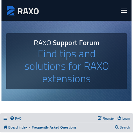
RAXO
Support Forum
Find tips and
solutions for RAXO
extensions
FAQ
Register
Login
Board index
Frequently Asked Questions
Search