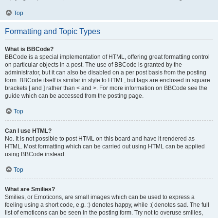
Top
Formatting and Topic Types
What is BBCode?
BBCode is a special implementation of HTML, offering great formatting control
on particular objects in a post. The use of BBCode is granted by the
administrator, but it can also be disabled on a per post basis from the posting
form. BBCode itself is similar in style to HTML, but tags are enclosed in square
brackets [ and ] rather than < and >. For more information on BBCode see the
guide which can be accessed from the posting page.
Top
Can I use HTML?
No. It is not possible to post HTML on this board and have it rendered as
HTML. Most formatting which can be carried out using HTML can be applied
using BBCode instead.
Top
What are Smilies?
Smilies, or Emoticons, are small images which can be used to express a
feeling using a short code, e.g. :) denotes happy, while :( denotes sad. The full
list of emoticons can be seen in the posting form. Try not to overuse smilies,