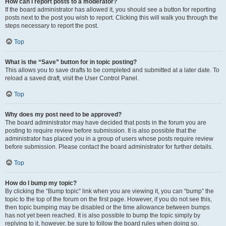
How can I report posts to a moderator?
If the board administrator has allowed it, you should see a button for reporting
posts next to the post you wish to report. Clicking this will walk you through the
steps necessary to report the post.
Top
What is the “Save” button for in topic posting?
This allows you to save drafts to be completed and submitted at a later date. To
reload a saved draft, visit the User Control Panel.
Top
Why does my post need to be approved?
The board administrator may have decided that posts in the forum you are
posting to require review before submission. It is also possible that the
administrator has placed you in a group of users whose posts require review
before submission. Please contact the board administrator for further details.
Top
How do I bump my topic?
By clicking the “Bump topic” link when you are viewing it, you can “bump” the
topic to the top of the forum on the first page. However, if you do not see this,
then topic bumping may be disabled or the time allowance between bumps
has not yet been reached. It is also possible to bump the topic simply by
replying to it, however, be sure to follow the board rules when doing so.