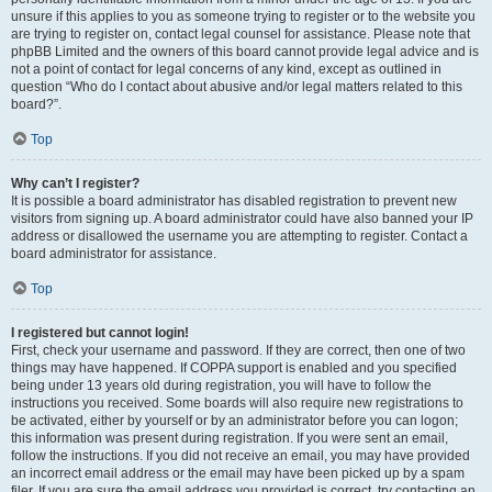
unsure if this applies to you as someone trying to register or to the website you
are trying to register on, contact legal counsel for assistance. Please note that
phpBB Limited and the owners of this board cannot provide legal advice and is
not a point of contact for legal concerns of any kind, except as outlined in
question “Who do I contact about abusive and/or legal matters related to this
board?”.
Top
Why can’t I register?
It is possible a board administrator has disabled registration to prevent new
visitors from signing up. A board administrator could have also banned your IP
address or disallowed the username you are attempting to register. Contact a
board administrator for assistance.
Top
I registered but cannot login!
First, check your username and password. If they are correct, then one of two
things may have happened. If COPPA support is enabled and you specified
being under 13 years old during registration, you will have to follow the
instructions you received. Some boards will also require new registrations to
be activated, either by yourself or by an administrator before you can logon;
this information was present during registration. If you were sent an email,
follow the instructions. If you did not receive an email, you may have provided
an incorrect email address or the email may have been picked up by a spam
filer. If you are sure the email address you provided is correct, try contacting an