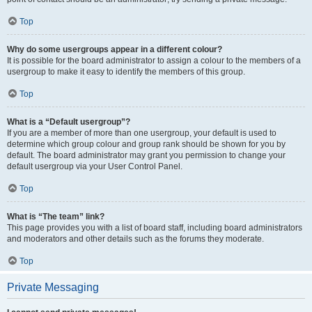
Top
Why do some usergroups appear in a different colour?
It is possible for the board administrator to assign a colour to the members of a
usergroup to make it easy to identify the members of this group.
Top
What is a “Default usergroup”?
If you are a member of more than one usergroup, your default is used to
determine which group colour and group rank should be shown for you by
default. The board administrator may grant you permission to change your
default usergroup via your User Control Panel.
Top
What is “The team” link?
This page provides you with a list of board staff, including board administrators
and moderators and other details such as the forums they moderate.
Top
Private Messaging