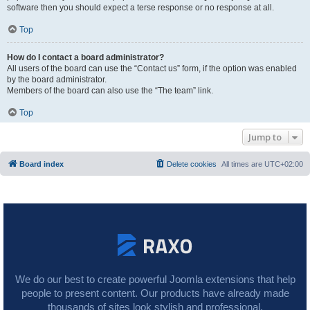
software then you should expect a terse response or no response at all.
Top
How do I contact a board administrator?
All users of the board can use the “Contact us” form, if the option was enabled
by the board administrator.
Members of the board can also use the “The team” link.
Top
Jump to
Board index
Delete cookies
All times are
UTC+02:00
We do our best to create powerful Joomla extensions that help
people to present content. Our products have already made
thousands of sites look stylish and professional.