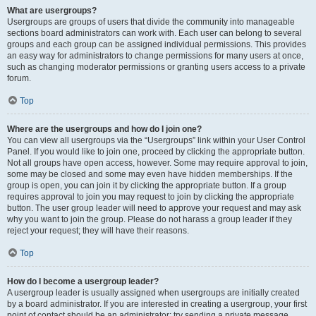
What are usergroups?
Usergroups are groups of users that divide the community into manageable
sections board administrators can work with. Each user can belong to several
groups and each group can be assigned individual permissions. This provides
an easy way for administrators to change permissions for many users at once,
such as changing moderator permissions or granting users access to a private
forum.
Top
Where are the usergroups and how do I join one?
You can view all usergroups via the “Usergroups” link within your User Control
Panel. If you would like to join one, proceed by clicking the appropriate button.
Not all groups have open access, however. Some may require approval to join,
some may be closed and some may even have hidden memberships. If the
group is open, you can join it by clicking the appropriate button. If a group
requires approval to join you may request to join by clicking the appropriate
button. The user group leader will need to approve your request and may ask
why you want to join the group. Please do not harass a group leader if they
reject your request; they will have their reasons.
Top
How do I become a usergroup leader?
A usergroup leader is usually assigned when usergroups are initially created
by a board administrator. If you are interested in creating a usergroup, your first
point of contact should be an administrator; try sending a private message.