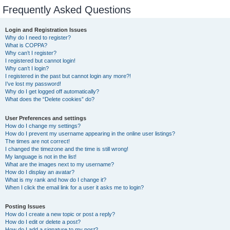
Frequently Asked Questions
Login and Registration Issues
Why do I need to register?
What is COPPA?
Why can’t I register?
I registered but cannot login!
Why can’t I login?
I registered in the past but cannot login any more?!
I’ve lost my password!
Why do I get logged off automatically?
What does the “Delete cookies” do?
User Preferences and settings
How do I change my settings?
How do I prevent my username appearing in the online user listings?
The times are not correct!
I changed the timezone and the time is still wrong!
My language is not in the list!
What are the images next to my username?
How do I display an avatar?
What is my rank and how do I change it?
When I click the email link for a user it asks me to login?
Posting Issues
How do I create a new topic or post a reply?
How do I edit or delete a post?
How do I add a signature to my post?