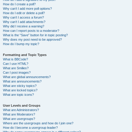
How do I create a poll?
Why can’t I add more poll options?
How do I edit or delete a poll?
Why can’t I access a forum?
Why can’t I add attachments?
Why did I receive a warning?
How can I report posts to a moderator?
What is the “Save” button for in topic posting?
Why does my post need to be approved?
How do I bump my topic?
Formatting and Topic Types
What is BBCode?
Can I use HTML?
What are Smilies?
Can I post images?
What are global announcements?
What are announcements?
What are sticky topics?
What are locked topics?
What are topic icons?
User Levels and Groups
What are Administrators?
What are Moderators?
What are usergroups?
Where are the usergroups and how do I join one?
How do I become a usergroup leader?