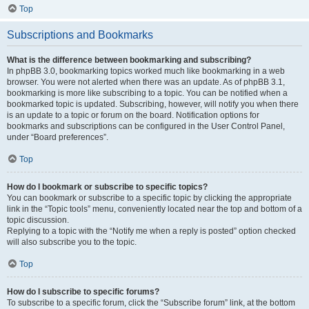
Top
Subscriptions and Bookmarks
What is the difference between bookmarking and subscribing?
In phpBB 3.0, bookmarking topics worked much like bookmarking in a web
browser. You were not alerted when there was an update. As of phpBB 3.1,
bookmarking is more like subscribing to a topic. You can be notified when a
bookmarked topic is updated. Subscribing, however, will notify you when there
is an update to a topic or forum on the board. Notification options for
bookmarks and subscriptions can be configured in the User Control Panel,
under “Board preferences”.
Top
How do I bookmark or subscribe to specific topics?
You can bookmark or subscribe to a specific topic by clicking the appropriate
link in the “Topic tools” menu, conveniently located near the top and bottom of a
topic discussion.
Replying to a topic with the “Notify me when a reply is posted” option checked
will also subscribe you to the topic.
Top
How do I subscribe to specific forums?
To subscribe to a specific forum, click the “Subscribe forum” link, at the bottom