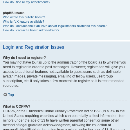
How do I find all my attachments?
phpBB Issues
Who wrote this bulletin board?
Why isn’t X feature available?
Who do I contact about abusive and/or legal matters related to this board?
How do I contact a board administrator?
Login and Registration Issues
Why do I need to register?
You may not have to, it is up to the administrator of the board as to whether you
need to register in order to post messages. However; registration will give you
access to additional features not available to guest users such as definable
avatar images, private messaging, emailing of fellow users, usergroup
subscription, etc. It only takes a few moments to register so it is recommended
you do so.
Top
What is COPPA?
COPPA, or the Children’s Online Privacy Protection Act of 1998, is a law in the
United States requiring websites which can potentially collect information from
minors under the age of 13 to have written parental consent or some other
method of legal guardian acknowledgment, allowing the collection of
personally identifiable information from a minor under the age of 13. If you are