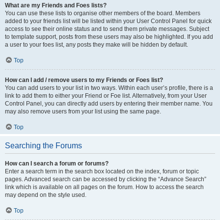
What are my Friends and Foes lists?
You can use these lists to organise other members of the board. Members
added to your friends list will be listed within your User Control Panel for quick
access to see their online status and to send them private messages. Subject
to template support, posts from these users may also be highlighted. If you add
a user to your foes list, any posts they make will be hidden by default.
Top
How can I add / remove users to my Friends or Foes list?
You can add users to your list in two ways. Within each user’s profile, there is a
link to add them to either your Friend or Foe list. Alternatively, from your User
Control Panel, you can directly add users by entering their member name. You
may also remove users from your list using the same page.
Top
Searching the Forums
How can I search a forum or forums?
Enter a search term in the search box located on the index, forum or topic
pages. Advanced search can be accessed by clicking the “Advance Search”
link which is available on all pages on the forum. How to access the search
may depend on the style used.
Top