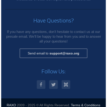
Have Questions?
If you have any questions, don't hesitate to contact us at our
presale email. We'll be happy to hear from you and to answer
all your questions!
Send email to
support@raxo.org
Follow Us:
RAXO
2009 - 2025 © All Rights Reserved.
Terms & Conditions