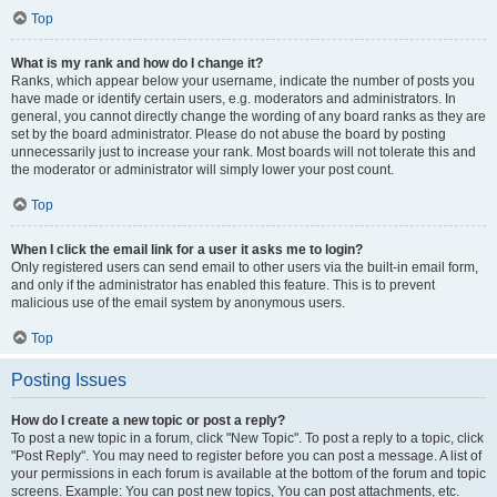
Top
What is my rank and how do I change it?
Ranks, which appear below your username, indicate the number of posts you
have made or identify certain users, e.g. moderators and administrators. In
general, you cannot directly change the wording of any board ranks as they are
set by the board administrator. Please do not abuse the board by posting
unnecessarily just to increase your rank. Most boards will not tolerate this and
the moderator or administrator will simply lower your post count.
Top
When I click the email link for a user it asks me to login?
Only registered users can send email to other users via the built-in email form,
and only if the administrator has enabled this feature. This is to prevent
malicious use of the email system by anonymous users.
Top
Posting Issues
How do I create a new topic or post a reply?
To post a new topic in a forum, click "New Topic". To post a reply to a topic, click
"Post Reply". You may need to register before you can post a message. A list of
your permissions in each forum is available at the bottom of the forum and topic
screens. Example: You can post new topics, You can post attachments, etc.