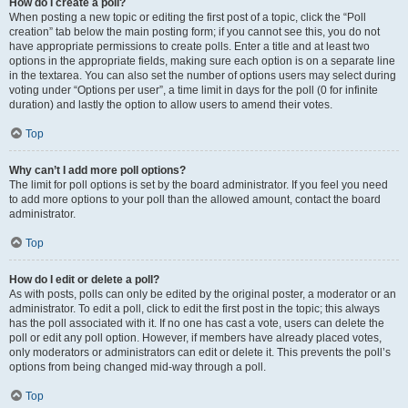
How do I create a poll?
When posting a new topic or editing the first post of a topic, click the “Poll
creation” tab below the main posting form; if you cannot see this, you do not
have appropriate permissions to create polls. Enter a title and at least two
options in the appropriate fields, making sure each option is on a separate line
in the textarea. You can also set the number of options users may select during
voting under “Options per user”, a time limit in days for the poll (0 for infinite
duration) and lastly the option to allow users to amend their votes.
Top
Why can’t I add more poll options?
The limit for poll options is set by the board administrator. If you feel you need
to add more options to your poll than the allowed amount, contact the board
administrator.
Top
How do I edit or delete a poll?
As with posts, polls can only be edited by the original poster, a moderator or an
administrator. To edit a poll, click to edit the first post in the topic; this always
has the poll associated with it. If no one has cast a vote, users can delete the
poll or edit any poll option. However, if members have already placed votes,
only moderators or administrators can edit or delete it. This prevents the poll’s
options from being changed mid-way through a poll.
Top