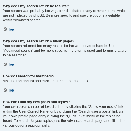
Why does my search return no results?
Your search was probably too vague and included many common terms which
are not indexed by phpBB. Be more specific and use the options available
within Advanced search.
Top
Why does my search return a blank page!?
Your search returned too many results for the webserver to handle. Use
“Advanced search” and be more specific in the terms used and forums that are
to be searched.
Top
How do I search for members?
Visit the memberlist and click the “Find a member” link.
Top
How can I find my own posts and topics?
Your own posts can be retrieved either by clicking the “Show your posts” link
within the User Control Panel or by clicking the “Search user’s posts” link via
your own profile page or by clicking the “Quick links” menu at the top of the
board. To search for your topics, use the Advanced search page and fill in the
various options appropriately.