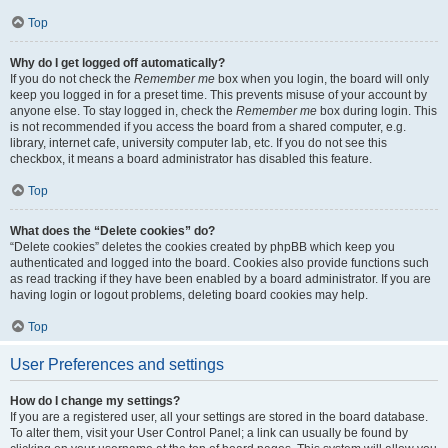
Top
Why do I get logged off automatically?
If you do not check the
Remember me
box when you login, the board will only
keep you logged in for a preset time. This prevents misuse of your account by
anyone else. To stay logged in, check the
Remember me
box during login. This
is not recommended if you access the board from a shared computer, e.g.
library, internet cafe, university computer lab, etc. If you do not see this
checkbox, it means a board administrator has disabled this feature.
Top
What does the “Delete cookies” do?
“Delete cookies” deletes the cookies created by phpBB which keep you
authenticated and logged into the board. Cookies also provide functions such
as read tracking if they have been enabled by a board administrator. If you are
having login or logout problems, deleting board cookies may help.
Top
User Preferences and settings
How do I change my settings?
If you are a registered user, all your settings are stored in the board database.
To alter them, visit your User Control Panel; a link can usually be found by