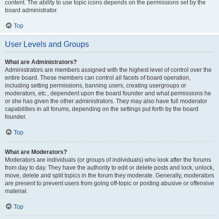
content. The ability to use topic icons depends on the permissions set by the
board administrator.
Top
User Levels and Groups
What are Administrators?
Administrators are members assigned with the highest level of control over the
entire board. These members can control all facets of board operation,
including setting permissions, banning users, creating usergroups or
moderators, etc., dependent upon the board founder and what permissions he
or she has given the other administrators. They may also have full moderator
capabilities in all forums, depending on the settings put forth by the board
founder.
Top
What are Moderators?
Moderators are individuals (or groups of individuals) who look after the forums
from day to day. They have the authority to edit or delete posts and lock, unlock,
move, delete and split topics in the forum they moderate. Generally, moderators
are present to prevent users from going off-topic or posting abusive or offensive
material.
Top