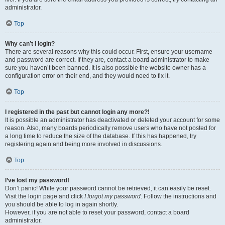
administrator.
Top
Why can’t I login?
There are several reasons why this could occur. First, ensure your username
and password are correct. If they are, contact a board administrator to make
sure you haven’t been banned. It is also possible the website owner has a
configuration error on their end, and they would need to fix it.
Top
I registered in the past but cannot login any more?!
It is possible an administrator has deactivated or deleted your account for some
reason. Also, many boards periodically remove users who have not posted for
a long time to reduce the size of the database. If this has happened, try
registering again and being more involved in discussions.
Top
I’ve lost my password!
Don’t panic! While your password cannot be retrieved, it can easily be reset.
Visit the login page and click
I forgot my password
. Follow the instructions and
you should be able to log in again shortly.
However, if you are not able to reset your password, contact a board
administrator.