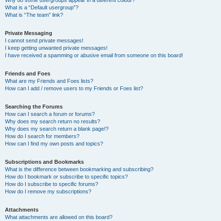
Why do some usergroups appear in a different colour?
What is a “Default usergroup”?
What is “The team” link?
Private Messaging
I cannot send private messages!
I keep getting unwanted private messages!
I have received a spamming or abusive email from someone on this board!
Friends and Foes
What are my Friends and Foes lists?
How can I add / remove users to my Friends or Foes list?
Searching the Forums
How can I search a forum or forums?
Why does my search return no results?
Why does my search return a blank page!?
How do I search for members?
How can I find my own posts and topics?
Subscriptions and Bookmarks
What is the difference between bookmarking and subscribing?
How do I bookmark or subscribe to specific topics?
How do I subscribe to specific forums?
How do I remove my subscriptions?
Attachments
What attachments are allowed on this board?