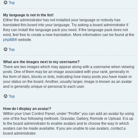
Top
My language is not in the list!
Either the administrator has not installed your language or nobody has
translated this board into your language. Try asking a board administrator if
they can install the language pack you need. If the language pack does not
exist, feel free to create a new translation. More information can be found at the
phpBB
® website.
Top
What are the images next to my username?
There are two images which may appear along with a username when viewing
posts. One of them may be an image associated with your rank, generally in
the form of stars, blocks or dots, indicating how many posts you have made or
your status on the board. Another, usually larger, image is known as an avatar
and is generally unique or personal to each user.
Top
How do I display an avatar?
Within your User Control Panel, under “Profile” you can add an avatar by using
one of the four following methods: Gravatar, Gallery, Remote or Upload. It is up
to the board administrator to enable avatars and to choose the way in which
avatars can be made available. If you are unable to use avatars, contact a
board administrator.