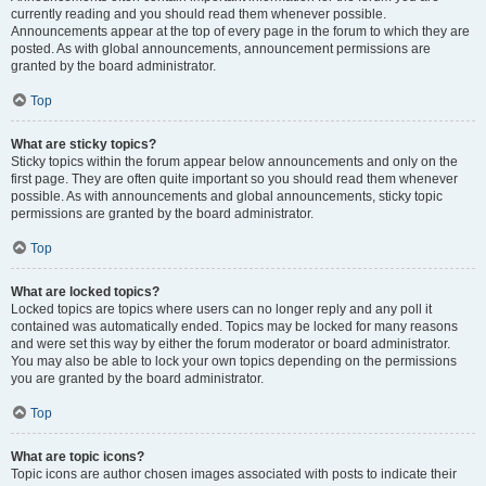
currently reading and you should read them whenever possible.
Announcements appear at the top of every page in the forum to which they are
posted. As with global announcements, announcement permissions are
granted by the board administrator.
Top
What are sticky topics?
Sticky topics within the forum appear below announcements and only on the
first page. They are often quite important so you should read them whenever
possible. As with announcements and global announcements, sticky topic
permissions are granted by the board administrator.
Top
What are locked topics?
Locked topics are topics where users can no longer reply and any poll it
contained was automatically ended. Topics may be locked for many reasons
and were set this way by either the forum moderator or board administrator.
You may also be able to lock your own topics depending on the permissions
you are granted by the board administrator.
Top
What are topic icons?
Topic icons are author chosen images associated with posts to indicate their