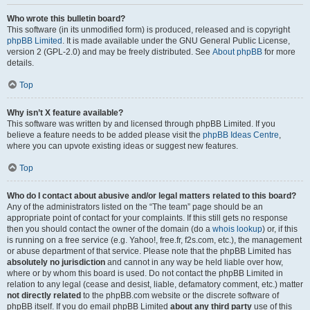
Who wrote this bulletin board?
This software (in its unmodified form) is produced, released and is copyright
phpBB Limited
. It is made available under the GNU General Public License,
version 2 (GPL-2.0) and may be freely distributed. See
About phpBB
for more
details.
Top
Why isn’t X feature available?
This software was written by and licensed through phpBB Limited. If you
believe a feature needs to be added please visit the
phpBB Ideas Centre
,
where you can upvote existing ideas or suggest new features.
Top
Who do I contact about abusive and/or legal matters related to this board?
Any of the administrators listed on the “The team” page should be an
appropriate point of contact for your complaints. If this still gets no response
then you should contact the owner of the domain (do a
whois lookup
) or, if this
is running on a free service (e.g. Yahoo!, free.fr, f2s.com, etc.), the management
or abuse department of that service. Please note that the phpBB Limited has
absolutely no jurisdiction
and cannot in any way be held liable over how,
where or by whom this board is used. Do not contact the phpBB Limited in
relation to any legal (cease and desist, liable, defamatory comment, etc.) matter
not directly related
to the phpBB.com website or the discrete software of
phpBB itself. If you do email phpBB Limited
about any third party
use of this