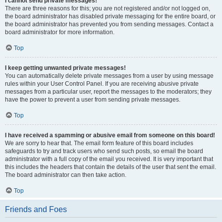
I cannot send private messages!
There are three reasons for this; you are not registered and/or not logged on,
the board administrator has disabled private messaging for the entire board, or
the board administrator has prevented you from sending messages. Contact a
board administrator for more information.
Top
I keep getting unwanted private messages!
You can automatically delete private messages from a user by using message
rules within your User Control Panel. If you are receiving abusive private
messages from a particular user, report the messages to the moderators; they
have the power to prevent a user from sending private messages.
Top
I have received a spamming or abusive email from someone on this board!
We are sorry to hear that. The email form feature of this board includes
safeguards to try and track users who send such posts, so email the board
administrator with a full copy of the email you received. It is very important that
this includes the headers that contain the details of the user that sent the email.
The board administrator can then take action.
Top
Friends and Foes