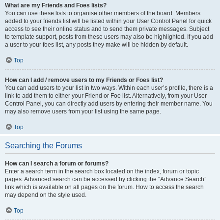
What are my Friends and Foes lists?
You can use these lists to organise other members of the board. Members
added to your friends list will be listed within your User Control Panel for quick
access to see their online status and to send them private messages. Subject
to template support, posts from these users may also be highlighted. If you add
a user to your foes list, any posts they make will be hidden by default.
Top
How can I add / remove users to my Friends or Foes list?
You can add users to your list in two ways. Within each user’s profile, there is a
link to add them to either your Friend or Foe list. Alternatively, from your User
Control Panel, you can directly add users by entering their member name. You
may also remove users from your list using the same page.
Top
Searching the Forums
How can I search a forum or forums?
Enter a search term in the search box located on the index, forum or topic
pages. Advanced search can be accessed by clicking the “Advance Search”
link which is available on all pages on the forum. How to access the search
may depend on the style used.
Top