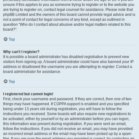
unsure if this applies to you as someone trying to register or to the website you
are trying to register on, contact legal counsel for assistance. Please note that
phpBB Limited and the owners of this board cannot provide legal advice and is
not a point of contact for legal concerns of any kind, except as outlined in
question “Who do I contact about abusive and/or legal matters related to this
board?”.
Top
Why can’t I register?
It is possible a board administrator has disabled registration to prevent new
visitors from signing up. A board administrator could have also banned your IP
address or disallowed the username you are attempting to register. Contact a
board administrator for assistance.
Top
I registered but cannot login!
First, check your username and password. If they are correct, then one of two
things may have happened. If COPPA support is enabled and you specified
being under 13 years old during registration, you will have to follow the
instructions you received. Some boards will also require new registrations to
be activated, either by yourself or by an administrator before you can logon;
this information was present during registration. If you were sent an email,
follow the instructions. If you did not receive an email, you may have provided
an incorrect email address or the email may have been picked up by a spam
filer. If you are sure the email address you provided is correct, try contacting an