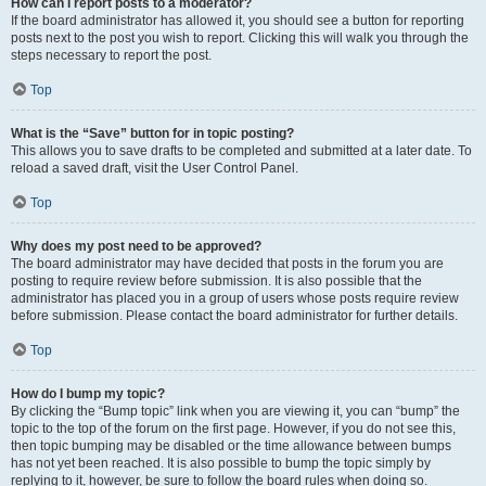
How can I report posts to a moderator?
If the board administrator has allowed it, you should see a button for reporting
posts next to the post you wish to report. Clicking this will walk you through the
steps necessary to report the post.
Top
What is the “Save” button for in topic posting?
This allows you to save drafts to be completed and submitted at a later date. To
reload a saved draft, visit the User Control Panel.
Top
Why does my post need to be approved?
The board administrator may have decided that posts in the forum you are
posting to require review before submission. It is also possible that the
administrator has placed you in a group of users whose posts require review
before submission. Please contact the board administrator for further details.
Top
How do I bump my topic?
By clicking the “Bump topic” link when you are viewing it, you can “bump” the
topic to the top of the forum on the first page. However, if you do not see this,
then topic bumping may be disabled or the time allowance between bumps
has not yet been reached. It is also possible to bump the topic simply by
replying to it, however, be sure to follow the board rules when doing so.