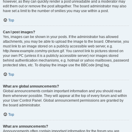
however, as they can quickly render a post unreadable and a moderator may
edit them out or remove the post altogether. The board administrator may also
have set a limit to the number of smilies you may use within a post.
Top
Can I post images?
Yes, images can be shown in your posts. If the administrator has allowed
attachments, you may be able to upload the image to the board. Otherwise, you
must link to an image stored on a publicly accessible web server, e.g.
http://www.example.com/my-picture.gif. You cannot link to pictures stored on
your own PC (unless it is a publicly accessible server) nor images stored
behind authentication mechanisms, e.g. hotmail or yahoo mailboxes, password
protected sites, etc. To display the image use the BBCode [img] tag.
Top
What are global announcements?
Global announcements contain important information and you should read
them whenever possible. They will appear at the top of every forum and within
your User Control Panel. Global announcement permissions are granted by
the board administrator.
Top
What are announcements?
Announcements often contain important information for the forum you are