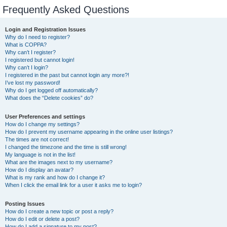
Frequently Asked Questions
Login and Registration Issues
Why do I need to register?
What is COPPA?
Why can’t I register?
I registered but cannot login!
Why can’t I login?
I registered in the past but cannot login any more?!
I’ve lost my password!
Why do I get logged off automatically?
What does the “Delete cookies” do?
User Preferences and settings
How do I change my settings?
How do I prevent my username appearing in the online user listings?
The times are not correct!
I changed the timezone and the time is still wrong!
My language is not in the list!
What are the images next to my username?
How do I display an avatar?
What is my rank and how do I change it?
When I click the email link for a user it asks me to login?
Posting Issues
How do I create a new topic or post a reply?
How do I edit or delete a post?
How do I add a signature to my post?