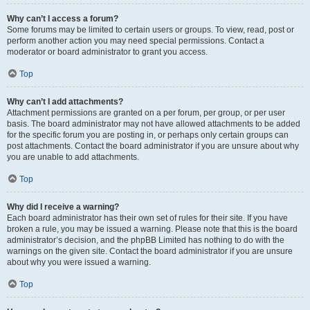
Why can’t I access a forum?
Some forums may be limited to certain users or groups. To view, read, post or
perform another action you may need special permissions. Contact a
moderator or board administrator to grant you access.
Top
Why can’t I add attachments?
Attachment permissions are granted on a per forum, per group, or per user
basis. The board administrator may not have allowed attachments to be added
for the specific forum you are posting in, or perhaps only certain groups can
post attachments. Contact the board administrator if you are unsure about why
you are unable to add attachments.
Top
Why did I receive a warning?
Each board administrator has their own set of rules for their site. If you have
broken a rule, you may be issued a warning. Please note that this is the board
administrator’s decision, and the phpBB Limited has nothing to do with the
warnings on the given site. Contact the board administrator if you are unsure
about why you were issued a warning.
Top