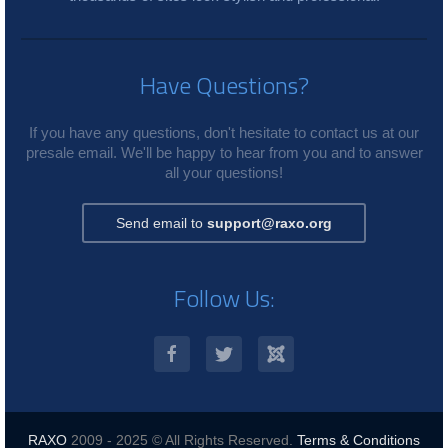
Have Questions?
If you have any questions, don't hesitate to contact us at our
presale email. We'll be happy to hear from you and to answer
all your questions!
Send email to
support@raxo.org
Follow Us:
RAXO
2009 - 2025 © All Rights Reserved.
Terms & Conditions