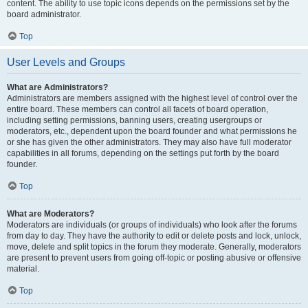
content. The ability to use topic icons depends on the permissions set by the
board administrator.
Top
User Levels and Groups
What are Administrators?
Administrators are members assigned with the highest level of control over the
entire board. These members can control all facets of board operation,
including setting permissions, banning users, creating usergroups or
moderators, etc., dependent upon the board founder and what permissions he
or she has given the other administrators. They may also have full moderator
capabilities in all forums, depending on the settings put forth by the board
founder.
Top
What are Moderators?
Moderators are individuals (or groups of individuals) who look after the forums
from day to day. They have the authority to edit or delete posts and lock, unlock,
move, delete and split topics in the forum they moderate. Generally, moderators
are present to prevent users from going off-topic or posting abusive or offensive
material.
Top