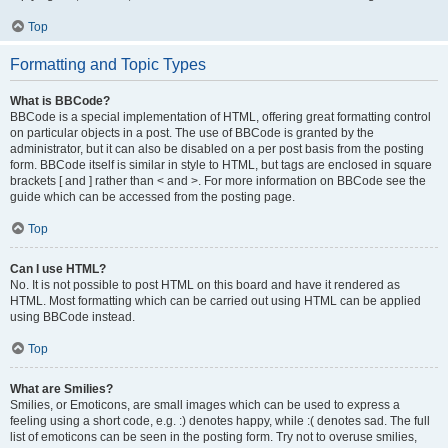
Top
Formatting and Topic Types
What is BBCode?
BBCode is a special implementation of HTML, offering great formatting control
on particular objects in a post. The use of BBCode is granted by the
administrator, but it can also be disabled on a per post basis from the posting
form. BBCode itself is similar in style to HTML, but tags are enclosed in square
brackets [ and ] rather than < and >. For more information on BBCode see the
guide which can be accessed from the posting page.
Top
Can I use HTML?
No. It is not possible to post HTML on this board and have it rendered as
HTML. Most formatting which can be carried out using HTML can be applied
using BBCode instead.
Top
What are Smilies?
Smilies, or Emoticons, are small images which can be used to express a
feeling using a short code, e.g. :) denotes happy, while :( denotes sad. The full
list of emoticons can be seen in the posting form. Try not to overuse smilies,