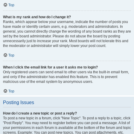
Top
What is my rank and how do I change it?
Ranks, which appear below your username, indicate the number of posts you
have made or identify certain users, e.g. moderators and administrators. In
general, you cannot directly change the wording of any board ranks as they are
set by the board administrator. Please do not abuse the board by posting
unnecessarily just to increase your rank. Most boards will not tolerate this and
the moderator or administrator will simply lower your post count.
Top
When I click the email link for a user it asks me to login?
Only registered users can send email to other users via the built-in email form,
and only if the administrator has enabled this feature. This is to prevent
malicious use of the email system by anonymous users.
Top
Posting Issues
How do I create a new topic or post a reply?
To post a new topic in a forum, click "New Topic". To post a reply to a topic, click
"Post Reply". You may need to register before you can post a message. A list of
your permissions in each forum is available at the bottom of the forum and topic
screens. Example: You can post new topics, You can post attachments, etc.