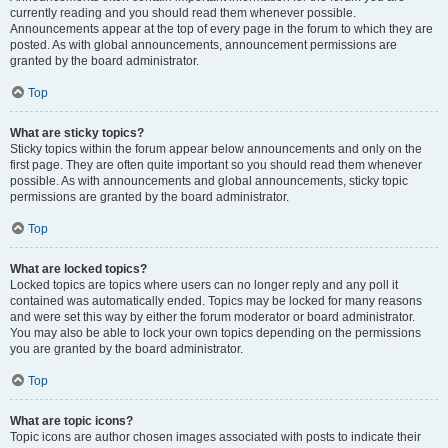
currently reading and you should read them whenever possible.
Announcements appear at the top of every page in the forum to which they are
posted. As with global announcements, announcement permissions are
granted by the board administrator.
Top
What are sticky topics?
Sticky topics within the forum appear below announcements and only on the
first page. They are often quite important so you should read them whenever
possible. As with announcements and global announcements, sticky topic
permissions are granted by the board administrator.
Top
What are locked topics?
Locked topics are topics where users can no longer reply and any poll it
contained was automatically ended. Topics may be locked for many reasons
and were set this way by either the forum moderator or board administrator.
You may also be able to lock your own topics depending on the permissions
you are granted by the board administrator.
Top
What are topic icons?
Topic icons are author chosen images associated with posts to indicate their