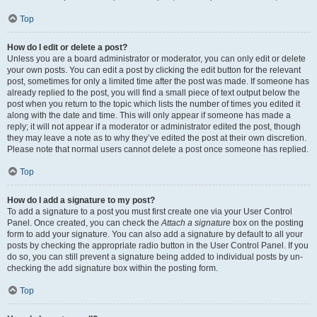
Top
How do I edit or delete a post?
Unless you are a board administrator or moderator, you can only edit or delete
your own posts. You can edit a post by clicking the edit button for the relevant
post, sometimes for only a limited time after the post was made. If someone has
already replied to the post, you will find a small piece of text output below the
post when you return to the topic which lists the number of times you edited it
along with the date and time. This will only appear if someone has made a
reply; it will not appear if a moderator or administrator edited the post, though
they may leave a note as to why they’ve edited the post at their own discretion.
Please note that normal users cannot delete a post once someone has replied.
Top
How do I add a signature to my post?
To add a signature to a post you must first create one via your User Control
Panel. Once created, you can check the
Attach a signature
box on the posting
form to add your signature. You can also add a signature by default to all your
posts by checking the appropriate radio button in the User Control Panel. If you
do so, you can still prevent a signature being added to individual posts by un-
checking the add signature box within the posting form.
Top