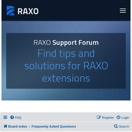
RAXO
Support Forum
Find tips and
solutions for RAXO
extensions
FAQ
Register
Login
Board index
Frequently Asked Questions
Search