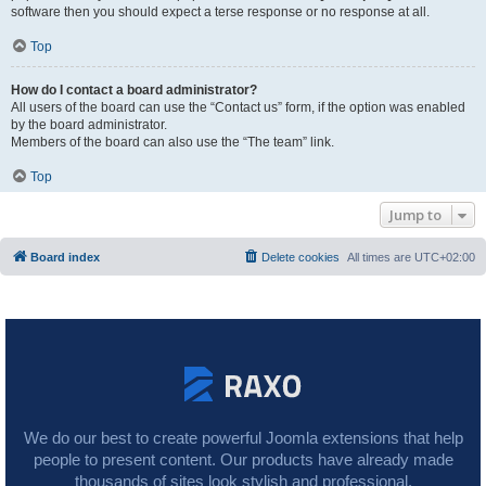
software then you should expect a terse response or no response at all.
Top
How do I contact a board administrator?
All users of the board can use the “Contact us” form, if the option was enabled
by the board administrator.
Members of the board can also use the “The team” link.
Top
Jump to
Board index
Delete cookies
All times are
UTC+02:00
We do our best to create powerful Joomla extensions that help
people to present content. Our products have already made
thousands of sites look stylish and professional.