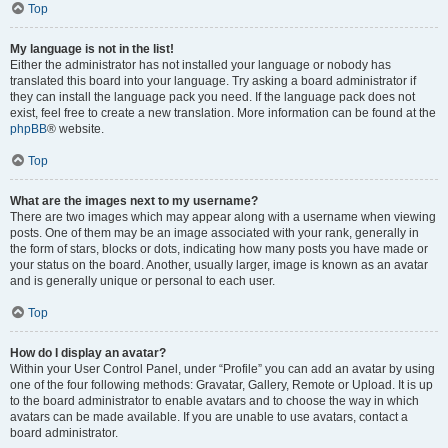
Top
My language is not in the list!
Either the administrator has not installed your language or nobody has
translated this board into your language. Try asking a board administrator if
they can install the language pack you need. If the language pack does not
exist, feel free to create a new translation. More information can be found at the
phpBB
® website.
Top
What are the images next to my username?
There are two images which may appear along with a username when viewing
posts. One of them may be an image associated with your rank, generally in
the form of stars, blocks or dots, indicating how many posts you have made or
your status on the board. Another, usually larger, image is known as an avatar
and is generally unique or personal to each user.
Top
How do I display an avatar?
Within your User Control Panel, under “Profile” you can add an avatar by using
one of the four following methods: Gravatar, Gallery, Remote or Upload. It is up
to the board administrator to enable avatars and to choose the way in which
avatars can be made available. If you are unable to use avatars, contact a
board administrator.