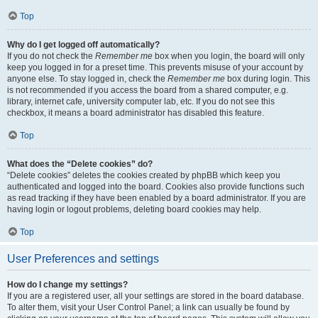
Top
Why do I get logged off automatically?
If you do not check the
Remember me
box when you login, the board will only
keep you logged in for a preset time. This prevents misuse of your account by
anyone else. To stay logged in, check the
Remember me
box during login. This
is not recommended if you access the board from a shared computer, e.g.
library, internet cafe, university computer lab, etc. If you do not see this
checkbox, it means a board administrator has disabled this feature.
Top
What does the “Delete cookies” do?
“Delete cookies” deletes the cookies created by phpBB which keep you
authenticated and logged into the board. Cookies also provide functions such
as read tracking if they have been enabled by a board administrator. If you are
having login or logout problems, deleting board cookies may help.
Top
User Preferences and settings
How do I change my settings?
If you are a registered user, all your settings are stored in the board database.
To alter them, visit your User Control Panel; a link can usually be found by