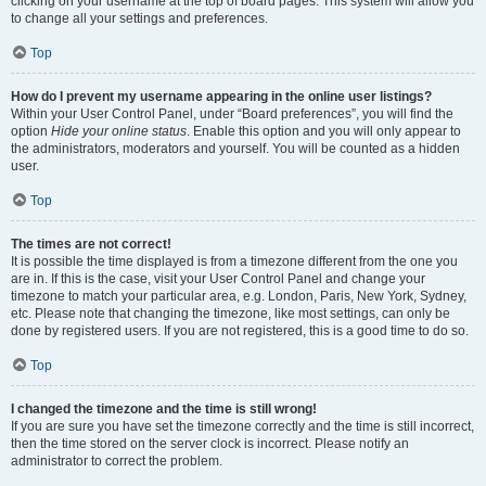
clicking on your username at the top of board pages. This system will allow you
to change all your settings and preferences.
Top
How do I prevent my username appearing in the online user listings?
Within your User Control Panel, under “Board preferences”, you will find the
option
Hide your online status
. Enable this option and you will only appear to
the administrators, moderators and yourself. You will be counted as a hidden
user.
Top
The times are not correct!
It is possible the time displayed is from a timezone different from the one you
are in. If this is the case, visit your User Control Panel and change your
timezone to match your particular area, e.g. London, Paris, New York, Sydney,
etc. Please note that changing the timezone, like most settings, can only be
done by registered users. If you are not registered, this is a good time to do so.
Top
I changed the timezone and the time is still wrong!
If you are sure you have set the timezone correctly and the time is still incorrect,
then the time stored on the server clock is incorrect. Please notify an
administrator to correct the problem.