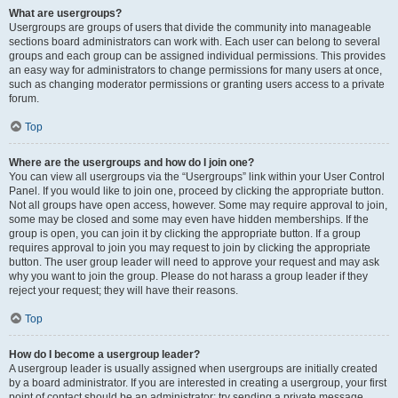
What are usergroups?
Usergroups are groups of users that divide the community into manageable
sections board administrators can work with. Each user can belong to several
groups and each group can be assigned individual permissions. This provides
an easy way for administrators to change permissions for many users at once,
such as changing moderator permissions or granting users access to a private
forum.
Top
Where are the usergroups and how do I join one?
You can view all usergroups via the “Usergroups” link within your User Control
Panel. If you would like to join one, proceed by clicking the appropriate button.
Not all groups have open access, however. Some may require approval to join,
some may be closed and some may even have hidden memberships. If the
group is open, you can join it by clicking the appropriate button. If a group
requires approval to join you may request to join by clicking the appropriate
button. The user group leader will need to approve your request and may ask
why you want to join the group. Please do not harass a group leader if they
reject your request; they will have their reasons.
Top
How do I become a usergroup leader?
A usergroup leader is usually assigned when usergroups are initially created
by a board administrator. If you are interested in creating a usergroup, your first
point of contact should be an administrator; try sending a private message.