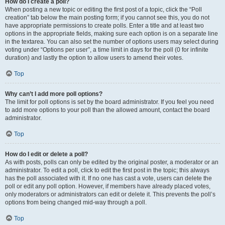
How do I create a poll?
When posting a new topic or editing the first post of a topic, click the “Poll
creation” tab below the main posting form; if you cannot see this, you do not
have appropriate permissions to create polls. Enter a title and at least two
options in the appropriate fields, making sure each option is on a separate line
in the textarea. You can also set the number of options users may select during
voting under “Options per user”, a time limit in days for the poll (0 for infinite
duration) and lastly the option to allow users to amend their votes.
Top
Why can’t I add more poll options?
The limit for poll options is set by the board administrator. If you feel you need
to add more options to your poll than the allowed amount, contact the board
administrator.
Top
How do I edit or delete a poll?
As with posts, polls can only be edited by the original poster, a moderator or an
administrator. To edit a poll, click to edit the first post in the topic; this always
has the poll associated with it. If no one has cast a vote, users can delete the
poll or edit any poll option. However, if members have already placed votes,
only moderators or administrators can edit or delete it. This prevents the poll’s
options from being changed mid-way through a poll.
Top