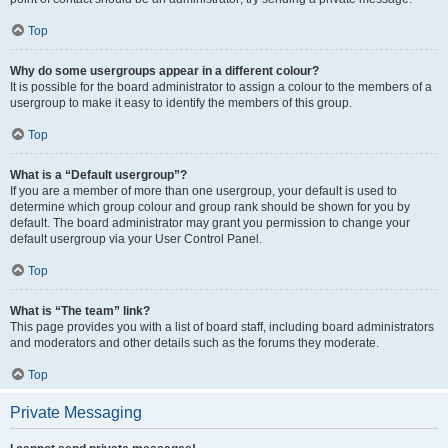
Top
Why do some usergroups appear in a different colour?
It is possible for the board administrator to assign a colour to the members of a
usergroup to make it easy to identify the members of this group.
Top
What is a “Default usergroup”?
If you are a member of more than one usergroup, your default is used to
determine which group colour and group rank should be shown for you by
default. The board administrator may grant you permission to change your
default usergroup via your User Control Panel.
Top
What is “The team” link?
This page provides you with a list of board staff, including board administrators
and moderators and other details such as the forums they moderate.
Top
Private Messaging