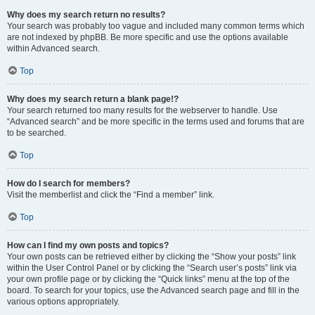
Why does my search return no results?
Your search was probably too vague and included many common terms which
are not indexed by phpBB. Be more specific and use the options available
within Advanced search.
Top
Why does my search return a blank page!?
Your search returned too many results for the webserver to handle. Use
“Advanced search” and be more specific in the terms used and forums that are
to be searched.
Top
How do I search for members?
Visit the memberlist and click the “Find a member” link.
Top
How can I find my own posts and topics?
Your own posts can be retrieved either by clicking the “Show your posts” link
within the User Control Panel or by clicking the “Search user’s posts” link via
your own profile page or by clicking the “Quick links” menu at the top of the
board. To search for your topics, use the Advanced search page and fill in the
various options appropriately.