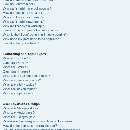
How do I create a poll?
Why can’t I add more poll options?
How do I edit or delete a poll?
Why can’t I access a forum?
Why can’t I add attachments?
Why did I receive a warning?
How can I report posts to a moderator?
What is the “Save” button for in topic posting?
Why does my post need to be approved?
How do I bump my topic?
Formatting and Topic Types
What is BBCode?
Can I use HTML?
What are Smilies?
Can I post images?
What are global announcements?
What are announcements?
What are sticky topics?
What are locked topics?
What are topic icons?
User Levels and Groups
What are Administrators?
What are Moderators?
What are usergroups?
Where are the usergroups and how do I join one?
How do I become a usergroup leader?