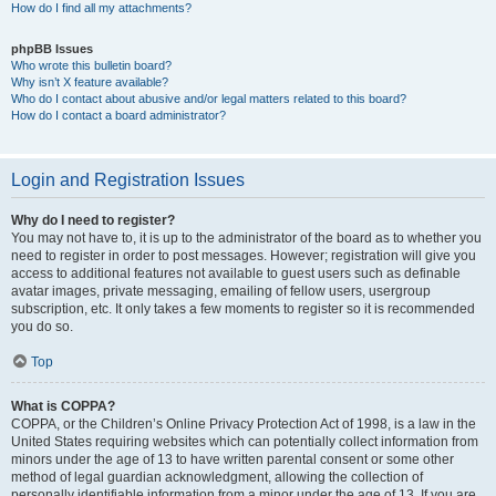
How do I find all my attachments?
phpBB Issues
Who wrote this bulletin board?
Why isn’t X feature available?
Who do I contact about abusive and/or legal matters related to this board?
How do I contact a board administrator?
Login and Registration Issues
Why do I need to register?
You may not have to, it is up to the administrator of the board as to whether you
need to register in order to post messages. However; registration will give you
access to additional features not available to guest users such as definable
avatar images, private messaging, emailing of fellow users, usergroup
subscription, etc. It only takes a few moments to register so it is recommended
you do so.
Top
What is COPPA?
COPPA, or the Children’s Online Privacy Protection Act of 1998, is a law in the
United States requiring websites which can potentially collect information from
minors under the age of 13 to have written parental consent or some other
method of legal guardian acknowledgment, allowing the collection of
personally identifiable information from a minor under the age of 13. If you are