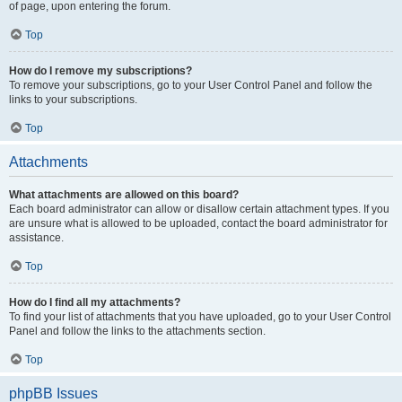
of page, upon entering the forum.
Top
How do I remove my subscriptions?
To remove your subscriptions, go to your User Control Panel and follow the
links to your subscriptions.
Top
Attachments
What attachments are allowed on this board?
Each board administrator can allow or disallow certain attachment types. If you
are unsure what is allowed to be uploaded, contact the board administrator for
assistance.
Top
How do I find all my attachments?
To find your list of attachments that you have uploaded, go to your User Control
Panel and follow the links to the attachments section.
Top
phpBB Issues