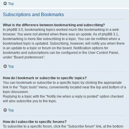
Top
Subscriptions and Bookmarks
What is the difference between bookmarking and subscribing?
In phpBB 3.0, bookmarking topics worked much like bookmarking in a web
browser. You were not alerted when there was an update. As of phpBB 3.1,
bookmarking is more like subscribing to a topic. You can be notified when a
bookmarked topic is updated. Subscribing, however, will notify you when there
is an update to a topic or forum on the board. Notification options for
bookmarks and subscriptions can be configured in the User Control Panel,
under “Board preferences”.
Top
How do I bookmark or subscribe to specific topics?
You can bookmark or subscribe to a specific topic by clicking the appropriate
link in the “Topic tools” menu, conveniently located near the top and bottom of a
topic discussion.
Replying to a topic with the “Notify me when a reply is posted” option checked
will also subscribe you to the topic.
Top
How do I subscribe to specific forums?
To subscribe to a specific forum, click the “Subscribe forum” link, at the bottom