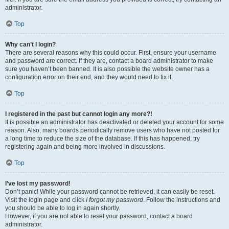
administrator.
Top
Why can’t I login?
There are several reasons why this could occur. First, ensure your username
and password are correct. If they are, contact a board administrator to make
sure you haven’t been banned. It is also possible the website owner has a
configuration error on their end, and they would need to fix it.
Top
I registered in the past but cannot login any more?!
It is possible an administrator has deactivated or deleted your account for some
reason. Also, many boards periodically remove users who have not posted for
a long time to reduce the size of the database. If this has happened, try
registering again and being more involved in discussions.
Top
I’ve lost my password!
Don’t panic! While your password cannot be retrieved, it can easily be reset.
Visit the login page and click
I forgot my password
. Follow the instructions and
you should be able to log in again shortly.
However, if you are not able to reset your password, contact a board
administrator.