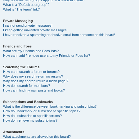
Why do some usergroups appear in a different colour?
What is a “Default usergroup”?
What is “The team” link?
Private Messaging
I cannot send private messages!
I keep getting unwanted private messages!
I have received a spamming or abusive email from someone on this board!
Friends and Foes
What are my Friends and Foes lists?
How can I add / remove users to my Friends or Foes list?
Searching the Forums
How can I search a forum or forums?
Why does my search return no results?
Why does my search return a blank page!?
How do I search for members?
How can I find my own posts and topics?
Subscriptions and Bookmarks
What is the difference between bookmarking and subscribing?
How do I bookmark or subscribe to specific topics?
How do I subscribe to specific forums?
How do I remove my subscriptions?
Attachments
What attachments are allowed on this board?