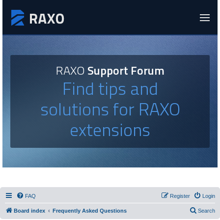
RAXO
Support Forum
Find tips and
solutions for RAXO
extensions
FAQ
Register
Login
Board index
Frequently Asked Questions
Search