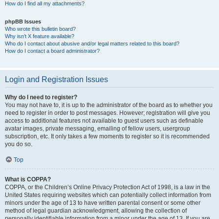
How do I find all my attachments?
phpBB Issues
Who wrote this bulletin board?
Why isn’t X feature available?
Who do I contact about abusive and/or legal matters related to this board?
How do I contact a board administrator?
Login and Registration Issues
Why do I need to register?
You may not have to, it is up to the administrator of the board as to whether you
need to register in order to post messages. However; registration will give you
access to additional features not available to guest users such as definable
avatar images, private messaging, emailing of fellow users, usergroup
subscription, etc. It only takes a few moments to register so it is recommended
you do so.
Top
What is COPPA?
COPPA, or the Children’s Online Privacy Protection Act of 1998, is a law in the
United States requiring websites which can potentially collect information from
minors under the age of 13 to have written parental consent or some other
method of legal guardian acknowledgment, allowing the collection of
personally identifiable information from a minor under the age of 13. If you are