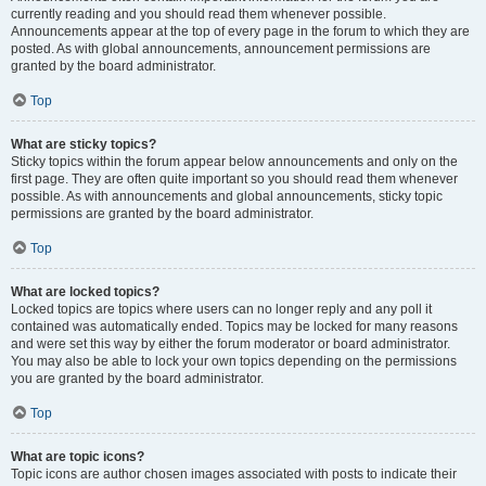
currently reading and you should read them whenever possible.
Announcements appear at the top of every page in the forum to which they are
posted. As with global announcements, announcement permissions are
granted by the board administrator.
Top
What are sticky topics?
Sticky topics within the forum appear below announcements and only on the
first page. They are often quite important so you should read them whenever
possible. As with announcements and global announcements, sticky topic
permissions are granted by the board administrator.
Top
What are locked topics?
Locked topics are topics where users can no longer reply and any poll it
contained was automatically ended. Topics may be locked for many reasons
and were set this way by either the forum moderator or board administrator.
You may also be able to lock your own topics depending on the permissions
you are granted by the board administrator.
Top
What are topic icons?
Topic icons are author chosen images associated with posts to indicate their