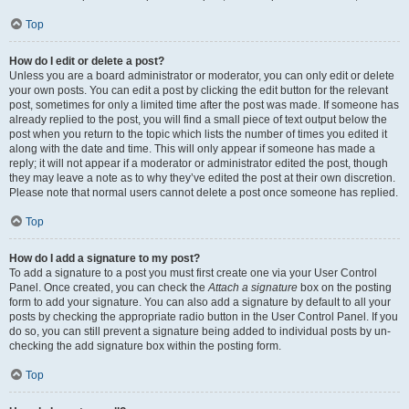
Top
How do I edit or delete a post?
Unless you are a board administrator or moderator, you can only edit or delete
your own posts. You can edit a post by clicking the edit button for the relevant
post, sometimes for only a limited time after the post was made. If someone has
already replied to the post, you will find a small piece of text output below the
post when you return to the topic which lists the number of times you edited it
along with the date and time. This will only appear if someone has made a
reply; it will not appear if a moderator or administrator edited the post, though
they may leave a note as to why they’ve edited the post at their own discretion.
Please note that normal users cannot delete a post once someone has replied.
Top
How do I add a signature to my post?
To add a signature to a post you must first create one via your User Control
Panel. Once created, you can check the
Attach a signature
box on the posting
form to add your signature. You can also add a signature by default to all your
posts by checking the appropriate radio button in the User Control Panel. If you
do so, you can still prevent a signature being added to individual posts by un-
checking the add signature box within the posting form.
Top