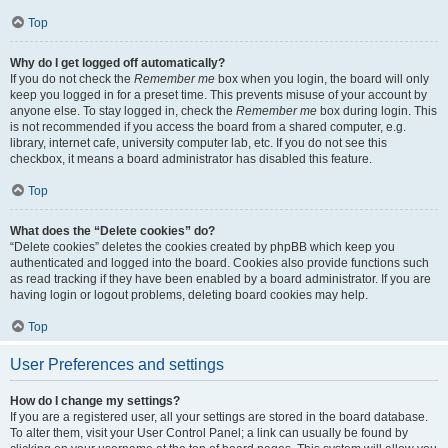
Top
Why do I get logged off automatically?
If you do not check the
Remember me
box when you login, the board will only
keep you logged in for a preset time. This prevents misuse of your account by
anyone else. To stay logged in, check the
Remember me
box during login. This
is not recommended if you access the board from a shared computer, e.g.
library, internet cafe, university computer lab, etc. If you do not see this
checkbox, it means a board administrator has disabled this feature.
Top
What does the “Delete cookies” do?
“Delete cookies” deletes the cookies created by phpBB which keep you
authenticated and logged into the board. Cookies also provide functions such
as read tracking if they have been enabled by a board administrator. If you are
having login or logout problems, deleting board cookies may help.
Top
User Preferences and settings
How do I change my settings?
If you are a registered user, all your settings are stored in the board database.
To alter them, visit your User Control Panel; a link can usually be found by