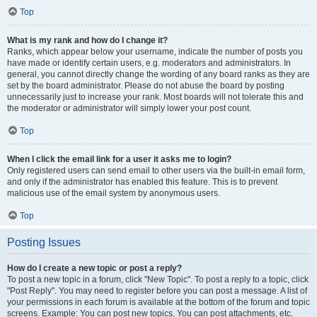
Top
What is my rank and how do I change it?
Ranks, which appear below your username, indicate the number of posts you
have made or identify certain users, e.g. moderators and administrators. In
general, you cannot directly change the wording of any board ranks as they are
set by the board administrator. Please do not abuse the board by posting
unnecessarily just to increase your rank. Most boards will not tolerate this and
the moderator or administrator will simply lower your post count.
Top
When I click the email link for a user it asks me to login?
Only registered users can send email to other users via the built-in email form,
and only if the administrator has enabled this feature. This is to prevent
malicious use of the email system by anonymous users.
Top
Posting Issues
How do I create a new topic or post a reply?
To post a new topic in a forum, click "New Topic". To post a reply to a topic, click
"Post Reply". You may need to register before you can post a message. A list of
your permissions in each forum is available at the bottom of the forum and topic
screens. Example: You can post new topics, You can post attachments, etc.