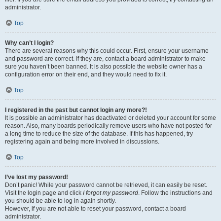
administrator.
Top
Why can’t I login?
There are several reasons why this could occur. First, ensure your username
and password are correct. If they are, contact a board administrator to make
sure you haven’t been banned. It is also possible the website owner has a
configuration error on their end, and they would need to fix it.
Top
I registered in the past but cannot login any more?!
It is possible an administrator has deactivated or deleted your account for some
reason. Also, many boards periodically remove users who have not posted for
a long time to reduce the size of the database. If this has happened, try
registering again and being more involved in discussions.
Top
I’ve lost my password!
Don’t panic! While your password cannot be retrieved, it can easily be reset.
Visit the login page and click
I forgot my password
. Follow the instructions and
you should be able to log in again shortly.
However, if you are not able to reset your password, contact a board
administrator.