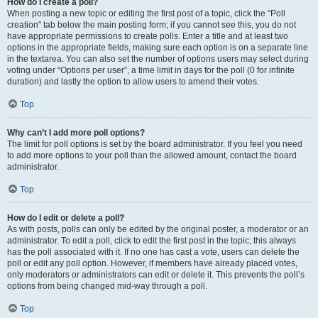
How do I create a poll?
When posting a new topic or editing the first post of a topic, click the “Poll
creation” tab below the main posting form; if you cannot see this, you do not
have appropriate permissions to create polls. Enter a title and at least two
options in the appropriate fields, making sure each option is on a separate line
in the textarea. You can also set the number of options users may select during
voting under “Options per user”, a time limit in days for the poll (0 for infinite
duration) and lastly the option to allow users to amend their votes.
Top
Why can’t I add more poll options?
The limit for poll options is set by the board administrator. If you feel you need
to add more options to your poll than the allowed amount, contact the board
administrator.
Top
How do I edit or delete a poll?
As with posts, polls can only be edited by the original poster, a moderator or an
administrator. To edit a poll, click to edit the first post in the topic; this always
has the poll associated with it. If no one has cast a vote, users can delete the
poll or edit any poll option. However, if members have already placed votes,
only moderators or administrators can edit or delete it. This prevents the poll’s
options from being changed mid-way through a poll.
Top