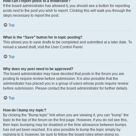
How can I report posts to a moderator?
If the board administrator has allowed it, you should see a button for reporting
posts next to the post you wish to report. Clicking this will walk you through the
steps necessary to report the post.
Top
What is the “Save” button for in topic posting?
This allows you to save drafts to be completed and submitted at a later date. To
reload a saved draft, visit the User Control Panel.
Top
Why does my post need to be approved?
The board administrator may have decided that posts in the forum you are
posting to require review before submission. It is also possible that the
administrator has placed you in a group of users whose posts require review
before submission. Please contact the board administrator for further details.
Top
How do I bump my topic?
By clicking the “Bump topic” link when you are viewing it, you can “bump” the
topic to the top of the forum on the first page. However, if you do not see this,
then topic bumping may be disabled or the time allowance between bumps
has not yet been reached. It is also possible to bump the topic simply by
replying to it, however, be sure to follow the board rules when doing so.