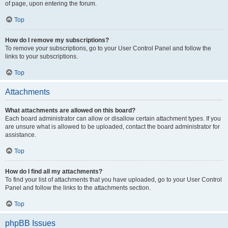
of page, upon entering the forum.
Top
How do I remove my subscriptions?
To remove your subscriptions, go to your User Control Panel and follow the
links to your subscriptions.
Top
Attachments
What attachments are allowed on this board?
Each board administrator can allow or disallow certain attachment types. If you
are unsure what is allowed to be uploaded, contact the board administrator for
assistance.
Top
How do I find all my attachments?
To find your list of attachments that you have uploaded, go to your User Control
Panel and follow the links to the attachments section.
Top
phpBB Issues