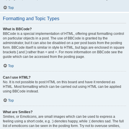
Top
Formatting and Topic Types
What is BBCode?
BBCode is a special implementation of HTML, offering great formatting control
on particular objects in a post. The use of BBCode is granted by the
administrator, but it can also be disabled on a per post basis from the posting
form. BBCode itself is similar in style to HTML, but tags are enclosed in square
brackets [ and ] rather than < and >. For more information on BBCode see the
guide which can be accessed from the posting page.
Top
Can I use HTML?
No. It is not possible to post HTML on this board and have it rendered as
HTML. Most formatting which can be carried out using HTML can be applied
using BBCode instead.
Top
What are Smilies?
Smilies, or Emoticons, are small images which can be used to express a
feeling using a short code, e.g. :) denotes happy, while :( denotes sad. The full
list of emoticons can be seen in the posting form. Try not to overuse smilies,