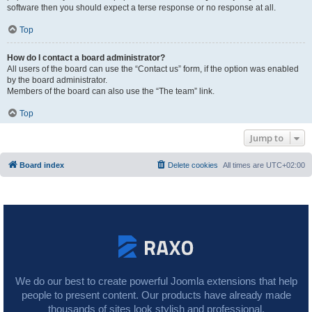
software then you should expect a terse response or no response at all.
Top
How do I contact a board administrator?
All users of the board can use the “Contact us” form, if the option was enabled
by the board administrator.
Members of the board can also use the “The team” link.
Top
Jump to
Board index
Delete cookies
All times are
UTC+02:00
We do our best to create powerful Joomla extensions that help
people to present content. Our products have already made
thousands of sites look stylish and professional.