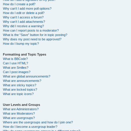
How do I create a poll?
Why can’t I add more poll options?
How do I edit or delete a poll?
Why can’t I access a forum?
Why can’t I add attachments?
Why did I receive a warning?
How can I report posts to a moderator?
What is the “Save” button for in topic posting?
Why does my post need to be approved?
How do I bump my topic?
Formatting and Topic Types
What is BBCode?
Can I use HTML?
What are Smilies?
Can I post images?
What are global announcements?
What are announcements?
What are sticky topics?
What are locked topics?
What are topic icons?
User Levels and Groups
What are Administrators?
What are Moderators?
What are usergroups?
Where are the usergroups and how do I join one?
How do I become a usergroup leader?