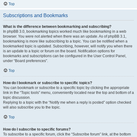
Top
Subscriptions and Bookmarks
What is the difference between bookmarking and subscribing?
In phpBB 3.0, bookmarking topics worked much like bookmarking in a web
browser. You were not alerted when there was an update. As of phpBB 3.1,
bookmarking is more like subscribing to a topic. You can be notified when a
bookmarked topic is updated. Subscribing, however, will notify you when there
is an update to a topic or forum on the board. Notification options for
bookmarks and subscriptions can be configured in the User Control Panel,
under “Board preferences”.
Top
How do I bookmark or subscribe to specific topics?
You can bookmark or subscribe to a specific topic by clicking the appropriate
link in the “Topic tools” menu, conveniently located near the top and bottom of a
topic discussion.
Replying to a topic with the “Notify me when a reply is posted” option checked
will also subscribe you to the topic.
Top
How do I subscribe to specific forums?
To subscribe to a specific forum, click the “Subscribe forum” link, at the bottom