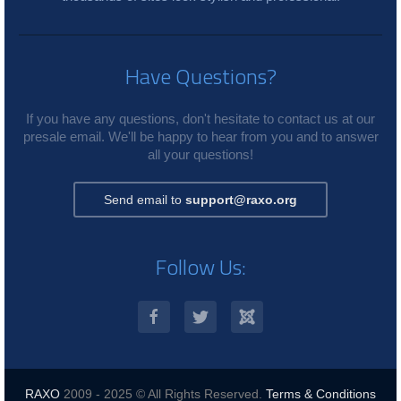
Have Questions?
If you have any questions, don't hesitate to contact us at our
presale email. We'll be happy to hear from you and to answer
all your questions!
Send email to
support@raxo.org
Follow Us:
RAXO
2009 - 2025 © All Rights Reserved.
Terms & Conditions