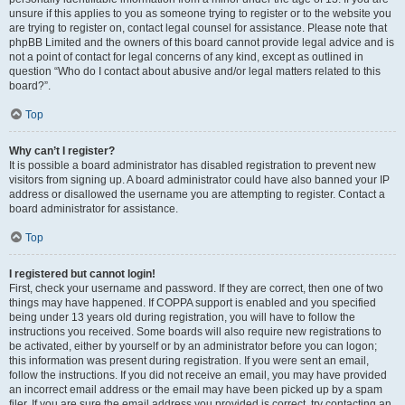
unsure if this applies to you as someone trying to register or to the website you
are trying to register on, contact legal counsel for assistance. Please note that
phpBB Limited and the owners of this board cannot provide legal advice and is
not a point of contact for legal concerns of any kind, except as outlined in
question “Who do I contact about abusive and/or legal matters related to this
board?”.
Top
Why can’t I register?
It is possible a board administrator has disabled registration to prevent new
visitors from signing up. A board administrator could have also banned your IP
address or disallowed the username you are attempting to register. Contact a
board administrator for assistance.
Top
I registered but cannot login!
First, check your username and password. If they are correct, then one of two
things may have happened. If COPPA support is enabled and you specified
being under 13 years old during registration, you will have to follow the
instructions you received. Some boards will also require new registrations to
be activated, either by yourself or by an administrator before you can logon;
this information was present during registration. If you were sent an email,
follow the instructions. If you did not receive an email, you may have provided
an incorrect email address or the email may have been picked up by a spam
filer. If you are sure the email address you provided is correct, try contacting an