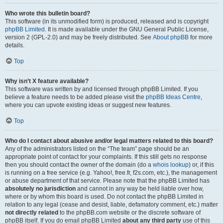
Who wrote this bulletin board?
This software (in its unmodified form) is produced, released and is copyright
phpBB Limited
. It is made available under the GNU General Public License,
version 2 (GPL-2.0) and may be freely distributed. See
About phpBB
for more
details.
Top
Why isn’t X feature available?
This software was written by and licensed through phpBB Limited. If you
believe a feature needs to be added please visit the
phpBB Ideas Centre
,
where you can upvote existing ideas or suggest new features.
Top
Who do I contact about abusive and/or legal matters related to this board?
Any of the administrators listed on the “The team” page should be an
appropriate point of contact for your complaints. If this still gets no response
then you should contact the owner of the domain (do a
whois lookup
) or, if this
is running on a free service (e.g. Yahoo!, free.fr, f2s.com, etc.), the management
or abuse department of that service. Please note that the phpBB Limited has
absolutely no jurisdiction
and cannot in any way be held liable over how,
where or by whom this board is used. Do not contact the phpBB Limited in
relation to any legal (cease and desist, liable, defamatory comment, etc.) matter
not directly related
to the phpBB.com website or the discrete software of
phpBB itself. If you do email phpBB Limited
about any third party
use of this