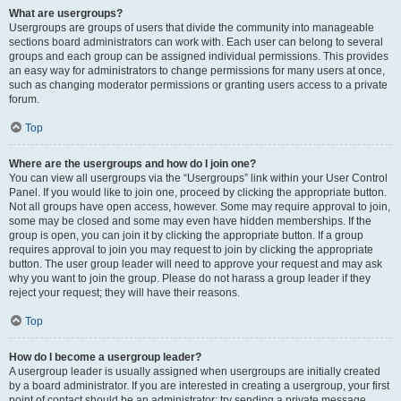
What are usergroups?
Usergroups are groups of users that divide the community into manageable
sections board administrators can work with. Each user can belong to several
groups and each group can be assigned individual permissions. This provides
an easy way for administrators to change permissions for many users at once,
such as changing moderator permissions or granting users access to a private
forum.
Top
Where are the usergroups and how do I join one?
You can view all usergroups via the “Usergroups” link within your User Control
Panel. If you would like to join one, proceed by clicking the appropriate button.
Not all groups have open access, however. Some may require approval to join,
some may be closed and some may even have hidden memberships. If the
group is open, you can join it by clicking the appropriate button. If a group
requires approval to join you may request to join by clicking the appropriate
button. The user group leader will need to approve your request and may ask
why you want to join the group. Please do not harass a group leader if they
reject your request; they will have their reasons.
Top
How do I become a usergroup leader?
A usergroup leader is usually assigned when usergroups are initially created
by a board administrator. If you are interested in creating a usergroup, your first
point of contact should be an administrator; try sending a private message.