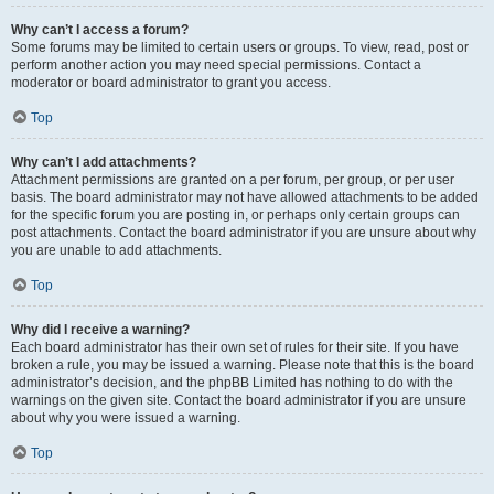
Why can’t I access a forum?
Some forums may be limited to certain users or groups. To view, read, post or
perform another action you may need special permissions. Contact a
moderator or board administrator to grant you access.
Top
Why can’t I add attachments?
Attachment permissions are granted on a per forum, per group, or per user
basis. The board administrator may not have allowed attachments to be added
for the specific forum you are posting in, or perhaps only certain groups can
post attachments. Contact the board administrator if you are unsure about why
you are unable to add attachments.
Top
Why did I receive a warning?
Each board administrator has their own set of rules for their site. If you have
broken a rule, you may be issued a warning. Please note that this is the board
administrator’s decision, and the phpBB Limited has nothing to do with the
warnings on the given site. Contact the board administrator if you are unsure
about why you were issued a warning.
Top