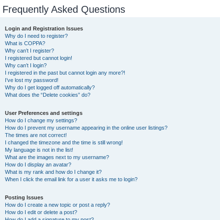
Frequently Asked Questions
Login and Registration Issues
Why do I need to register?
What is COPPA?
Why can’t I register?
I registered but cannot login!
Why can’t I login?
I registered in the past but cannot login any more?!
I’ve lost my password!
Why do I get logged off automatically?
What does the “Delete cookies” do?
User Preferences and settings
How do I change my settings?
How do I prevent my username appearing in the online user listings?
The times are not correct!
I changed the timezone and the time is still wrong!
My language is not in the list!
What are the images next to my username?
How do I display an avatar?
What is my rank and how do I change it?
When I click the email link for a user it asks me to login?
Posting Issues
How do I create a new topic or post a reply?
How do I edit or delete a post?
How do I add a signature to my post?