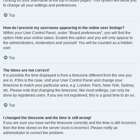
clicking on your username at the top of board pages. This system will allow you
to change all your settings and preferences.
Top
How do I prevent my username appearing in the online user listings?
Within your User Control Panel, under “Board preferences”, you will find the
option
Hide your online status
. Enable this option and you will only appear to
the administrators, moderators and yourself. You will be counted as a hidden
user.
Top
The times are not correct!
It is possible the time displayed is from a timezone different from the one you
are in. If this is the case, visit your User Control Panel and change your
timezone to match your particular area, e.g. London, Paris, New York, Sydney,
etc. Please note that changing the timezone, like most settings, can only be
done by registered users. If you are not registered, this is a good time to do so.
Top
I changed the timezone and the time is still wrong!
If you are sure you have set the timezone correctly and the time is still incorrect,
then the time stored on the server clock is incorrect. Please notify an
administrator to correct the problem.