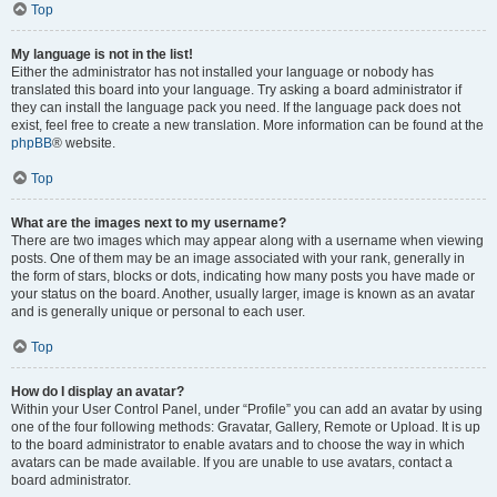
Top
My language is not in the list!
Either the administrator has not installed your language or nobody has
translated this board into your language. Try asking a board administrator if
they can install the language pack you need. If the language pack does not
exist, feel free to create a new translation. More information can be found at the
phpBB
® website.
Top
What are the images next to my username?
There are two images which may appear along with a username when viewing
posts. One of them may be an image associated with your rank, generally in
the form of stars, blocks or dots, indicating how many posts you have made or
your status on the board. Another, usually larger, image is known as an avatar
and is generally unique or personal to each user.
Top
How do I display an avatar?
Within your User Control Panel, under “Profile” you can add an avatar by using
one of the four following methods: Gravatar, Gallery, Remote or Upload. It is up
to the board administrator to enable avatars and to choose the way in which
avatars can be made available. If you are unable to use avatars, contact a
board administrator.