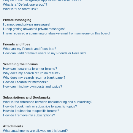
Why do some usergroups appear in a different colour?
What is a “Default usergroup”?
What is “The team” link?
Private Messaging
I cannot send private messages!
I keep getting unwanted private messages!
I have received a spamming or abusive email from someone on this board!
Friends and Foes
What are my Friends and Foes lists?
How can I add / remove users to my Friends or Foes list?
Searching the Forums
How can I search a forum or forums?
Why does my search return no results?
Why does my search return a blank page!?
How do I search for members?
How can I find my own posts and topics?
Subscriptions and Bookmarks
What is the difference between bookmarking and subscribing?
How do I bookmark or subscribe to specific topics?
How do I subscribe to specific forums?
How do I remove my subscriptions?
Attachments
What attachments are allowed on this board?