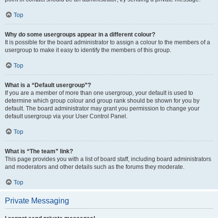
Top
Why do some usergroups appear in a different colour?
It is possible for the board administrator to assign a colour to the members of a
usergroup to make it easy to identify the members of this group.
Top
What is a “Default usergroup”?
If you are a member of more than one usergroup, your default is used to
determine which group colour and group rank should be shown for you by
default. The board administrator may grant you permission to change your
default usergroup via your User Control Panel.
Top
What is “The team” link?
This page provides you with a list of board staff, including board administrators
and moderators and other details such as the forums they moderate.
Top
Private Messaging