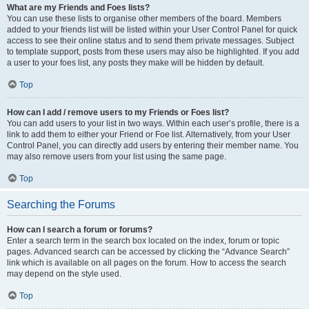
What are my Friends and Foes lists?
You can use these lists to organise other members of the board. Members
added to your friends list will be listed within your User Control Panel for quick
access to see their online status and to send them private messages. Subject
to template support, posts from these users may also be highlighted. If you add
a user to your foes list, any posts they make will be hidden by default.
Top
How can I add / remove users to my Friends or Foes list?
You can add users to your list in two ways. Within each user’s profile, there is a
link to add them to either your Friend or Foe list. Alternatively, from your User
Control Panel, you can directly add users by entering their member name. You
may also remove users from your list using the same page.
Top
Searching the Forums
How can I search a forum or forums?
Enter a search term in the search box located on the index, forum or topic
pages. Advanced search can be accessed by clicking the “Advance Search”
link which is available on all pages on the forum. How to access the search
may depend on the style used.
Top