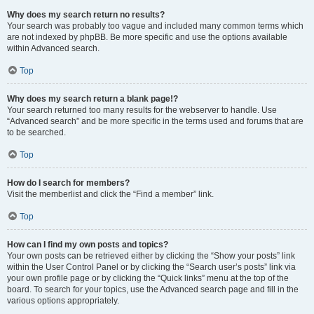
Why does my search return no results?
Your search was probably too vague and included many common terms which
are not indexed by phpBB. Be more specific and use the options available
within Advanced search.
Top
Why does my search return a blank page!?
Your search returned too many results for the webserver to handle. Use
“Advanced search” and be more specific in the terms used and forums that are
to be searched.
Top
How do I search for members?
Visit the memberlist and click the “Find a member” link.
Top
How can I find my own posts and topics?
Your own posts can be retrieved either by clicking the “Show your posts” link
within the User Control Panel or by clicking the “Search user’s posts” link via
your own profile page or by clicking the “Quick links” menu at the top of the
board. To search for your topics, use the Advanced search page and fill in the
various options appropriately.