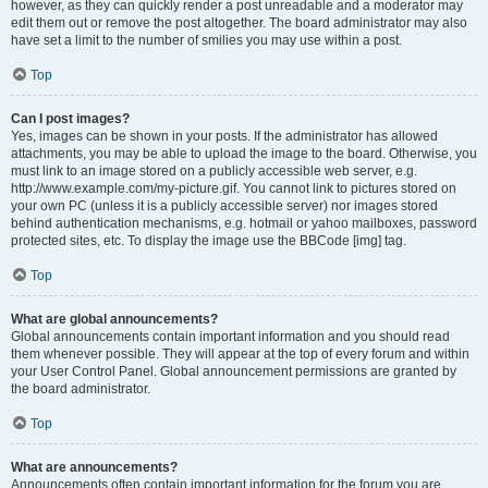
however, as they can quickly render a post unreadable and a moderator may
edit them out or remove the post altogether. The board administrator may also
have set a limit to the number of smilies you may use within a post.
Top
Can I post images?
Yes, images can be shown in your posts. If the administrator has allowed
attachments, you may be able to upload the image to the board. Otherwise, you
must link to an image stored on a publicly accessible web server, e.g.
http://www.example.com/my-picture.gif. You cannot link to pictures stored on
your own PC (unless it is a publicly accessible server) nor images stored
behind authentication mechanisms, e.g. hotmail or yahoo mailboxes, password
protected sites, etc. To display the image use the BBCode [img] tag.
Top
What are global announcements?
Global announcements contain important information and you should read
them whenever possible. They will appear at the top of every forum and within
your User Control Panel. Global announcement permissions are granted by
the board administrator.
Top
What are announcements?
Announcements often contain important information for the forum you are