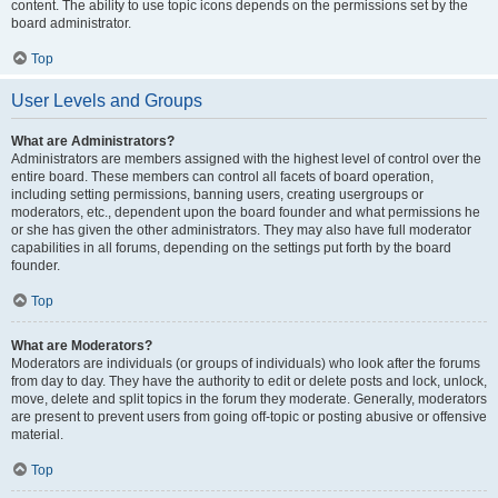
content. The ability to use topic icons depends on the permissions set by the
board administrator.
Top
User Levels and Groups
What are Administrators?
Administrators are members assigned with the highest level of control over the
entire board. These members can control all facets of board operation,
including setting permissions, banning users, creating usergroups or
moderators, etc., dependent upon the board founder and what permissions he
or she has given the other administrators. They may also have full moderator
capabilities in all forums, depending on the settings put forth by the board
founder.
Top
What are Moderators?
Moderators are individuals (or groups of individuals) who look after the forums
from day to day. They have the authority to edit or delete posts and lock, unlock,
move, delete and split topics in the forum they moderate. Generally, moderators
are present to prevent users from going off-topic or posting abusive or offensive
material.
Top