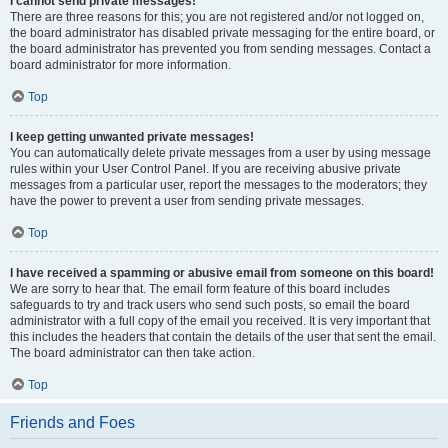
I cannot send private messages!
There are three reasons for this; you are not registered and/or not logged on,
the board administrator has disabled private messaging for the entire board, or
the board administrator has prevented you from sending messages. Contact a
board administrator for more information.
Top
I keep getting unwanted private messages!
You can automatically delete private messages from a user by using message
rules within your User Control Panel. If you are receiving abusive private
messages from a particular user, report the messages to the moderators; they
have the power to prevent a user from sending private messages.
Top
I have received a spamming or abusive email from someone on this board!
We are sorry to hear that. The email form feature of this board includes
safeguards to try and track users who send such posts, so email the board
administrator with a full copy of the email you received. It is very important that
this includes the headers that contain the details of the user that sent the email.
The board administrator can then take action.
Top
Friends and Foes