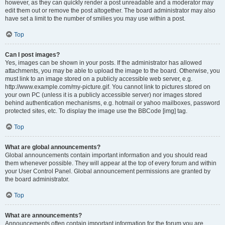
however, as they can quickly render a post unreadable and a moderator may
edit them out or remove the post altogether. The board administrator may also
have set a limit to the number of smilies you may use within a post.
Top
Can I post images?
Yes, images can be shown in your posts. If the administrator has allowed
attachments, you may be able to upload the image to the board. Otherwise, you
must link to an image stored on a publicly accessible web server, e.g.
http://www.example.com/my-picture.gif. You cannot link to pictures stored on
your own PC (unless it is a publicly accessible server) nor images stored
behind authentication mechanisms, e.g. hotmail or yahoo mailboxes, password
protected sites, etc. To display the image use the BBCode [img] tag.
Top
What are global announcements?
Global announcements contain important information and you should read
them whenever possible. They will appear at the top of every forum and within
your User Control Panel. Global announcement permissions are granted by
the board administrator.
Top
What are announcements?
Announcements often contain important information for the forum you are