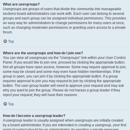
What are usergroups?
Usergroups are groups of users that divide the community into manageable
sections board administrators can work with. Each user can belong to several
groups and each group can be assigned individual permissions. This provides
an easy way for administrators to change permissions for many users at once,
such as changing moderator permissions or granting users access to a private
forum.
Top
Where are the usergroups and how do I join one?
You can view all usergroups via the “Usergroups” link within your User Control
Panel. If you would like to join one, proceed by clicking the appropriate button.
Not all groups have open access, however. Some may require approval to join,
some may be closed and some may even have hidden memberships. If the
group is open, you can join it by clicking the appropriate button. If a group
requires approval to join you may request to join by clicking the appropriate
button. The user group leader will need to approve your request and may ask
why you want to join the group. Please do not harass a group leader if they
reject your request; they will have their reasons.
Top
How do I become a usergroup leader?
A usergroup leader is usually assigned when usergroups are initially created
by a board administrator. If you are interested in creating a usergroup, your first
point of contact should be an administrator; try sending a private message.