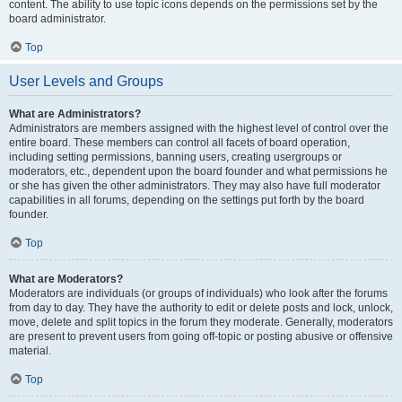
content. The ability to use topic icons depends on the permissions set by the
board administrator.
Top
User Levels and Groups
What are Administrators?
Administrators are members assigned with the highest level of control over the
entire board. These members can control all facets of board operation,
including setting permissions, banning users, creating usergroups or
moderators, etc., dependent upon the board founder and what permissions he
or she has given the other administrators. They may also have full moderator
capabilities in all forums, depending on the settings put forth by the board
founder.
Top
What are Moderators?
Moderators are individuals (or groups of individuals) who look after the forums
from day to day. They have the authority to edit or delete posts and lock, unlock,
move, delete and split topics in the forum they moderate. Generally, moderators
are present to prevent users from going off-topic or posting abusive or offensive
material.
Top