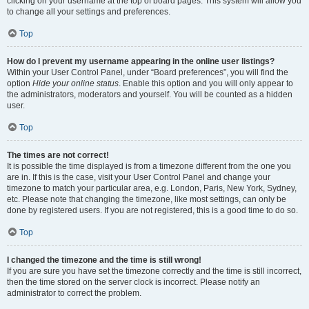
clicking on your username at the top of board pages. This system will allow you
to change all your settings and preferences.
Top
How do I prevent my username appearing in the online user listings?
Within your User Control Panel, under “Board preferences”, you will find the
option
Hide your online status
. Enable this option and you will only appear to
the administrators, moderators and yourself. You will be counted as a hidden
user.
Top
The times are not correct!
It is possible the time displayed is from a timezone different from the one you
are in. If this is the case, visit your User Control Panel and change your
timezone to match your particular area, e.g. London, Paris, New York, Sydney,
etc. Please note that changing the timezone, like most settings, can only be
done by registered users. If you are not registered, this is a good time to do so.
Top
I changed the timezone and the time is still wrong!
If you are sure you have set the timezone correctly and the time is still incorrect,
then the time stored on the server clock is incorrect. Please notify an
administrator to correct the problem.