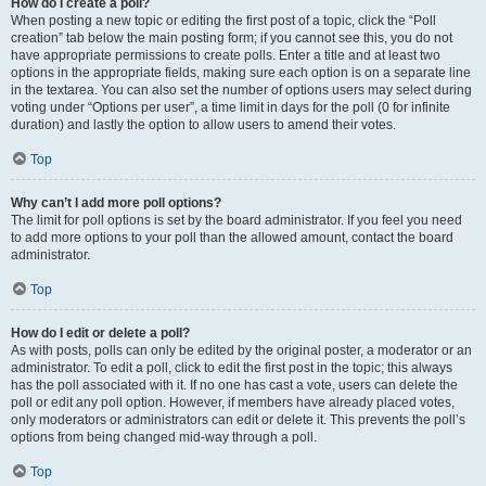
How do I create a poll?
When posting a new topic or editing the first post of a topic, click the “Poll
creation” tab below the main posting form; if you cannot see this, you do not
have appropriate permissions to create polls. Enter a title and at least two
options in the appropriate fields, making sure each option is on a separate line
in the textarea. You can also set the number of options users may select during
voting under “Options per user”, a time limit in days for the poll (0 for infinite
duration) and lastly the option to allow users to amend their votes.
Top
Why can’t I add more poll options?
The limit for poll options is set by the board administrator. If you feel you need
to add more options to your poll than the allowed amount, contact the board
administrator.
Top
How do I edit or delete a poll?
As with posts, polls can only be edited by the original poster, a moderator or an
administrator. To edit a poll, click to edit the first post in the topic; this always
has the poll associated with it. If no one has cast a vote, users can delete the
poll or edit any poll option. However, if members have already placed votes,
only moderators or administrators can edit or delete it. This prevents the poll’s
options from being changed mid-way through a poll.
Top