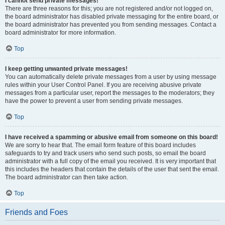
I cannot send private messages!
There are three reasons for this; you are not registered and/or not logged on,
the board administrator has disabled private messaging for the entire board, or
the board administrator has prevented you from sending messages. Contact a
board administrator for more information.
Top
I keep getting unwanted private messages!
You can automatically delete private messages from a user by using message
rules within your User Control Panel. If you are receiving abusive private
messages from a particular user, report the messages to the moderators; they
have the power to prevent a user from sending private messages.
Top
I have received a spamming or abusive email from someone on this board!
We are sorry to hear that. The email form feature of this board includes
safeguards to try and track users who send such posts, so email the board
administrator with a full copy of the email you received. It is very important that
this includes the headers that contain the details of the user that sent the email.
The board administrator can then take action.
Top
Friends and Foes