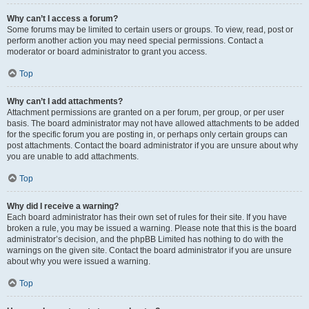
Why can’t I access a forum?
Some forums may be limited to certain users or groups. To view, read, post or
perform another action you may need special permissions. Contact a
moderator or board administrator to grant you access.
Top
Why can’t I add attachments?
Attachment permissions are granted on a per forum, per group, or per user
basis. The board administrator may not have allowed attachments to be added
for the specific forum you are posting in, or perhaps only certain groups can
post attachments. Contact the board administrator if you are unsure about why
you are unable to add attachments.
Top
Why did I receive a warning?
Each board administrator has their own set of rules for their site. If you have
broken a rule, you may be issued a warning. Please note that this is the board
administrator’s decision, and the phpBB Limited has nothing to do with the
warnings on the given site. Contact the board administrator if you are unsure
about why you were issued a warning.
Top