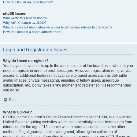
How do I find all my attachments?
phpBB Issues
Who wrote this bulletin board?
Why isn’t X feature available?
Who do I contact about abusive and/or legal matters related to this board?
How do I contact a board administrator?
Login and Registration Issues
Why do I need to register?
You may not have to, it is up to the administrator of the board as to whether you
need to register in order to post messages. However; registration will give you
access to additional features not available to guest users such as definable
avatar images, private messaging, emailing of fellow users, usergroup
subscription, etc. It only takes a few moments to register so it is recommended
you do so.
Top
What is COPPA?
COPPA, or the Children’s Online Privacy Protection Act of 1998, is a law in the
United States requiring websites which can potentially collect information from
minors under the age of 13 to have written parental consent or some other
method of legal guardian acknowledgment, allowing the collection of
personally identifiable information from a minor under the age of 13. If you are