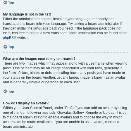
Top
My language is not in the list!
Either the administrator has not installed your language or nobody has
translated this board into your language. Try asking a board administrator if
they can install the language pack you need. If the language pack does not
exist, feel free to create a new translation. More information can be found at the
phpBB
® website.
Top
What are the images next to my username?
There are two images which may appear along with a username when viewing
posts. One of them may be an image associated with your rank, generally in
the form of stars, blocks or dots, indicating how many posts you have made or
your status on the board. Another, usually larger, image is known as an avatar
and is generally unique or personal to each user.
Top
How do I display an avatar?
Within your User Control Panel, under “Profile” you can add an avatar by using
one of the four following methods: Gravatar, Gallery, Remote or Upload. It is up
to the board administrator to enable avatars and to choose the way in which
avatars can be made available. If you are unable to use avatars, contact a
board administrator.