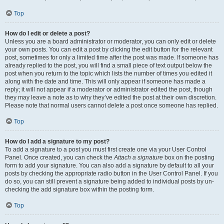
Top
How do I edit or delete a post?
Unless you are a board administrator or moderator, you can only edit or delete
your own posts. You can edit a post by clicking the edit button for the relevant
post, sometimes for only a limited time after the post was made. If someone has
already replied to the post, you will find a small piece of text output below the
post when you return to the topic which lists the number of times you edited it
along with the date and time. This will only appear if someone has made a
reply; it will not appear if a moderator or administrator edited the post, though
they may leave a note as to why they’ve edited the post at their own discretion.
Please note that normal users cannot delete a post once someone has replied.
Top
How do I add a signature to my post?
To add a signature to a post you must first create one via your User Control
Panel. Once created, you can check the
Attach a signature
box on the posting
form to add your signature. You can also add a signature by default to all your
posts by checking the appropriate radio button in the User Control Panel. If you
do so, you can still prevent a signature being added to individual posts by un-
checking the add signature box within the posting form.
Top