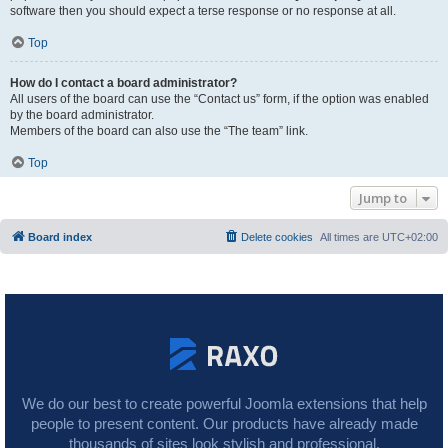
software then you should expect a terse response or no response at all.
Top
How do I contact a board administrator?
All users of the board can use the “Contact us” form, if the option was enabled
by the board administrator.
Members of the board can also use the “The team” link.
Top
Jump to
Board index
Delete cookies
All times are
UTC+02:00
We do our best to create powerful Joomla extensions that help
people to present content. Our products have already made
thousands of sites look stylish and professional.