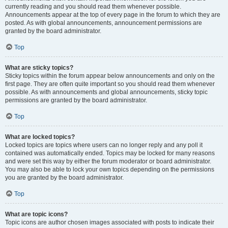
currently reading and you should read them whenever possible.
Announcements appear at the top of every page in the forum to which they are
posted. As with global announcements, announcement permissions are
granted by the board administrator.
Top
What are sticky topics?
Sticky topics within the forum appear below announcements and only on the
first page. They are often quite important so you should read them whenever
possible. As with announcements and global announcements, sticky topic
permissions are granted by the board administrator.
Top
What are locked topics?
Locked topics are topics where users can no longer reply and any poll it
contained was automatically ended. Topics may be locked for many reasons
and were set this way by either the forum moderator or board administrator.
You may also be able to lock your own topics depending on the permissions
you are granted by the board administrator.
Top
What are topic icons?
Topic icons are author chosen images associated with posts to indicate their