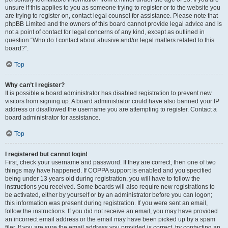
unsure if this applies to you as someone trying to register or to the website you
are trying to register on, contact legal counsel for assistance. Please note that
phpBB Limited and the owners of this board cannot provide legal advice and is
not a point of contact for legal concerns of any kind, except as outlined in
question “Who do I contact about abusive and/or legal matters related to this
board?”.
Top
Why can’t I register?
It is possible a board administrator has disabled registration to prevent new
visitors from signing up. A board administrator could have also banned your IP
address or disallowed the username you are attempting to register. Contact a
board administrator for assistance.
Top
I registered but cannot login!
First, check your username and password. If they are correct, then one of two
things may have happened. If COPPA support is enabled and you specified
being under 13 years old during registration, you will have to follow the
instructions you received. Some boards will also require new registrations to
be activated, either by yourself or by an administrator before you can logon;
this information was present during registration. If you were sent an email,
follow the instructions. If you did not receive an email, you may have provided
an incorrect email address or the email may have been picked up by a spam
filer. If you are sure the email address you provided is correct, try contacting an