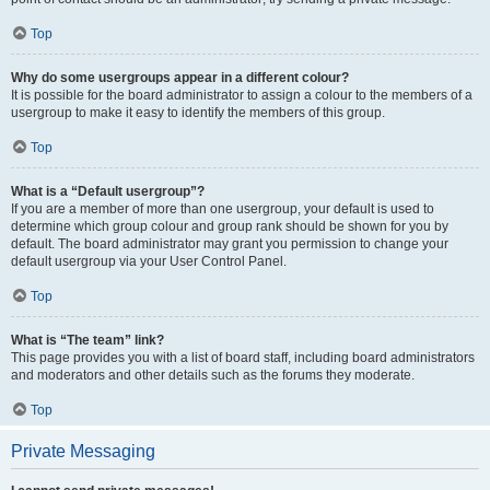
Top
Why do some usergroups appear in a different colour?
It is possible for the board administrator to assign a colour to the members of a
usergroup to make it easy to identify the members of this group.
Top
What is a “Default usergroup”?
If you are a member of more than one usergroup, your default is used to
determine which group colour and group rank should be shown for you by
default. The board administrator may grant you permission to change your
default usergroup via your User Control Panel.
Top
What is “The team” link?
This page provides you with a list of board staff, including board administrators
and moderators and other details such as the forums they moderate.
Top
Private Messaging