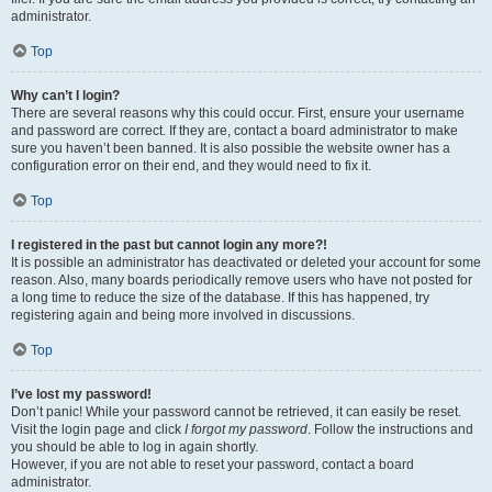
administrator.
Top
Why can’t I login?
There are several reasons why this could occur. First, ensure your username
and password are correct. If they are, contact a board administrator to make
sure you haven’t been banned. It is also possible the website owner has a
configuration error on their end, and they would need to fix it.
Top
I registered in the past but cannot login any more?!
It is possible an administrator has deactivated or deleted your account for some
reason. Also, many boards periodically remove users who have not posted for
a long time to reduce the size of the database. If this has happened, try
registering again and being more involved in discussions.
Top
I’ve lost my password!
Don’t panic! While your password cannot be retrieved, it can easily be reset.
Visit the login page and click
I forgot my password
. Follow the instructions and
you should be able to log in again shortly.
However, if you are not able to reset your password, contact a board
administrator.