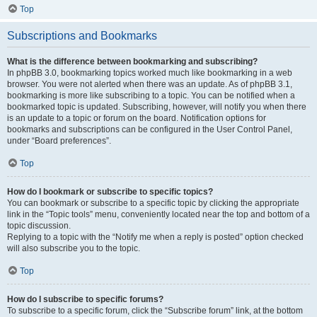
Top
Subscriptions and Bookmarks
What is the difference between bookmarking and subscribing?
In phpBB 3.0, bookmarking topics worked much like bookmarking in a web
browser. You were not alerted when there was an update. As of phpBB 3.1,
bookmarking is more like subscribing to a topic. You can be notified when a
bookmarked topic is updated. Subscribing, however, will notify you when there
is an update to a topic or forum on the board. Notification options for
bookmarks and subscriptions can be configured in the User Control Panel,
under “Board preferences”.
Top
How do I bookmark or subscribe to specific topics?
You can bookmark or subscribe to a specific topic by clicking the appropriate
link in the “Topic tools” menu, conveniently located near the top and bottom of a
topic discussion.
Replying to a topic with the “Notify me when a reply is posted” option checked
will also subscribe you to the topic.
Top
How do I subscribe to specific forums?
To subscribe to a specific forum, click the “Subscribe forum” link, at the bottom