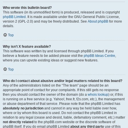
Who wrote this bulletin board?
This software (in its unmodified form) is produced, released and is copyright
phpBB Limited
. It is made available under the GNU General Public License,
version 2 (GPL-2.0) and may be freely distributed. See
About phpBB
for more
details.
Top
Why isn’t X feature available?
This software was written by and licensed through phpBB Limited. If you
believe a feature needs to be added please visit the
phpBB Ideas Centre
,
where you can upvote existing ideas or suggest new features.
Top
Who do I contact about abusive and/or legal matters related to this board?
Any of the administrators listed on the “The team” page should be an
appropriate point of contact for your complaints. If this still gets no response
then you should contact the owner of the domain (do a
whois lookup
) or, if this
is running on a free service (e.g. Yahoo!, free.fr, f2s.com, etc.), the management
or abuse department of that service. Please note that the phpBB Limited has
absolutely no jurisdiction
and cannot in any way be held liable over how,
where or by whom this board is used. Do not contact the phpBB Limited in
relation to any legal (cease and desist, liable, defamatory comment, etc.) matter
not directly related
to the phpBB.com website or the discrete software of
phpBB itself. If you do email phpBB Limited
about any third party
use of this