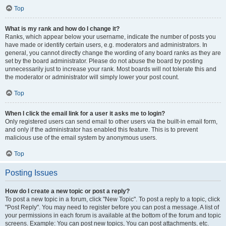
Top
What is my rank and how do I change it?
Ranks, which appear below your username, indicate the number of posts you
have made or identify certain users, e.g. moderators and administrators. In
general, you cannot directly change the wording of any board ranks as they are
set by the board administrator. Please do not abuse the board by posting
unnecessarily just to increase your rank. Most boards will not tolerate this and
the moderator or administrator will simply lower your post count.
Top
When I click the email link for a user it asks me to login?
Only registered users can send email to other users via the built-in email form,
and only if the administrator has enabled this feature. This is to prevent
malicious use of the email system by anonymous users.
Top
Posting Issues
How do I create a new topic or post a reply?
To post a new topic in a forum, click "New Topic". To post a reply to a topic, click
"Post Reply". You may need to register before you can post a message. A list of
your permissions in each forum is available at the bottom of the forum and topic
screens. Example: You can post new topics, You can post attachments, etc.