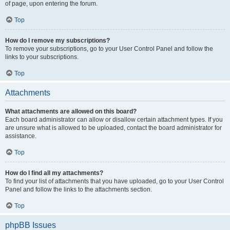
of page, upon entering the forum.
Top
How do I remove my subscriptions?
To remove your subscriptions, go to your User Control Panel and follow the
links to your subscriptions.
Top
Attachments
What attachments are allowed on this board?
Each board administrator can allow or disallow certain attachment types. If you
are unsure what is allowed to be uploaded, contact the board administrator for
assistance.
Top
How do I find all my attachments?
To find your list of attachments that you have uploaded, go to your User Control
Panel and follow the links to the attachments section.
Top
phpBB Issues