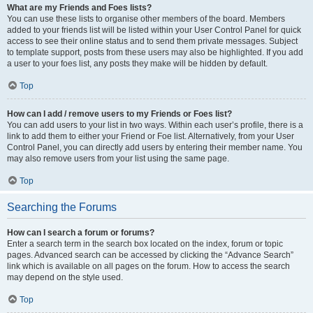
What are my Friends and Foes lists?
You can use these lists to organise other members of the board. Members
added to your friends list will be listed within your User Control Panel for quick
access to see their online status and to send them private messages. Subject
to template support, posts from these users may also be highlighted. If you add
a user to your foes list, any posts they make will be hidden by default.
Top
How can I add / remove users to my Friends or Foes list?
You can add users to your list in two ways. Within each user’s profile, there is a
link to add them to either your Friend or Foe list. Alternatively, from your User
Control Panel, you can directly add users by entering their member name. You
may also remove users from your list using the same page.
Top
Searching the Forums
How can I search a forum or forums?
Enter a search term in the search box located on the index, forum or topic
pages. Advanced search can be accessed by clicking the “Advance Search”
link which is available on all pages on the forum. How to access the search
may depend on the style used.
Top