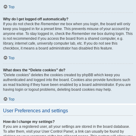
Top
Why do I get logged off automatically?
If you do not check the
Remember me
box when you login, the board will only
keep you logged in for a preset time. This prevents misuse of your account by
anyone else. To stay logged in, check the
Remember me
box during login. This
is not recommended if you access the board from a shared computer, e.g.
library, internet cafe, university computer lab, etc. If you do not see this
checkbox, it means a board administrator has disabled this feature.
Top
What does the “Delete cookies” do?
“Delete cookies” deletes the cookies created by phpBB which keep you
authenticated and logged into the board. Cookies also provide functions such
as read tracking if they have been enabled by a board administrator. If you are
having login or logout problems, deleting board cookies may help.
Top
User Preferences and settings
How do I change my settings?
If you are a registered user, all your settings are stored in the board database.
To alter them, visit your User Control Panel; a link can usually be found by