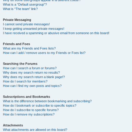
Why do some usergroups appear in a different colour?
What is a “Default usergroup”?
What is “The team” link?
Private Messaging
I cannot send private messages!
I keep getting unwanted private messages!
I have received a spamming or abusive email from someone on this board!
Friends and Foes
What are my Friends and Foes lists?
How can I add / remove users to my Friends or Foes list?
Searching the Forums
How can I search a forum or forums?
Why does my search return no results?
Why does my search return a blank page!?
How do I search for members?
How can I find my own posts and topics?
Subscriptions and Bookmarks
What is the difference between bookmarking and subscribing?
How do I bookmark or subscribe to specific topics?
How do I subscribe to specific forums?
How do I remove my subscriptions?
Attachments
What attachments are allowed on this board?