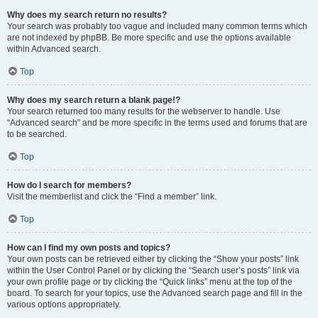
Why does my search return no results?
Your search was probably too vague and included many common terms which
are not indexed by phpBB. Be more specific and use the options available
within Advanced search.
Top
Why does my search return a blank page!?
Your search returned too many results for the webserver to handle. Use
“Advanced search” and be more specific in the terms used and forums that are
to be searched.
Top
How do I search for members?
Visit the memberlist and click the “Find a member” link.
Top
How can I find my own posts and topics?
Your own posts can be retrieved either by clicking the “Show your posts” link
within the User Control Panel or by clicking the “Search user’s posts” link via
your own profile page or by clicking the “Quick links” menu at the top of the
board. To search for your topics, use the Advanced search page and fill in the
various options appropriately.