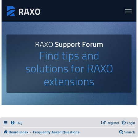
RAXO
Support Forum
Find tips and
solutions for RAXO
extensions
FAQ
Register
Login
Board index
Frequently Asked Questions
Search