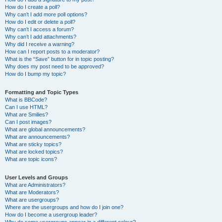
How do I create a poll?
Why can’t I add more poll options?
How do I edit or delete a poll?
Why can’t I access a forum?
Why can’t I add attachments?
Why did I receive a warning?
How can I report posts to a moderator?
What is the “Save” button for in topic posting?
Why does my post need to be approved?
How do I bump my topic?
Formatting and Topic Types
What is BBCode?
Can I use HTML?
What are Smilies?
Can I post images?
What are global announcements?
What are announcements?
What are sticky topics?
What are locked topics?
What are topic icons?
User Levels and Groups
What are Administrators?
What are Moderators?
What are usergroups?
Where are the usergroups and how do I join one?
How do I become a usergroup leader?