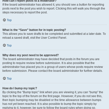
How can I report posts to a moderator?
If the board administrator has allowed it, you should see a button for reporting
posts next to the post you wish to report. Clicking this will walk you through the
steps necessary to report the post.
Top
What is the “Save” button for in topic posting?
This allows you to save drafts to be completed and submitted at a later date. To
reload a saved draft, visit the User Control Panel.
Top
Why does my post need to be approved?
The board administrator may have decided that posts in the forum you are
posting to require review before submission. It is also possible that the
administrator has placed you in a group of users whose posts require review
before submission. Please contact the board administrator for further details.
Top
How do I bump my topic?
By clicking the “Bump topic” link when you are viewing it, you can “bump” the
topic to the top of the forum on the first page. However, if you do not see this,
then topic bumping may be disabled or the time allowance between bumps
has not yet been reached. It is also possible to bump the topic simply by
replying to it, however, be sure to follow the board rules when doing so.