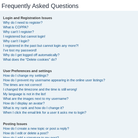
Frequently Asked Questions
Login and Registration Issues
Why do I need to register?
What is COPPA?
Why can’t I register?
I registered but cannot login!
Why can’t I login?
I registered in the past but cannot login any more?!
I’ve lost my password!
Why do I get logged off automatically?
What does the “Delete cookies” do?
User Preferences and settings
How do I change my settings?
How do I prevent my username appearing in the online user listings?
The times are not correct!
I changed the timezone and the time is still wrong!
My language is not in the list!
What are the images next to my username?
How do I display an avatar?
What is my rank and how do I change it?
When I click the email link for a user it asks me to login?
Posting Issues
How do I create a new topic or post a reply?
How do I edit or delete a post?
How do I add a signature to my post?