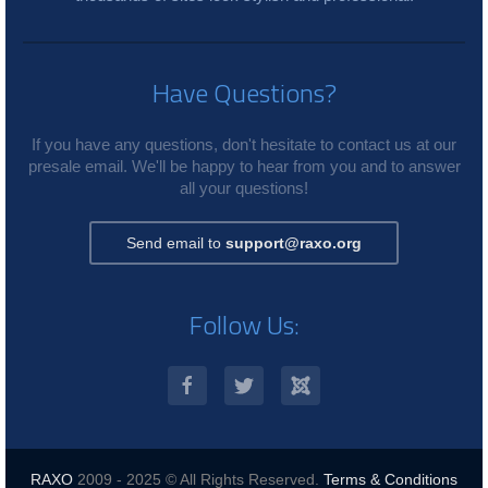
Have Questions?
If you have any questions, don't hesitate to contact us at our
presale email. We'll be happy to hear from you and to answer
all your questions!
Send email to
support@raxo.org
Follow Us:
RAXO
2009 - 2025 © All Rights Reserved.
Terms & Conditions