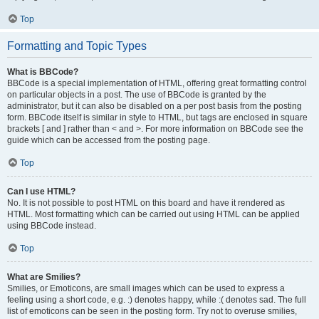
Top
Formatting and Topic Types
What is BBCode?
BBCode is a special implementation of HTML, offering great formatting control
on particular objects in a post. The use of BBCode is granted by the
administrator, but it can also be disabled on a per post basis from the posting
form. BBCode itself is similar in style to HTML, but tags are enclosed in square
brackets [ and ] rather than < and >. For more information on BBCode see the
guide which can be accessed from the posting page.
Top
Can I use HTML?
No. It is not possible to post HTML on this board and have it rendered as
HTML. Most formatting which can be carried out using HTML can be applied
using BBCode instead.
Top
What are Smilies?
Smilies, or Emoticons, are small images which can be used to express a
feeling using a short code, e.g. :) denotes happy, while :( denotes sad. The full
list of emoticons can be seen in the posting form. Try not to overuse smilies,