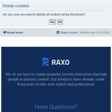
Delete cookies
Are you sure you want to delete all cookies set by this board?
Board index
Delete cookies
All times are
UTC+02:00
We do our best to create powerful Joomla extensions that help
people to present content. Our products have already made
thousands of sites look stylish and professional.
Have Questions?