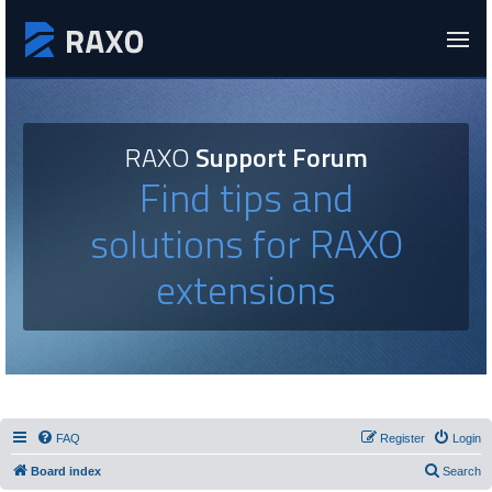
RAXO
Support Forum
Find tips and
solutions for RAXO
extensions
FAQ
Register
Login
Board index
Search