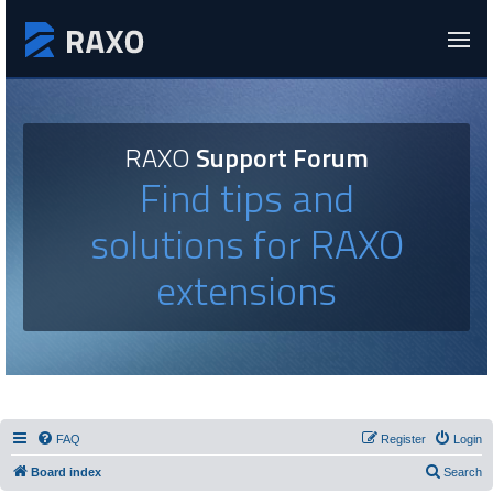
RAXO
Support Forum
Find tips and
solutions for RAXO
extensions
FAQ
Register
Login
Board index
Search