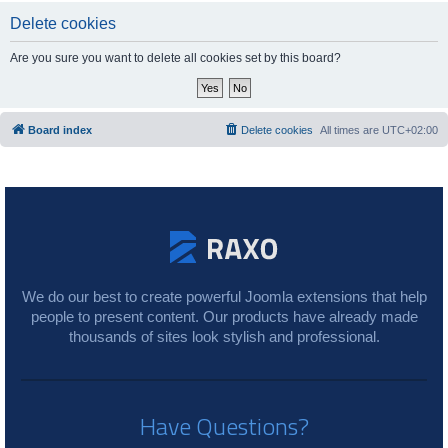
Delete cookies
Are you sure you want to delete all cookies set by this board?
Board index
Delete cookies
All times are
UTC+02:00
We do our best to create powerful Joomla extensions that help
people to present content. Our products have already made
thousands of sites look stylish and professional.
Have Questions?