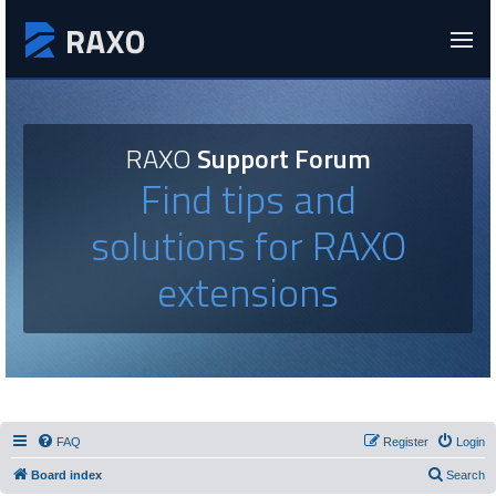
RAXO
Support Forum
Find tips and
solutions for RAXO
extensions
FAQ
Register
Login
Board index
Search