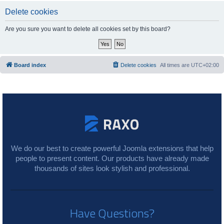
Delete cookies
Are you sure you want to delete all cookies set by this board?
Board index
Delete cookies
All times are
UTC+02:00
We do our best to create powerful Joomla extensions that help
people to present content. Our products have already made
thousands of sites look stylish and professional.
Have Questions?