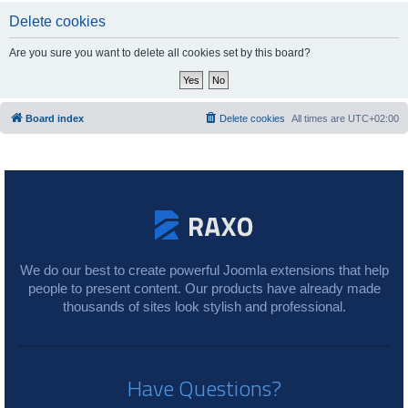
Delete cookies
Are you sure you want to delete all cookies set by this board?
Board index
Delete cookies
All times are
UTC+02:00
We do our best to create powerful Joomla extensions that help
people to present content. Our products have already made
thousands of sites look stylish and professional.
Have Questions?