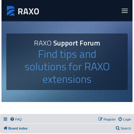
RAXO
Support Forum
Find tips and
solutions for RAXO
extensions
FAQ
Register
Login
Board index
Search