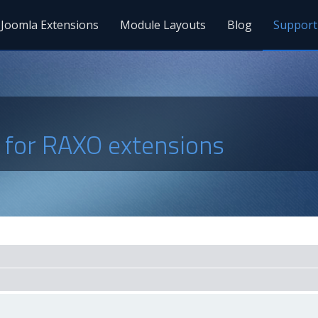
Joomla Extensions
Module Layouts
Blog
Support
s for RAXO extensions