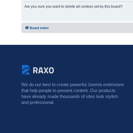
Are you sure you want to delete all cookies set by this board?
Board index
We do our best to create powerful Joomla extensions
that help people to present content. Our products
have already made thousands of sites look stylish
and professional.