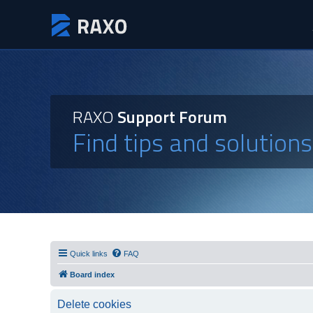
RAXO
Support Forum
Find tips and solution
Quick links
FAQ
Board index
Delete cookies