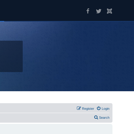
Register
Login
Search