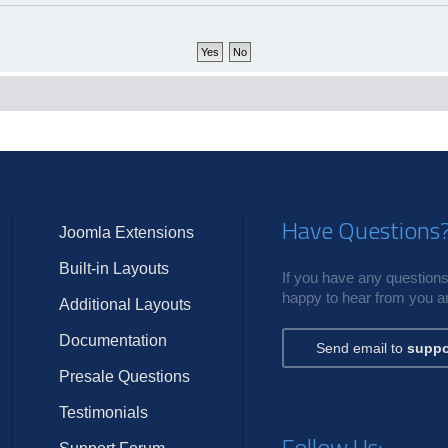
Have Questions
Joomla Extensions
Built-in Layouts
If you have any questions,
happy to hear from you an
Additional Layouts
Documentation
Send email to
suppo
Presale Questions
Testimonials
Follow Us: