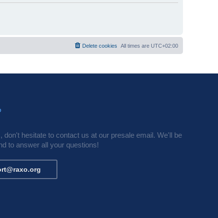
Delete cookies
All times are
UTC+02:00
?
 don't hesitate to contact us at our presale email. We'll be
d to answer all your questions!
rt@raxo.org