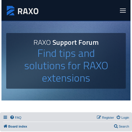
RAXO
Support Forum
Find tips and
solutions for RAXO
extensions
FAQ
Register
Login
Board index
Search