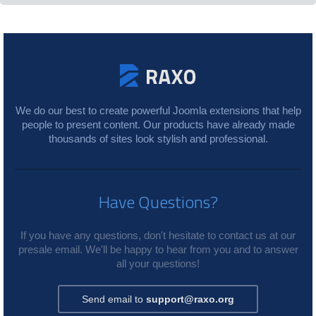
We do our best to create powerful Joomla extensions that help
people to present content. Our products have already made
thousands of sites look stylish and professional.
Have Questions?
If you have any questions, don't hesitate to contact us at our
presale email. We'll be happy to hear from you and to answer
all your questions!
Send email to
support@raxo.org