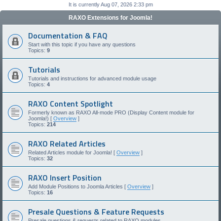
It is currently Aug 07, 2026 2:33 pm
RAXO Extensions for Joomla!
Documentation & FAQ
Start with this topic if you have any questions
Topics:
9
Tutorials
Tutorials and instructions for advanced module usage
Topics:
4
RAXO Content Spotlight
Formerly known as RAXO All-mode PRO (Display Content module for
Joomla!) [
Overview
]
Topics:
214
RAXO Related Articles
Related Articles module for Joomla! [
Overview
]
Topics:
32
RAXO Insert Position
Add Module Positions to Joomla Articles [
Overview
]
Topics:
16
Presale Questions & Feature Requests
Presale questions & requests related to RAXO modules