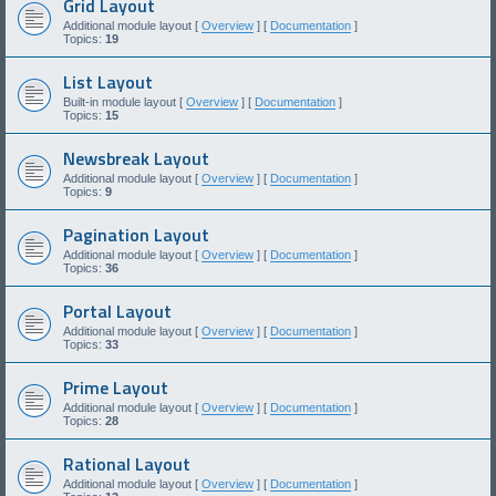
Grid Layout
Additional module layout [
Overview
] [
Documentation
]
Topics:
19
List Layout
Built-in module layout [
Overview
] [
Documentation
]
Topics:
15
Newsbreak Layout
Additional module layout [
Overview
] [
Documentation
]
Topics:
9
Pagination Layout
Additional module layout [
Overview
] [
Documentation
]
Topics:
36
Portal Layout
Additional module layout [
Overview
] [
Documentation
]
Topics:
33
Prime Layout
Additional module layout [
Overview
] [
Documentation
]
Topics:
28
Rational Layout
Additional module layout [
Overview
] [
Documentation
]