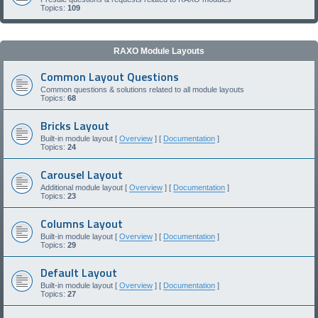
Topics:
109
RAXO Module Layouts
Common Layout Questions
Common questions & solutions related to all module layouts
Topics:
68
Bricks Layout
Built-in module layout [
Overview
] [
Documentation
]
Topics:
24
Carousel Layout
Additional module layout [
Overview
] [
Documentation
]
Topics:
23
Columns Layout
Built-in module layout [
Overview
] [
Documentation
]
Topics:
29
Default Layout
Built-in module layout [
Overview
] [
Documentation
]
Topics:
27