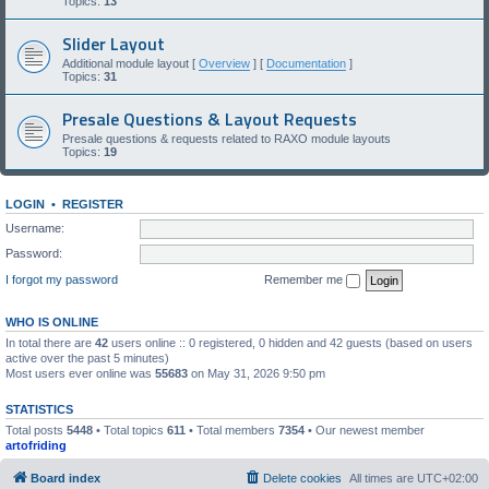
Topics:
13
Slider Layout
Additional module layout [
Overview
] [
Documentation
]
Topics:
31
Presale Questions & Layout Requests
Presale questions & requests related to RAXO module layouts
Topics:
19
LOGIN
•
REGISTER
Username:
Password:
I forgot my password
Remember me
WHO IS ONLINE
In total there are
42
users online :: 0 registered, 0 hidden and 42 guests (based on users
active over the past 5 minutes)
Most users ever online was
55683
on May 31, 2026 9:50 pm
STATISTICS
Total posts
5448
• Total topics
611
• Total members
7354
• Our newest member
artofriding
Board index
Delete cookies
All times are
UTC+02:00