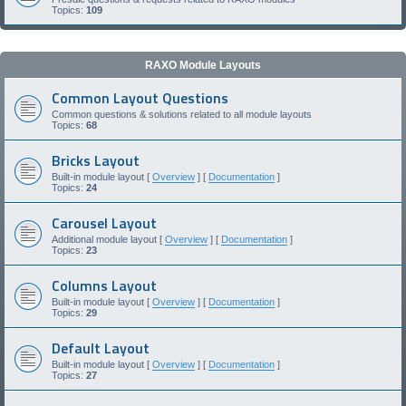
Topics:
109
RAXO Module Layouts
Common Layout Questions
Common questions & solutions related to all module layouts
Topics:
68
Bricks Layout
Built-in module layout [
Overview
] [
Documentation
]
Topics:
24
Carousel Layout
Additional module layout [
Overview
] [
Documentation
]
Topics:
23
Columns Layout
Built-in module layout [
Overview
] [
Documentation
]
Topics:
29
Default Layout
Built-in module layout [
Overview
] [
Documentation
]
Topics:
27