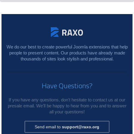
We do our best to create powerful Joomla extensions that help
people to present content. Our products have already made
thousands of sites look stylish and professional.
Have Questions?
If you have any questions, don't hesitate to contact us at our
presale email. We'll be happy to hear from you and to answer
all your questions!
Send email to
support@raxo.org