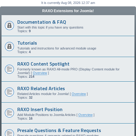
It is currently Aug 08, 2026 12:37 am
RAXO Extensions for Joomla!
Documentation & FAQ
Start with this topic if you have any questions
Topics:
9
Tutorials
Tutorials and instructions for advanced module usage
Topics:
4
RAXO Content Spotlight
Formerly known as RAXO All-mode PRO (Display Content module for
Joomla!) [
Overview
]
Topics:
214
RAXO Related Articles
Related Articles module for Joomla! [
Overview
]
Topics:
32
RAXO Insert Position
Add Module Positions to Joomla Articles [
Overview
]
Topics:
16
Presale Questions & Feature Requests
Presale questions & requests related to RAXO modules