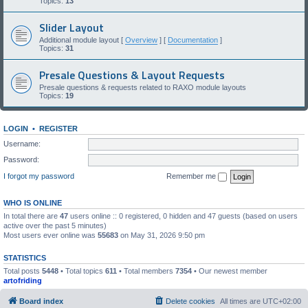
Topics:
13
Slider Layout
Additional module layout [
Overview
] [
Documentation
]
Topics:
31
Presale Questions & Layout Requests
Presale questions & requests related to RAXO module layouts
Topics:
19
LOGIN
•
REGISTER
Username:
Password:
I forgot my password
Remember me
WHO IS ONLINE
In total there are
47
users online :: 0 registered, 0 hidden and 47 guests (based on users
active over the past 5 minutes)
Most users ever online was
55683
on May 31, 2026 9:50 pm
STATISTICS
Total posts
5448
• Total topics
611
• Total members
7354
• Our newest member
artofriding
Board index
Delete cookies
All times are
UTC+02:00