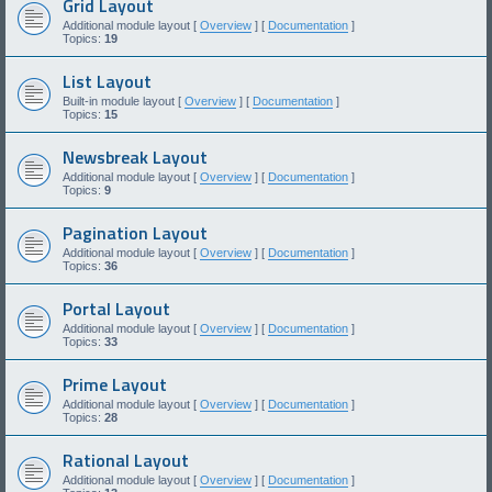
Grid Layout
Additional module layout [
Overview
] [
Documentation
]
Topics:
19
List Layout
Built-in module layout [
Overview
] [
Documentation
]
Topics:
15
Newsbreak Layout
Additional module layout [
Overview
] [
Documentation
]
Topics:
9
Pagination Layout
Additional module layout [
Overview
] [
Documentation
]
Topics:
36
Portal Layout
Additional module layout [
Overview
] [
Documentation
]
Topics:
33
Prime Layout
Additional module layout [
Overview
] [
Documentation
]
Topics:
28
Rational Layout
Additional module layout [
Overview
] [
Documentation
]