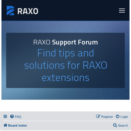
RAXO
Support Forum
Find tips and
solutions for RAXO
extensions
FAQ
Register
Login
Board index
Search