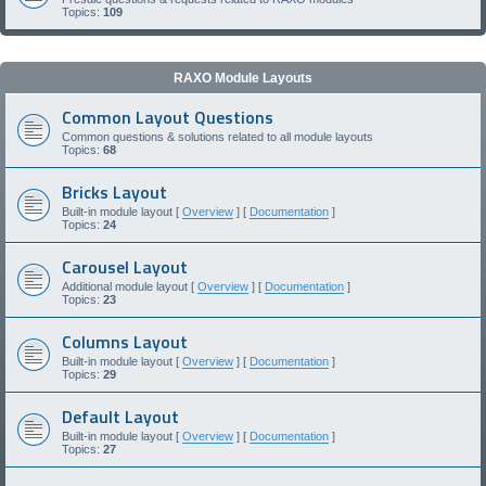
Topics:
109
RAXO Module Layouts
Common Layout Questions
Common questions & solutions related to all module layouts
Topics:
68
Bricks Layout
Built-in module layout [
Overview
] [
Documentation
]
Topics:
24
Carousel Layout
Additional module layout [
Overview
] [
Documentation
]
Topics:
23
Columns Layout
Built-in module layout [
Overview
] [
Documentation
]
Topics:
29
Default Layout
Built-in module layout [
Overview
] [
Documentation
]
Topics:
27