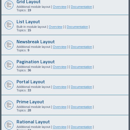
Grid Layout
Additional module layout [
Overview
] [
Documentation
]
Topics:
19
List Layout
Built-in module layout [
Overview
] [
Documentation
]
Topics:
15
Newsbreak Layout
Additional module layout [
Overview
] [
Documentation
]
Topics:
9
Pagination Layout
Additional module layout [
Overview
] [
Documentation
]
Topics:
36
Portal Layout
Additional module layout [
Overview
] [
Documentation
]
Topics:
33
Prime Layout
Additional module layout [
Overview
] [
Documentation
]
Topics:
28
Rational Layout
Additional module layout [
Overview
] [
Documentation
]