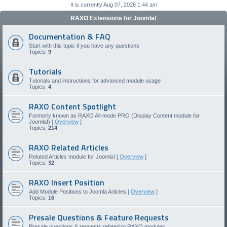
It is currently Aug 07, 2026 1:44 am
RAXO Extensions for Joomla!
Documentation & FAQ
Start with this topic if you have any questions
Topics:
9
Tutorials
Tutorials and instructions for advanced module usage
Topics:
4
RAXO Content Spotlight
Formerly known as RAXO All-mode PRO (Display Content module for
Joomla!) [
Overview
]
Topics:
214
RAXO Related Articles
Related Articles module for Joomla! [
Overview
]
Topics:
32
RAXO Insert Position
Add Module Positions to Joomla Articles [
Overview
]
Topics:
16
Presale Questions & Feature Requests
Presale questions & requests related to RAXO modules