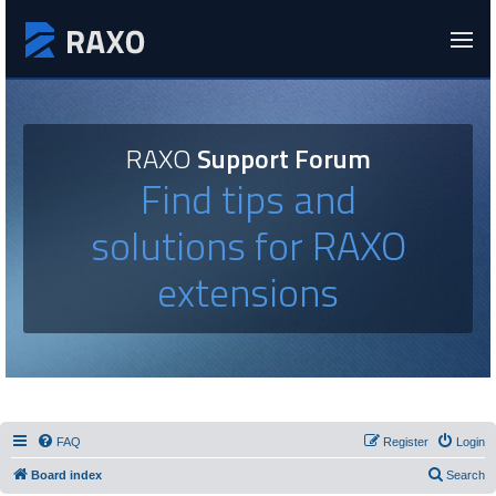
RAXO
Support Forum
Find tips and
solutions for RAXO
extensions
FAQ
Register
Login
Board index
Search