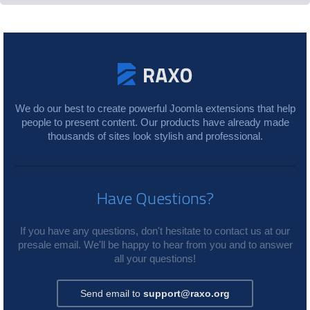
We do our best to create powerful Joomla extensions that help
people to present content. Our products have already made
thousands of sites look stylish and professional.
Have Questions?
If you have any questions, don't hesitate to contact us at our
presale email. We'll be happy to hear from you and to answer
all your questions!
Send email to
support@raxo.org