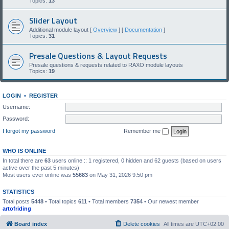
Topics:
13
Slider Layout
Additional module layout [
Overview
] [
Documentation
]
Topics:
31
Presale Questions & Layout Requests
Presale questions & requests related to RAXO module layouts
Topics:
19
LOGIN
•
REGISTER
Username:
Password:
I forgot my password
Remember me
WHO IS ONLINE
In total there are
63
users online :: 1 registered, 0 hidden and 62 guests (based on users
active over the past 5 minutes)
Most users ever online was
55683
on May 31, 2026 9:50 pm
STATISTICS
Total posts
5448
• Total topics
611
• Total members
7354
• Our newest member
artofriding
Board index
Delete cookies
All times are
UTC+02:00