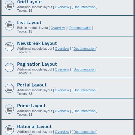
Grid Layout
Additional module layout [
Overview
] [
Documentation
]
Topics:
19
List Layout
Built-in module layout [
Overview
] [
Documentation
]
Topics:
15
Newsbreak Layout
Additional module layout [
Overview
] [
Documentation
]
Topics:
9
Pagination Layout
Additional module layout [
Overview
] [
Documentation
]
Topics:
36
Portal Layout
Additional module layout [
Overview
] [
Documentation
]
Topics:
33
Prime Layout
Additional module layout [
Overview
] [
Documentation
]
Topics:
28
Rational Layout
Additional module layout [
Overview
] [
Documentation
]