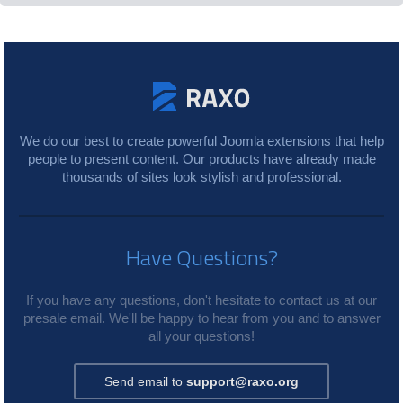
We do our best to create powerful Joomla extensions that help
people to present content. Our products have already made
thousands of sites look stylish and professional.
Have Questions?
If you have any questions, don't hesitate to contact us at our
presale email. We'll be happy to hear from you and to answer
all your questions!
Send email to
support@raxo.org