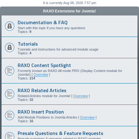
It is currently Aug 08, 2026 7:57 pm
RAXO Extensions for Joomla!
Documentation & FAQ
Start with this topic if you have any questions
Topics:
9
Tutorials
Tutorials and instructions for advanced module usage
Topics:
4
RAXO Content Spotlight
Formerly known as RAXO All-mode PRO (Display Content module for
Joomla!) [
Overview
]
Topics:
214
RAXO Related Articles
Related Articles module for Joomla! [
Overview
]
Topics:
32
RAXO Insert Position
Add Module Positions to Joomla Articles [
Overview
]
Topics:
16
Presale Questions & Feature Requests
Presale questions & requests related to RAXO modules