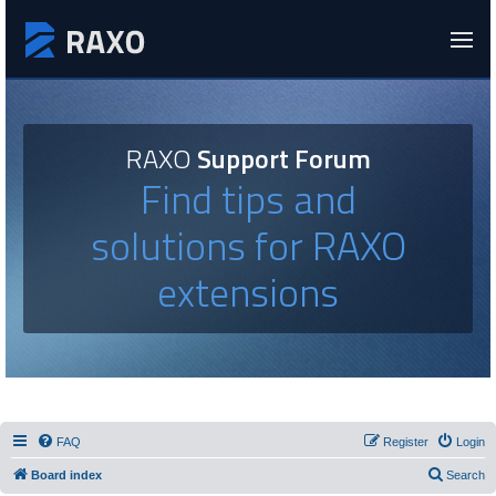
RAXO
Support Forum
Find tips and
solutions for RAXO
extensions
FAQ
Register
Login
Board index
Search