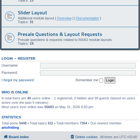
Topics:
13
Slider Layout
Additional module layout [
Overview
] [
Documentation
]
Topics:
31
Presale Questions & Layout Requests
Presale questions & requests related to RAXO module layouts
Topics:
19
LOGIN
•
REGISTER
Username:
Password:
I forgot my password
Remember me
WHO IS ONLINE
In total there are
40
users online :: 1 registered, 0 hidden and 39 guests (based on users
active over the past 5 minutes)
Most users ever online was
55683
on May 31, 2026 9:50 pm
STATISTICS
Total posts
5448
• Total topics
611
• Total members
7354
• Our newest member
artofriding
Board index
Delete cookies
All times are
UTC+02:00