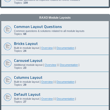
Topics:
109
RAXO Module Layouts
Common Layout Questions
Common questions & solutions related to all module layouts
Topics:
68
Bricks Layout
Built-in module layout [
Overview
] [
Documentation
]
Topics:
24
Carousel Layout
Additional module layout [
Overview
] [
Documentation
]
Topics:
23
Columns Layout
Built-in module layout [
Overview
] [
Documentation
]
Topics:
29
Default Layout
Built-in module layout [
Overview
] [
Documentation
]
Topics:
27