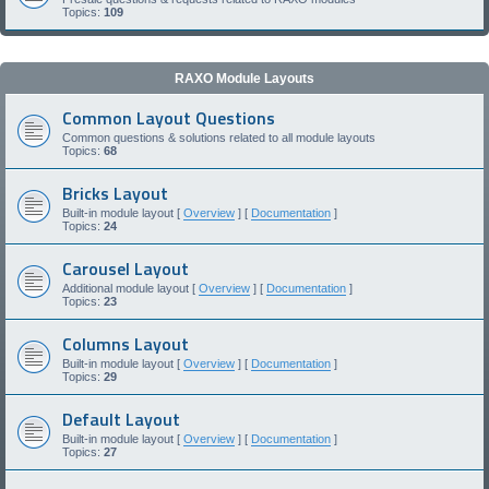
Topics:
109
RAXO Module Layouts
Common Layout Questions
Common questions & solutions related to all module layouts
Topics:
68
Bricks Layout
Built-in module layout [
Overview
] [
Documentation
]
Topics:
24
Carousel Layout
Additional module layout [
Overview
] [
Documentation
]
Topics:
23
Columns Layout
Built-in module layout [
Overview
] [
Documentation
]
Topics:
29
Default Layout
Built-in module layout [
Overview
] [
Documentation
]
Topics:
27