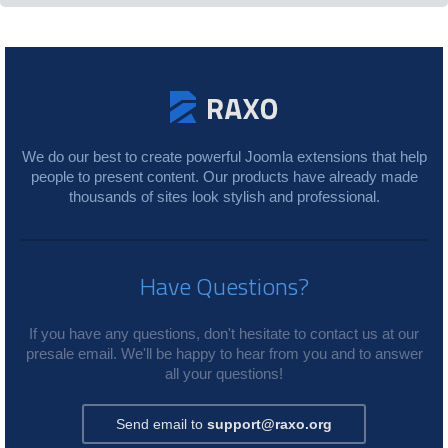
We do our best to create powerful Joomla extensions that help
people to present content. Our products have already made
thousands of sites look stylish and professional.
Have Questions?
If you have any questions, don't hesitate to contact us at our
presale email. We'll be happy to hear from you and to answer
all your questions!
Send email to
support@raxo.org