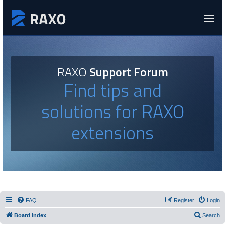
RAXO
Support Forum
Find tips and
solutions for RAXO
extensions
FAQ
Register
Login
Board index
Search