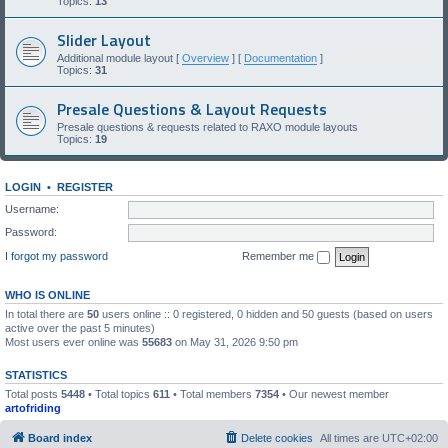
Topics:
13
Slider Layout
Additional module layout [
Overview
] [
Documentation
]
Topics:
31
Presale Questions & Layout Requests
Presale questions & requests related to RAXO module layouts
Topics:
19
LOGIN
•
REGISTER
Username:
Password:
I forgot my password
Remember me
WHO IS ONLINE
In total there are
50
users online :: 0 registered, 0 hidden and 50 guests (based on users
active over the past 5 minutes)
Most users ever online was
55683
on May 31, 2026 9:50 pm
STATISTICS
Total posts
5448
• Total topics
611
• Total members
7354
• Our newest member
artofriding
Board index
Delete cookies
All times are
UTC+02:00