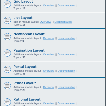
Grid Layout
Additional module layout [
Overview
] [
Documentation
]
Topics:
19
List Layout
Built-in module layout [
Overview
] [
Documentation
]
Topics:
15
Newsbreak Layout
Additional module layout [
Overview
] [
Documentation
]
Topics:
9
Pagination Layout
Additional module layout [
Overview
] [
Documentation
]
Topics:
36
Portal Layout
Additional module layout [
Overview
] [
Documentation
]
Topics:
33
Prime Layout
Additional module layout [
Overview
] [
Documentation
]
Topics:
28
Rational Layout
Additional module layout [
Overview
] [
Documentation
]