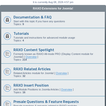
It is currently Aug 08, 2026 4:57 pm
RAXO Extensions for Joomla!
Documentation & FAQ
Start with this topic if you have any questions
Topics:
9
Tutorials
Tutorials and instructions for advanced module usage
Topics:
4
RAXO Content Spotlight
Formerly known as RAXO All-mode PRO (Display Content module for
Joomla!) [
Overview
]
Topics:
214
RAXO Related Articles
Related Articles module for Joomla! [
Overview
]
Topics:
32
RAXO Insert Position
Add Module Positions to Joomla Articles [
Overview
]
Topics:
16
Presale Questions & Feature Requests
Presale questions & requests related to RAXO modules