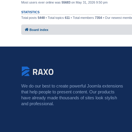
Most users ever online was
55683
on May 31, 2026 9:50 pm
STATISTICS
Total posts
5448
• Total topics
611
• Total members
7354
• Our newest memb
Board index
We do our best to create powerful Joomla extensions
that help people to present content. Our products
have already made thousands of sites look stylish
and professional.