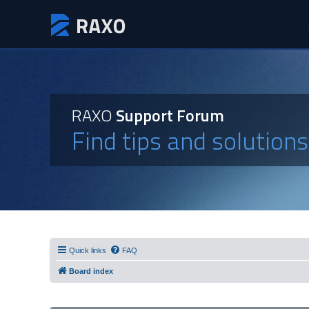
RAXO
Support Forum
Find tips and solution
Quick links
FAQ
Board index