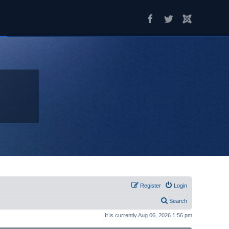
Register
Login
Search
It is currently Aug 06, 2026 1:56 pm