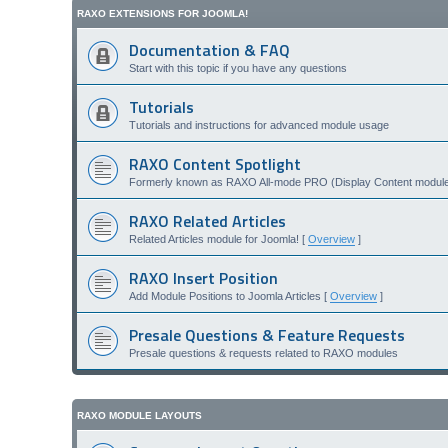
RAXO EXTENSIONS FOR JOOMLA!
Documentation & FAQ
Start with this topic if you have any questions
Tutorials
Tutorials and instructions for advanced module usage
RAXO Content Spotlight
Formerly known as RAXO All-mode PRO (Display Content module 
RAXO Related Articles
Related Articles module for Joomla! [
Overview
]
RAXO Insert Position
Add Module Positions to Joomla Articles [
Overview
]
Presale Questions & Feature Requests
Presale questions & requests related to RAXO modules
RAXO MODULE LAYOUTS