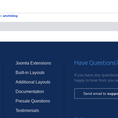
er
artofriding
Have Questions
Joomla Extensions
Built-in Layouts
If you have any questions,
happy to hear from you an
Additional Layouts
Documentation
Send email to
suppo
Presale Questions
Testimonials