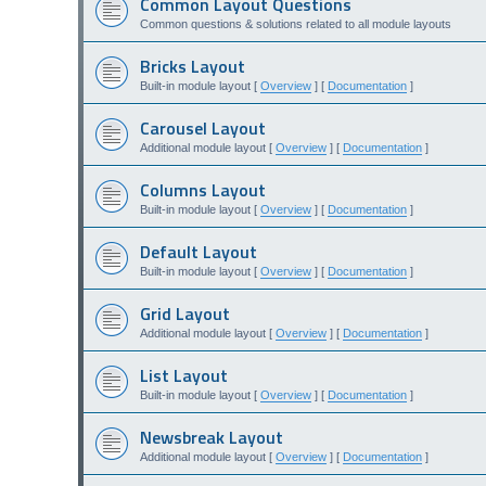
Common Layout Questions
Common questions & solutions related to all module layouts
Bricks Layout
Built-in module layout [
Overview
] [
Documentation
]
Carousel Layout
Additional module layout [
Overview
] [
Documentation
]
Columns Layout
Built-in module layout [
Overview
] [
Documentation
]
Default Layout
Built-in module layout [
Overview
] [
Documentation
]
Grid Layout
Additional module layout [
Overview
] [
Documentation
]
List Layout
Built-in module layout [
Overview
] [
Documentation
]
Newsbreak Layout
Additional module layout [
Overview
] [
Documentation
]