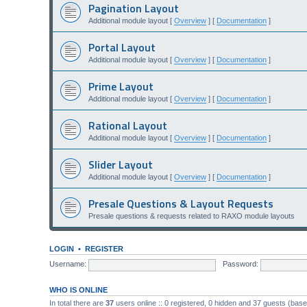
Pagination Layout
Additional module layout [
Overview
] [
Documentation
]
Portal Layout
Additional module layout [
Overview
] [
Documentation
]
Prime Layout
Additional module layout [
Overview
] [
Documentation
]
Rational Layout
Additional module layout [
Overview
] [
Documentation
]
Slider Layout
Additional module layout [
Overview
] [
Documentation
]
Presale Questions & Layout Requests
Presale questions & requests related to RAXO module layouts
LOGIN
•
REGISTER
Username:
Password:
WHO IS ONLINE
In total there are
37
users online :: 0 registered, 0 hidden and 37 guests (bas