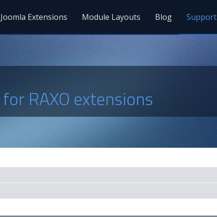
Joomla Extensions
Module Layouts
Blog
Support
s for RAXO extensions