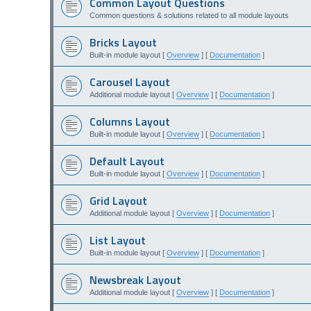
Common Layout Questions
Common questions & solutions related to all module layouts
Bricks Layout
Built-in module layout [
Overview
] [
Documentation
]
Carousel Layout
Additional module layout [
Overview
] [
Documentation
]
Columns Layout
Built-in module layout [
Overview
] [
Documentation
]
Default Layout
Built-in module layout [
Overview
] [
Documentation
]
Grid Layout
Additional module layout [
Overview
] [
Documentation
]
List Layout
Built-in module layout [
Overview
] [
Documentation
]
Newsbreak Layout
Additional module layout [
Overview
] [
Documentation
]