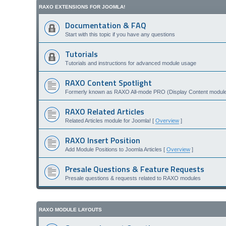
RAXO EXTENSIONS FOR JOOMLA!
Documentation & FAQ
Start with this topic if you have any questions
Tutorials
Tutorials and instructions for advanced module usage
RAXO Content Spotlight
Formerly known as RAXO All-mode PRO (Display Content module 
RAXO Related Articles
Related Articles module for Joomla! [
Overview
]
RAXO Insert Position
Add Module Positions to Joomla Articles [
Overview
]
Presale Questions & Feature Requests
Presale questions & requests related to RAXO modules
RAXO MODULE LAYOUTS