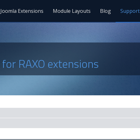
Joomla Extensions
Module Layouts
Blog
Support
s for RAXO extensions