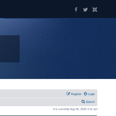
Register
Login
Search
It is currently Aug 06, 2026 3:31 am