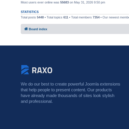
Most users ever online was
55683
on May 31, 2026 9:50 pm
STATISTICS
Total posts
5448
• Total topics
611
• Total members
7354
• Our newest memb
Board index
We do our best to create powerful Joomla extensions
that help people to present content. Our products
have already made thousands of sites look stylish
and professional.