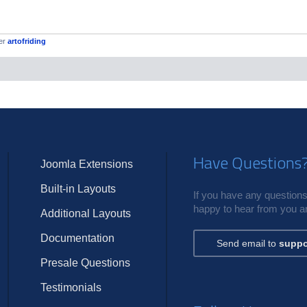
er
artofriding
Have Questions
Joomla Extensions
Built-in Layouts
If you have any questions,
happy to hear from you an
Additional Layouts
Documentation
Send email to
suppo
Presale Questions
Testimonials