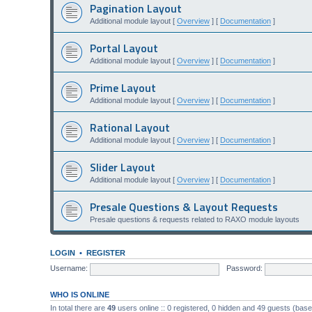
Pagination Layout
Additional module layout [
Overview
] [
Documentation
]
Portal Layout
Additional module layout [
Overview
] [
Documentation
]
Prime Layout
Additional module layout [
Overview
] [
Documentation
]
Rational Layout
Additional module layout [
Overview
] [
Documentation
]
Slider Layout
Additional module layout [
Overview
] [
Documentation
]
Presale Questions & Layout Requests
Presale questions & requests related to RAXO module layouts
LOGIN
•
REGISTER
Username:
Password:
WHO IS ONLINE
In total there are
49
users online :: 0 registered, 0 hidden and 49 guests (bas