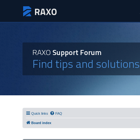
RAXO
Support Forum
Find tips and solution
Quick links
FAQ
Board index