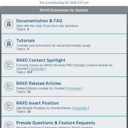
It is currently Aug 09, 2026 3:47 pm
RAXO Extensions for Joomla!
Documentation & FAQ
Start with this topic if you have any questions
Topics:
9
Tutorials
Tutorials and instructions for advanced module usage
Topics:
4
RAXO Content Spotlight
Formerly known as RAXO All-mode PRO (Display Content module for
Joomla!) [
Overview
]
Topics:
214
RAXO Related Articles
Related Articles module for Joomla! [
Overview
]
Topics:
32
RAXO Insert Position
Add Module Positions to Joomla Articles [
Overview
]
Topics:
16
Presale Questions & Feature Requests
Presale questions & requests related to RAXO modules