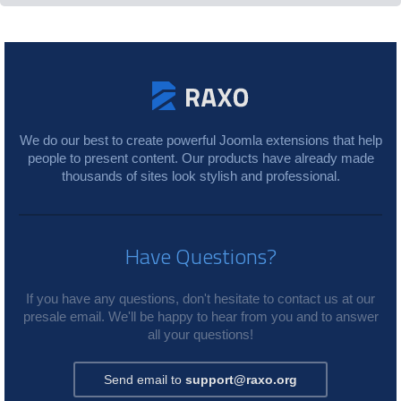
We do our best to create powerful Joomla extensions that help
people to present content. Our products have already made
thousands of sites look stylish and professional.
Have Questions?
If you have any questions, don't hesitate to contact us at our
presale email. We'll be happy to hear from you and to answer
all your questions!
Send email to
support@raxo.org