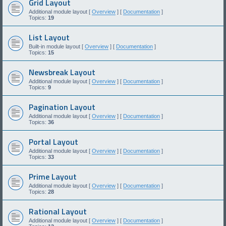
Grid Layout
Additional module layout [
Overview
] [
Documentation
]
Topics:
19
List Layout
Built-in module layout [
Overview
] [
Documentation
]
Topics:
15
Newsbreak Layout
Additional module layout [
Overview
] [
Documentation
]
Topics:
9
Pagination Layout
Additional module layout [
Overview
] [
Documentation
]
Topics:
36
Portal Layout
Additional module layout [
Overview
] [
Documentation
]
Topics:
33
Prime Layout
Additional module layout [
Overview
] [
Documentation
]
Topics:
28
Rational Layout
Additional module layout [
Overview
] [
Documentation
]