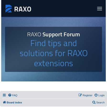
RAXO
Support Forum
Find tips and
solutions for RAXO
extensions
FAQ
Register
Login
Board index
Search