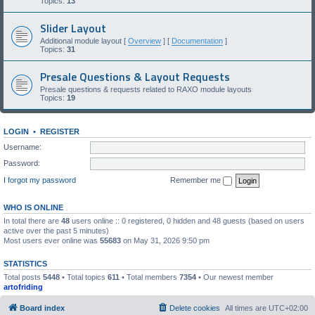
Topics:
13
Slider Layout
Additional module layout [
Overview
] [
Documentation
]
Topics:
31
Presale Questions & Layout Requests
Presale questions & requests related to RAXO module layouts
Topics:
19
LOGIN
•
REGISTER
Username:
Password:
I forgot my password
Remember me
WHO IS ONLINE
In total there are
48
users online :: 0 registered, 0 hidden and 48 guests (based on users
active over the past 5 minutes)
Most users ever online was
55683
on May 31, 2026 9:50 pm
STATISTICS
Total posts
5448
• Total topics
611
• Total members
7354
• Our newest member
artofriding
Board index
Delete cookies
All times are
UTC+02:00