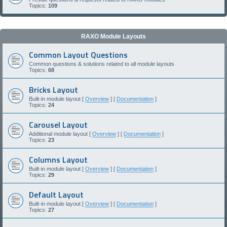
Topics:
109
RAXO Module Layouts
Common Layout Questions
Common questions & solutions related to all module layouts
Topics:
68
Bricks Layout
Built-in module layout [
Overview
] [
Documentation
]
Topics:
24
Carousel Layout
Additional module layout [
Overview
] [
Documentation
]
Topics:
23
Columns Layout
Built-in module layout [
Overview
] [
Documentation
]
Topics:
29
Default Layout
Built-in module layout [
Overview
] [
Documentation
]
Topics:
27