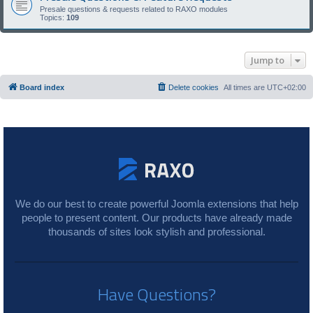
Presale questions & requests related to RAXO modules
Topics:
109
Jump to
Board index
Delete cookies
All times are
UTC+02:00
We do our best to create powerful Joomla extensions that help
people to present content. Our products have already made
thousands of sites look stylish and professional.
Have Questions?