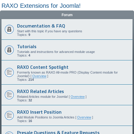
RAXO Extensions for Joomla!
Forum
Documentation & FAQ
Start with this topic if you have any questions
Topics:
9
Tutorials
Tutorials and instructions for advanced module usage
Topics:
4
RAXO Content Spotlight
Formerly known as RAXO All-mode PRO (Display Content module for
Joomla!) [
Overview
]
Topics:
214
RAXO Related Articles
Related Articles module for Joomla! [
Overview
]
Topics:
32
RAXO Insert Position
Add Module Positions to Joomla Articles [
Overview
]
Topics:
16
Presale Questions & Feature Requests