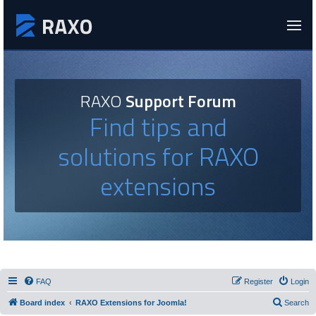
RAXO
Support Forum
Find tips and
solutions for RAXO
extensions
FAQ
Register
Login
Board index
RAXO Extensions for Joomla!
Search