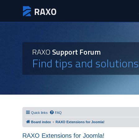
RAXO
Support Forum
Find tips and solution
Quick links
FAQ
Board index
RAXO Extensions for Joomla!
RAXO Extensions for Joomla!