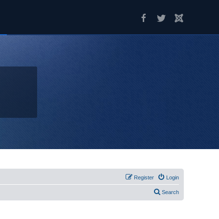
Register
Login
Search