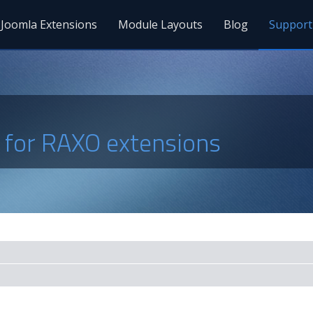
Joomla Extensions
Module Layouts
Blog
Support
s for RAXO extensions