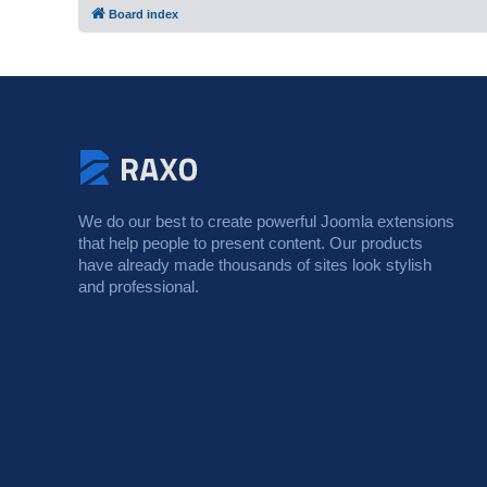
Board index
We do our best to create powerful Joomla extensions
that help people to present content. Our products
have already made thousands of sites look stylish
and professional.