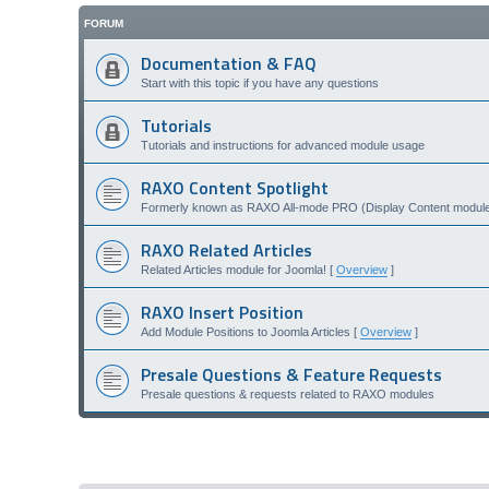
FORUM
Documentation & FAQ
Start with this topic if you have any questions
Tutorials
Tutorials and instructions for advanced module usage
RAXO Content Spotlight
Formerly known as RAXO All-mode PRO (Display Content module 
RAXO Related Articles
Related Articles module for Joomla! [
Overview
]
RAXO Insert Position
Add Module Positions to Joomla Articles [
Overview
]
Presale Questions & Feature Requests
Presale questions & requests related to RAXO modules