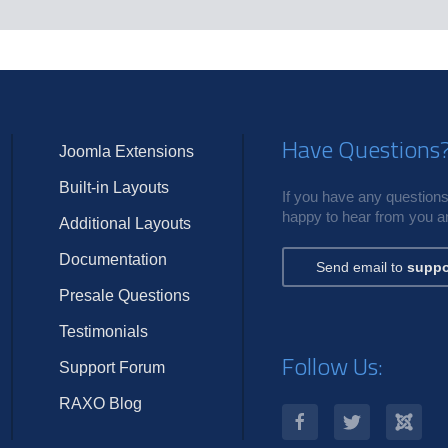
s
Have Questions
Joomla Extensions
Built-in Layouts
If you have any questions,
happy to hear from you an
Additional Layouts
Documentation
Send email to
suppo
Presale Questions
Testimonials
Follow Us:
Support Forum
RAXO Blog