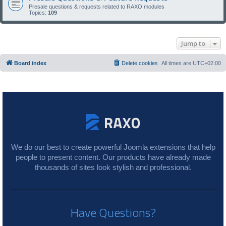
Presale questions & requests related to RAXO modules
Topics:
109
Jump to
Board index
Delete cookies
All times are
UTC+02:00
We do our best to create powerful Joomla extensions that help
people to present content. Our products have already made
thousands of sites look stylish and professional.
Have Questions?