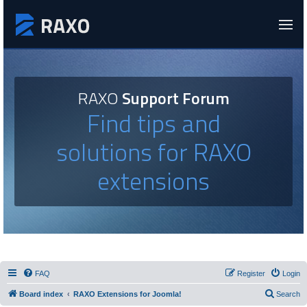
RAXO
Support Forum
Find tips and
solutions for RAXO
extensions
FAQ
Register
Login
Board index
RAXO Extensions for Joomla!
Search