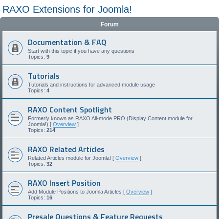
RAXO Extensions for Joomla!
Forum
Documentation & FAQ
Start with this topic if you have any questions
Topics:
9
Tutorials
Tutorials and instructions for advanced module usage
Topics:
4
RAXO Content Spotlight
Formerly known as RAXO All-mode PRO (Display Content module for
Joomla!) [
Overview
]
Topics:
214
RAXO Related Articles
Related Articles module for Joomla! [
Overview
]
Topics:
32
RAXO Insert Position
Add Module Positions to Joomla Articles [
Overview
]
Topics:
16
Presale Questions & Feature Requests