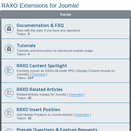
RAXO Extensions for Joomla!
Forum
Documentation & FAQ
Start with this topic if you have any questions
Topics:
9
Tutorials
Tutorials and instructions for advanced module usage
Topics:
4
RAXO Content Spotlight
Formerly known as RAXO All-mode PRO (Display Content module for
Joomla!) [
Overview
]
Topics:
214
RAXO Related Articles
Related Articles module for Joomla! [
Overview
]
Topics:
32
RAXO Insert Position
Add Module Positions to Joomla Articles [
Overview
]
Topics:
16
Presale Questions & Feature Requests