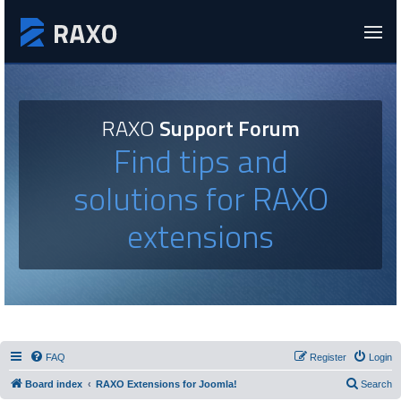
RAXO
Support Forum
Find tips and
solutions for RAXO
extensions
FAQ
Register
Login
Board index
RAXO Extensions for Joomla!
Search