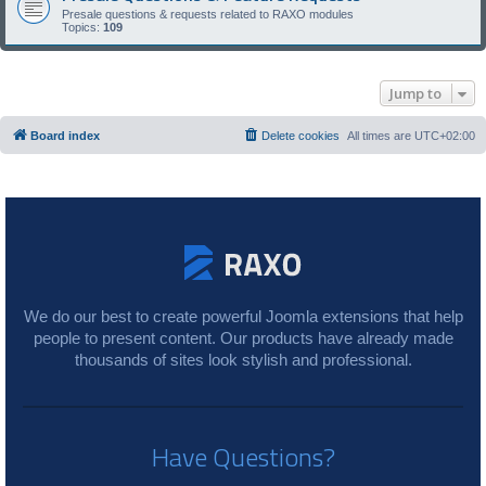
Presale questions & requests related to RAXO modules
Topics:
109
Jump to
Board index
Delete cookies
All times are
UTC+02:00
We do our best to create powerful Joomla extensions that help
people to present content. Our products have already made
thousands of sites look stylish and professional.
Have Questions?