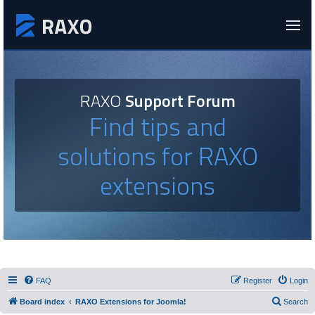
RAXO
Support Forum
Find tips and
solutions for RAXO
extensions
FAQ
Register
Login
Board index
RAXO Extensions for Joomla!
Search