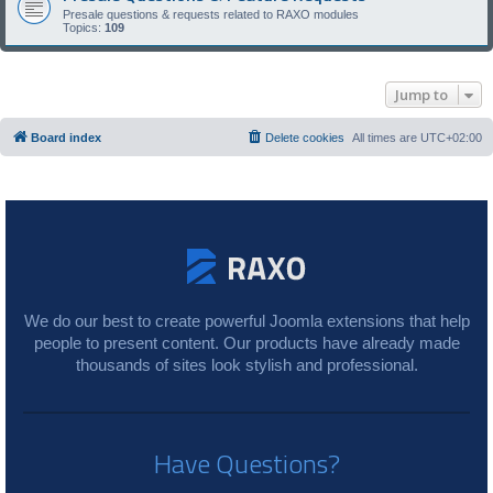
Presale questions & requests related to RAXO modules
Topics:
109
Jump to
Board index
Delete cookies
All times are
UTC+02:00
We do our best to create powerful Joomla extensions that help
people to present content. Our products have already made
thousands of sites look stylish and professional.
Have Questions?