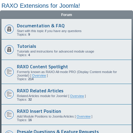
RAXO Extensions for Joomla!
Forum
Documentation & FAQ
Start with this topic if you have any questions
Topics:
9
Tutorials
Tutorials and instructions for advanced module usage
Topics:
4
RAXO Content Spotlight
Formerly known as RAXO All-mode PRO (Display Content module for
Joomla!) [
Overview
]
Topics:
214
RAXO Related Articles
Related Articles module for Joomla! [
Overview
]
Topics:
32
RAXO Insert Position
Add Module Positions to Joomla Articles [
Overview
]
Topics:
16
Presale Questions & Feature Requests