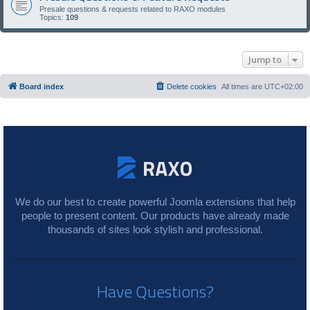
Presale questions & requests related to RAXO modules
Topics:
109
Jump to
Board index
Delete cookies
All times are
UTC+02:00
We do our best to create powerful Joomla extensions that help
people to present content. Our products have already made
thousands of sites look stylish and professional.
Have Questions?