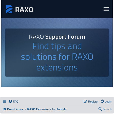
RAXO
Support Forum
Find tips and
solutions for RAXO
extensions
FAQ
Register
Login
Board index
RAXO Extensions for Joomla!
Search