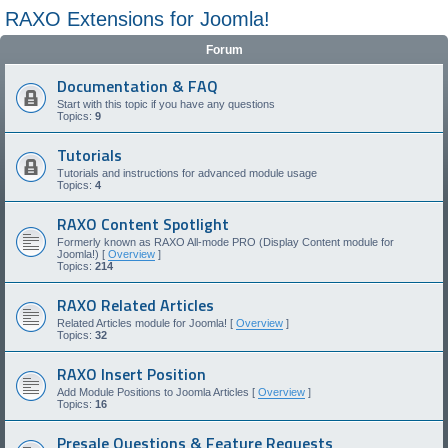
RAXO Extensions for Joomla!
Forum
Documentation & FAQ
Start with this topic if you have any questions
Topics:
9
Tutorials
Tutorials and instructions for advanced module usage
Topics:
4
RAXO Content Spotlight
Formerly known as RAXO All-mode PRO (Display Content module for
Joomla!) [
Overview
]
Topics:
214
RAXO Related Articles
Related Articles module for Joomla! [
Overview
]
Topics:
32
RAXO Insert Position
Add Module Positions to Joomla Articles [
Overview
]
Topics:
16
Presale Questions & Feature Requests