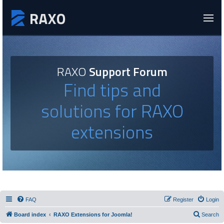
RAXO
Support Forum
Find tips and
solutions for RAXO
extensions
FAQ
Register
Login
Board index
RAXO Extensions for Joomla!
Search