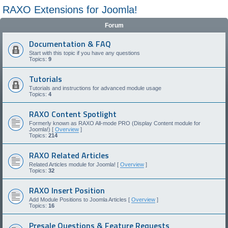
RAXO Extensions for Joomla!
Forum
Documentation & FAQ
Start with this topic if you have any questions
Topics:
9
Tutorials
Tutorials and instructions for advanced module usage
Topics:
4
RAXO Content Spotlight
Formerly known as RAXO All-mode PRO (Display Content module for
Joomla!) [
Overview
]
Topics:
214
RAXO Related Articles
Related Articles module for Joomla! [
Overview
]
Topics:
32
RAXO Insert Position
Add Module Positions to Joomla Articles [
Overview
]
Topics:
16
Presale Questions & Feature Requests