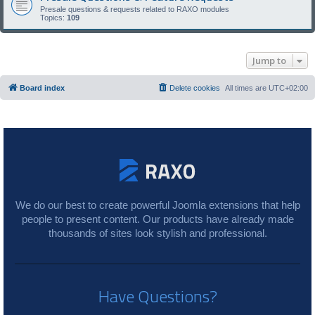
Presale questions & requests related to RAXO modules
Topics:
109
Jump to
Board index
Delete cookies
All times are
UTC+02:00
We do our best to create powerful Joomla extensions that help
people to present content. Our products have already made
thousands of sites look stylish and professional.
Have Questions?