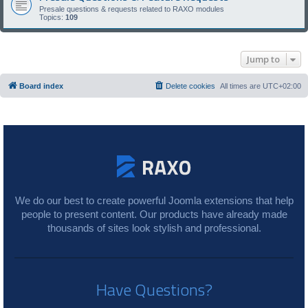
Presale questions & requests related to RAXO modules
Topics:
109
Jump to
Board index
Delete cookies
All times are
UTC+02:00
We do our best to create powerful Joomla extensions that help
people to present content. Our products have already made
thousands of sites look stylish and professional.
Have Questions?