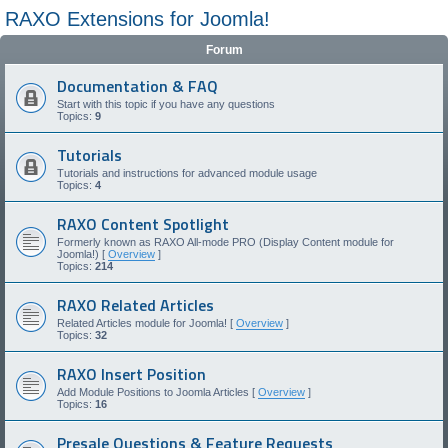
RAXO Extensions for Joomla!
Forum
Documentation & FAQ
Start with this topic if you have any questions
Topics:
9
Tutorials
Tutorials and instructions for advanced module usage
Topics:
4
RAXO Content Spotlight
Formerly known as RAXO All-mode PRO (Display Content module for
Joomla!) [
Overview
]
Topics:
214
RAXO Related Articles
Related Articles module for Joomla! [
Overview
]
Topics:
32
RAXO Insert Position
Add Module Positions to Joomla Articles [
Overview
]
Topics:
16
Presale Questions & Feature Requests