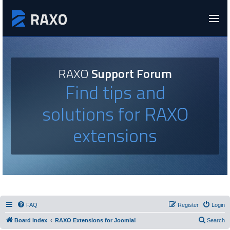
RAXO
Support Forum
Find tips and
solutions for RAXO
extensions
FAQ
Register
Login
Board index
RAXO Extensions for Joomla!
Search