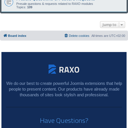
Presale questions & requests related to RAXO modules
Topics:
109
Jump to
Board index
Delete cookies
All times are
UTC+02:00
We do our best to create powerful Joomla extensions that help
people to present content. Our products have already made
thousands of sites look stylish and professional.
Have Questions?