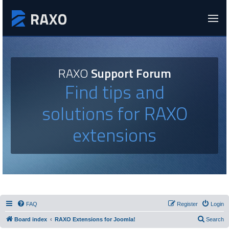
RAXO
Support Forum
Find tips and
solutions for RAXO
extensions
FAQ
Register
Login
Board index
RAXO Extensions for Joomla!
Search