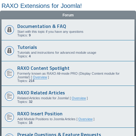
RAXO Extensions for Joomla!
Forum
Documentation & FAQ
Start with this topic if you have any questions
Topics:
9
Tutorials
Tutorials and instructions for advanced module usage
Topics:
4
RAXO Content Spotlight
Formerly known as RAXO All-mode PRO (Display Content module for
Joomla!) [
Overview
]
Topics:
214
RAXO Related Articles
Related Articles module for Joomla! [
Overview
]
Topics:
32
RAXO Insert Position
Add Module Positions to Joomla Articles [
Overview
]
Topics:
16
Presale Questions & Feature Requests