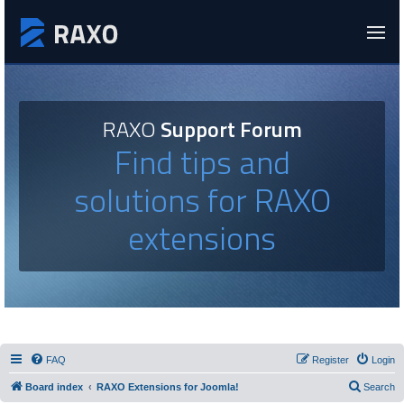
RAXO
Support Forum
Find tips and
solutions for RAXO
extensions
FAQ
Register
Login
Board index
RAXO Extensions for Joomla!
Search