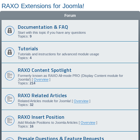
RAXO Extensions for Joomla!
Forum
Documentation & FAQ
Start with this topic if you have any questions
Topics:
9
Tutorials
Tutorials and instructions for advanced module usage
Topics:
4
RAXO Content Spotlight
Formerly known as RAXO All-mode PRO (Display Content module for
Joomla!) [
Overview
]
Topics:
214
RAXO Related Articles
Related Articles module for Joomla! [
Overview
]
Topics:
32
RAXO Insert Position
Add Module Positions to Joomla Articles [
Overview
]
Topics:
16
Presale Questions & Feature Requests