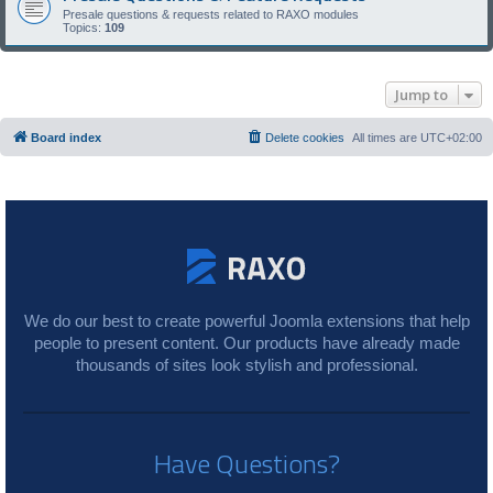
Presale questions & requests related to RAXO modules
Topics:
109
Jump to
Board index
Delete cookies
All times are
UTC+02:00
We do our best to create powerful Joomla extensions that help
people to present content. Our products have already made
thousands of sites look stylish and professional.
Have Questions?