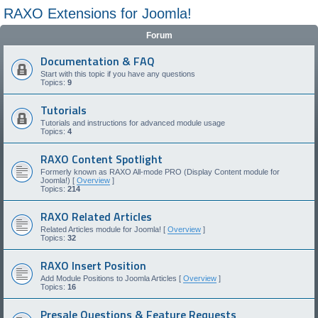
RAXO Extensions for Joomla!
Forum
Documentation & FAQ
Start with this topic if you have any questions
Topics:
9
Tutorials
Tutorials and instructions for advanced module usage
Topics:
4
RAXO Content Spotlight
Formerly known as RAXO All-mode PRO (Display Content module for
Joomla!) [
Overview
]
Topics:
214
RAXO Related Articles
Related Articles module for Joomla! [
Overview
]
Topics:
32
RAXO Insert Position
Add Module Positions to Joomla Articles [
Overview
]
Topics:
16
Presale Questions & Feature Requests