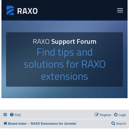
RAXO
Support Forum
Find tips and
solutions for RAXO
extensions
FAQ
Register
Login
Board index
RAXO Extensions for Joomla!
Search