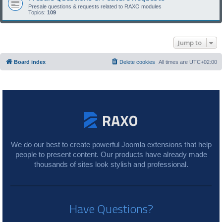
Presale questions & requests related to RAXO modules
Topics:
109
Jump to
Board index
Delete cookies
All times are
UTC+02:00
We do our best to create powerful Joomla extensions that help
people to present content. Our products have already made
thousands of sites look stylish and professional.
Have Questions?