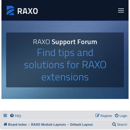
RAXO
Support Forum
Find tips and
solutions for RAXO
extensions
FAQ
Register
Login
Board index
RAXO Module Layouts
Default Layout
Search