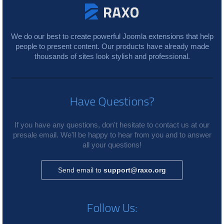
We do our best to create powerful Joomla extensions that help
people to present content. Our products have already made
thousands of sites look stylish and professional.
Have Questions?
If you have any questions, don't hesitate to contact us at our
presale email. We'll be happy to hear from you and to answer
all your questions!
Send email to
support@raxo.org
Follow Us: