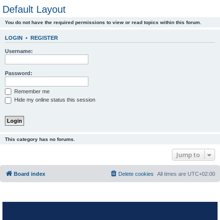
Default Layout
You do not have the required permissions to view or read topics within this forum.
LOGIN
•
REGISTER
Username:
Password:
Remember me
Hide my online status this session
This category has no forums.
Jump to
Board index
Delete cookies
All times are
UTC+02:00