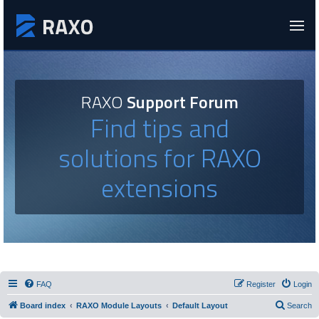
RAXO
Support Forum
Find tips and
solutions for RAXO
extensions
FAQ
Register
Login
Board index
RAXO Module Layouts
Default Layout
Search