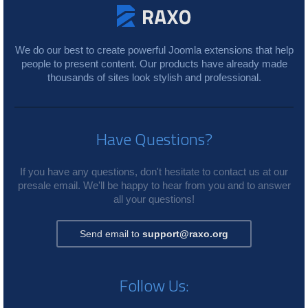
We do our best to create powerful Joomla extensions that help
people to present content. Our products have already made
thousands of sites look stylish and professional.
Have Questions?
If you have any questions, don't hesitate to contact us at our
presale email. We'll be happy to hear from you and to answer
all your questions!
Send email to
support@raxo.org
Follow Us: