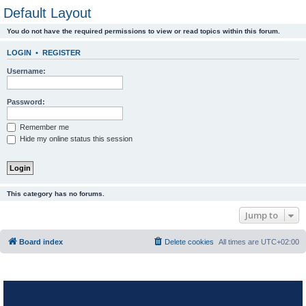
Default Layout
You do not have the required permissions to view or read topics within this forum.
LOGIN
•
REGISTER
Username:
Password:
Remember me
Hide my online status this session
This category has no forums.
Jump to
Board index
Delete cookies
All times are
UTC+02:00