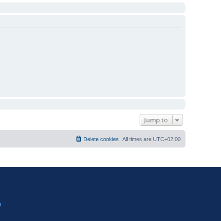
Jump to
Delete cookies
All times are
UTC+02:00
?