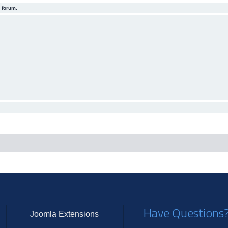
 forum.
Have Questions
Joomla Extensions