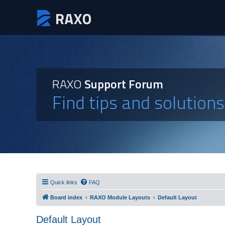
RAXO
Support Forum
Find tips and solution
Quick links
FAQ
Board index
RAXO Module Layouts
Default Layout
Default Layout