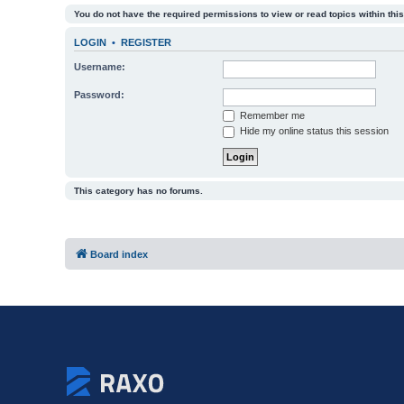
You do not have the required permissions to view or read topics within this
LOGIN
•
REGISTER
Username:
Password:
Remember me
Hide my online status this session
This category has no forums.
Board index