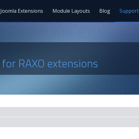
Joomla Extensions
Module Layouts
Blog
Support
s for RAXO extensions