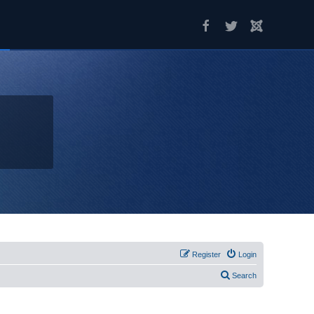
Register
Login
Search