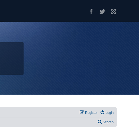
Register
Login
Search