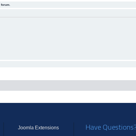
 forum.
Have Questions
Joomla Extensions