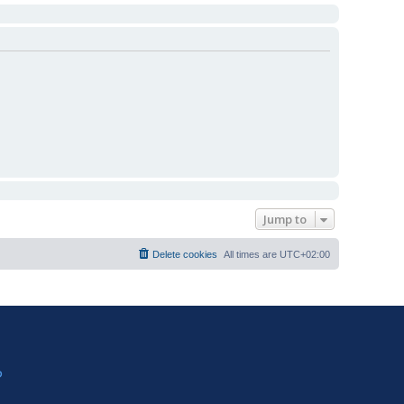
Jump to
Delete cookies
All times are
UTC+02:00
?