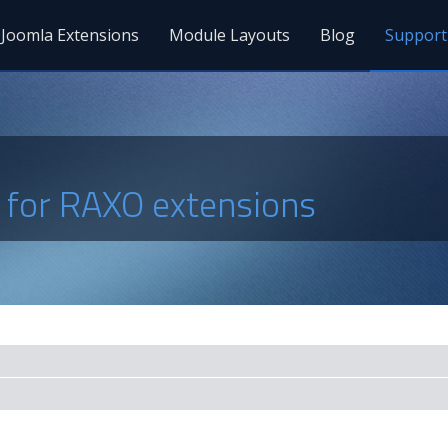
Joomla Extensions
Module Layouts
Blog
Support
s for RAXO extensions