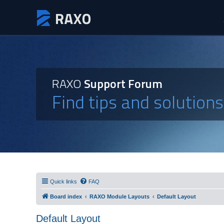
RAXO
Support Forum
Find tips and solution
Quick links
FAQ
Board index
RAXO Module Layouts
Default Layout
Default Layout