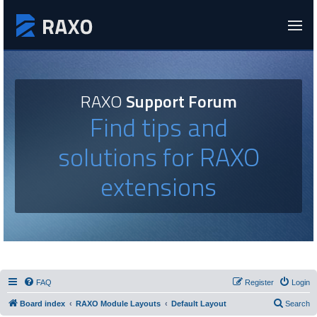
RAXO
Support Forum
Find tips and
solutions for RAXO
extensions
FAQ
Register
Login
Board index
RAXO Module Layouts
Default Layout
Search