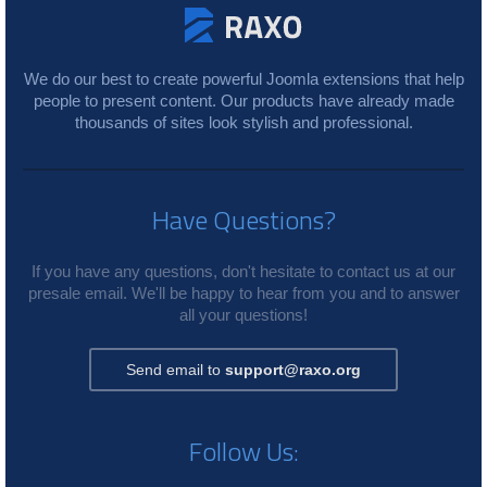
We do our best to create powerful Joomla extensions that help
people to present content. Our products have already made
thousands of sites look stylish and professional.
Have Questions?
If you have any questions, don't hesitate to contact us at our
presale email. We'll be happy to hear from you and to answer
all your questions!
Send email to
support@raxo.org
Follow Us: