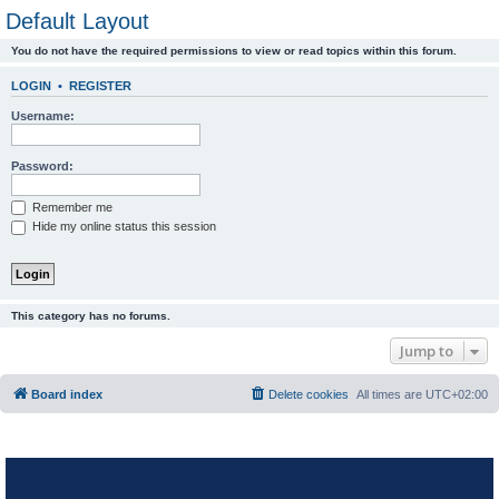
Default Layout
You do not have the required permissions to view or read topics within this forum.
LOGIN
•
REGISTER
Username:
Password:
Remember me
Hide my online status this session
This category has no forums.
Jump to
Board index
Delete cookies
All times are
UTC+02:00