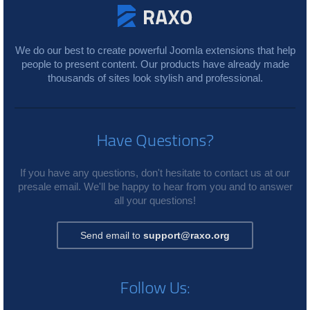
We do our best to create powerful Joomla extensions that help
people to present content. Our products have already made
thousands of sites look stylish and professional.
Have Questions?
If you have any questions, don't hesitate to contact us at our
presale email. We'll be happy to hear from you and to answer
all your questions!
Send email to
support@raxo.org
Follow Us: