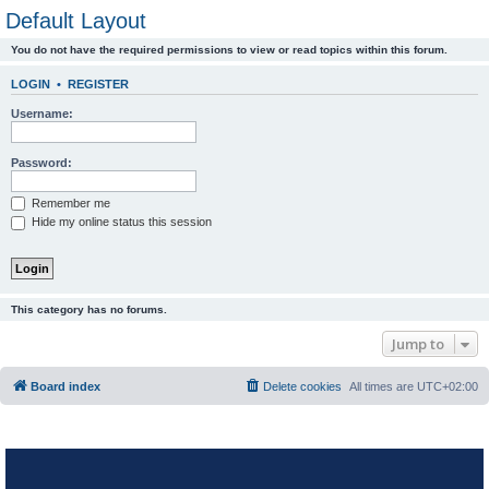
Default Layout
You do not have the required permissions to view or read topics within this forum.
LOGIN
•
REGISTER
Username:
Password:
Remember me
Hide my online status this session
This category has no forums.
Jump to
Board index
Delete cookies
All times are
UTC+02:00