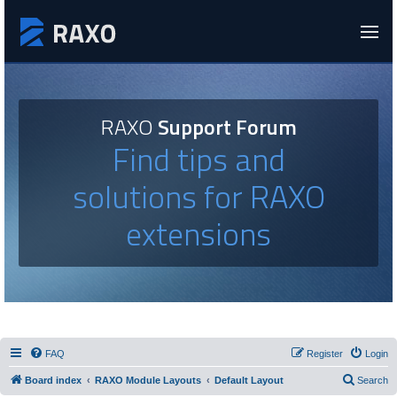
RAXO
Support Forum
Find tips and
solutions for RAXO
extensions
FAQ
Register
Login
Board index
RAXO Module Layouts
Default Layout
Search