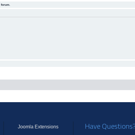
 forum.
Have Questions
Joomla Extensions