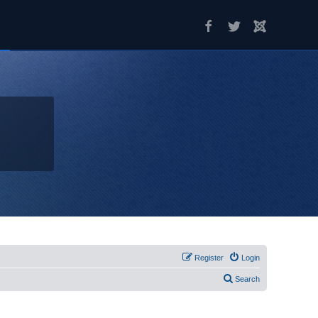
Register
Login
Search