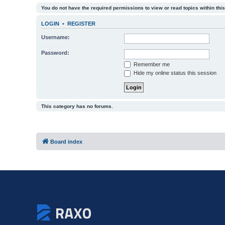
You do not have the required permissions to view or read topics within this
LOGIN
•
REGISTER
Username:
Password:
Remember me
Hide my online status this session
This category has no forums.
Board index