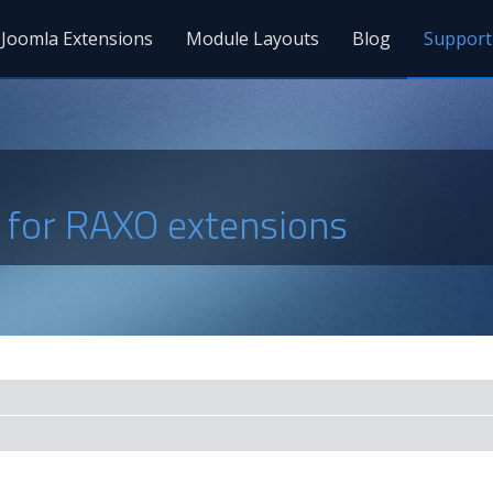
Joomla Extensions
Module Layouts
Blog
Support
s for RAXO extensions