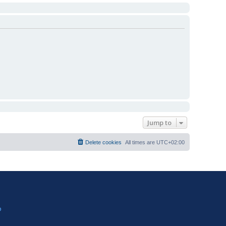
Jump to
Delete cookies
All times are
UTC+02:00
?