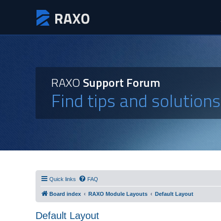
RAXO
Support Forum
Find tips and solution
Quick links
FAQ
Board index
RAXO Module Layouts
Default Layout
Default Layout