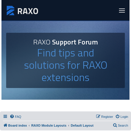
RAXO
Support Forum
Find tips and
solutions for RAXO
extensions
FAQ
Register
Login
Board index
RAXO Module Layouts
Default Layout
Search