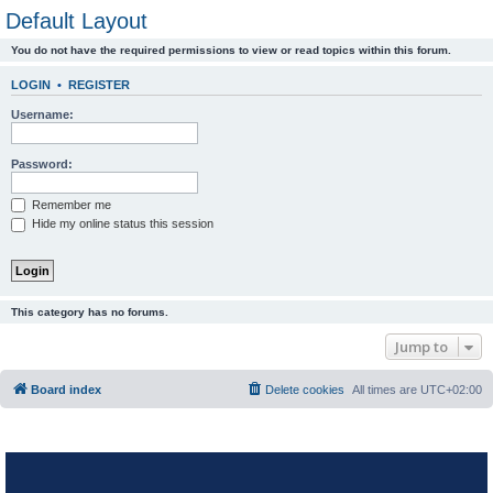
Default Layout
You do not have the required permissions to view or read topics within this forum.
LOGIN
•
REGISTER
Username:
Password:
Remember me
Hide my online status this session
This category has no forums.
Jump to
Board index
Delete cookies
All times are
UTC+02:00