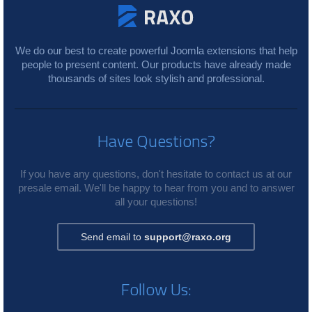
We do our best to create powerful Joomla extensions that help
people to present content. Our products have already made
thousands of sites look stylish and professional.
Have Questions?
If you have any questions, don't hesitate to contact us at our
presale email. We'll be happy to hear from you and to answer
all your questions!
Send email to
support@raxo.org
Follow Us: