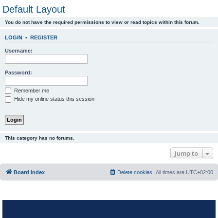
Default Layout
You do not have the required permissions to view or read topics within this forum.
LOGIN
•
REGISTER
Username:
Password:
Remember me
Hide my online status this session
This category has no forums.
Jump to
Board index
Delete cookies
All times are
UTC+02:00