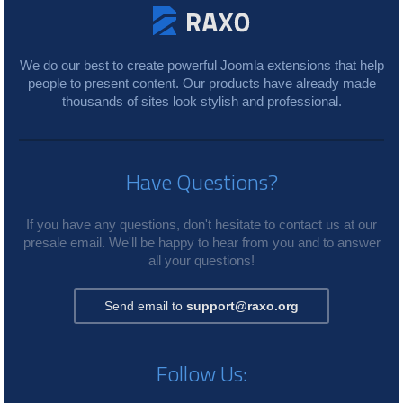
We do our best to create powerful Joomla extensions that help
people to present content. Our products have already made
thousands of sites look stylish and professional.
Have Questions?
If you have any questions, don't hesitate to contact us at our
presale email. We'll be happy to hear from you and to answer
all your questions!
Send email to
support@raxo.org
Follow Us: