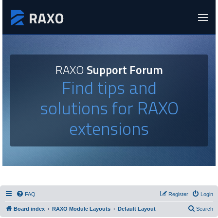
RAXO
Support Forum
Find tips and
solutions for RAXO
extensions
FAQ
Register
Login
Board index
RAXO Module Layouts
Default Layout
Search