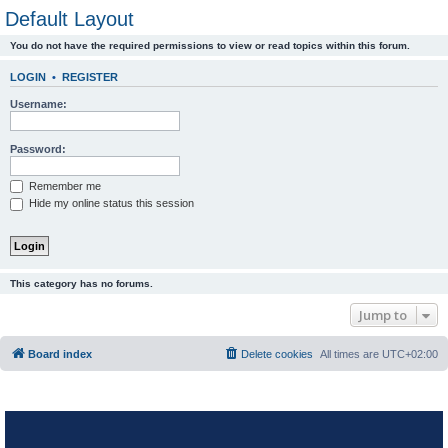
Default Layout
You do not have the required permissions to view or read topics within this forum.
LOGIN
•
REGISTER
Username:
Password:
Remember me
Hide my online status this session
This category has no forums.
Jump to
Board index
Delete cookies
All times are
UTC+02:00