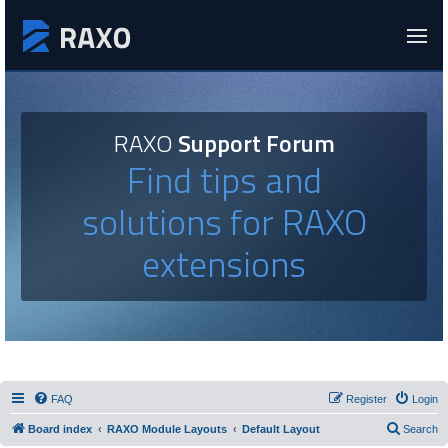
RAXO
Support Forum
Find tips and
solutions for RAXO
extensions
FAQ
Register
Login
Board index
RAXO Module Layouts
Default Layout
Search