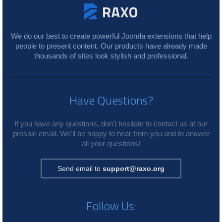
We do our best to create powerful Joomla extensions that help
people to present content. Our products have already made
thousands of sites look stylish and professional.
Have Questions?
If you have any questions, don't hesitate to contact us at our
presale email. We'll be happy to hear from you and to answer
all your questions!
Send email to
support@raxo.org
Follow Us: