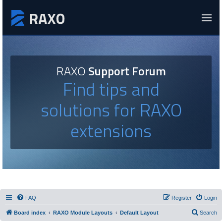
RAXO
Support Forum
Find tips and
solutions for RAXO
extensions
FAQ
Register
Login
Board index
RAXO Module Layouts
Default Layout
Search