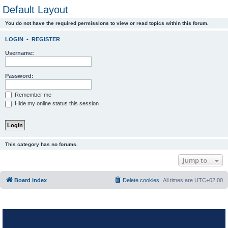
Default Layout
You do not have the required permissions to view or read topics within this forum.
LOGIN
•
REGISTER
Username:
Password:
Remember me
Hide my online status this session
This category has no forums.
Jump to
Board index
Delete cookies
All times are
UTC+02:00