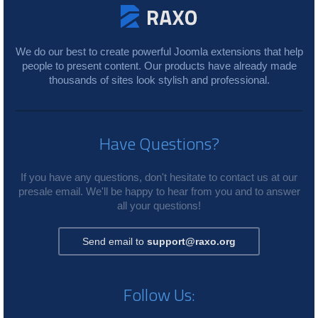
We do our best to create powerful Joomla extensions that help
people to present content. Our products have already made
thousands of sites look stylish and professional.
Have Questions?
If you have any questions, don't hesitate to contact us at our
presale email. We'll be happy to hear from you and to answer
all your questions!
Send email to
support@raxo.org
Follow Us: