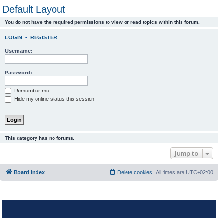
Default Layout
You do not have the required permissions to view or read topics within this forum.
LOGIN
•
REGISTER
Username:
Password:
Remember me
Hide my online status this session
This category has no forums.
Jump to
Board index
Delete cookies
All times are
UTC+02:00