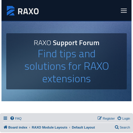
RAXO
Support Forum
Find tips and
solutions for RAXO
extensions
FAQ
Register
Login
Board index
RAXO Module Layouts
Default Layout
Search