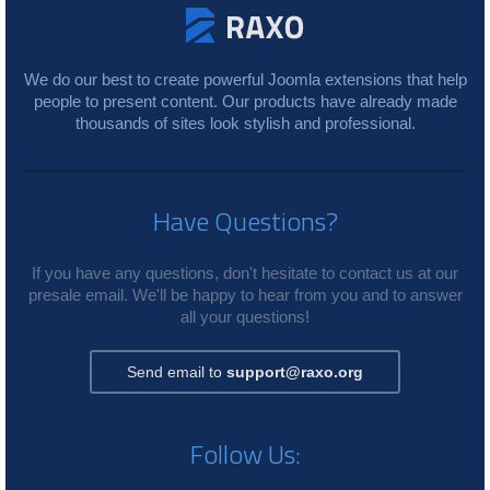
We do our best to create powerful Joomla extensions that help
people to present content. Our products have already made
thousands of sites look stylish and professional.
Have Questions?
If you have any questions, don't hesitate to contact us at our
presale email. We'll be happy to hear from you and to answer
all your questions!
Send email to
support@raxo.org
Follow Us: