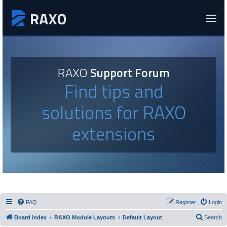
RAXO
Support Forum
Find tips and
solutions for RAXO
extensions
FAQ
Register
Login
Board index
RAXO Module Layouts
Default Layout
Search