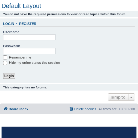
Default Layout
You do not have the required permissions to view or read topics within this forum.
LOGIN
•
REGISTER
Username:
Password:
Remember me
Hide my online status this session
This category has no forums.
Jump to
Board index
Delete cookies
All times are
UTC+02:00