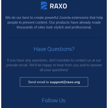
We do our best to create powerful Joomla extensions that help
people to present content. Our products have already made
thousands of sites look stylish and professional.
Have Questions?
If you have any questions, don't hesitate to contact us at our
presale email. We'll be happy to hear from you and to answer
all your questions!
Send email to
support@raxo.org
Follow Us: