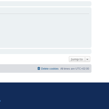
Jump to
Delete cookies
All times are
UTC+02:00
?