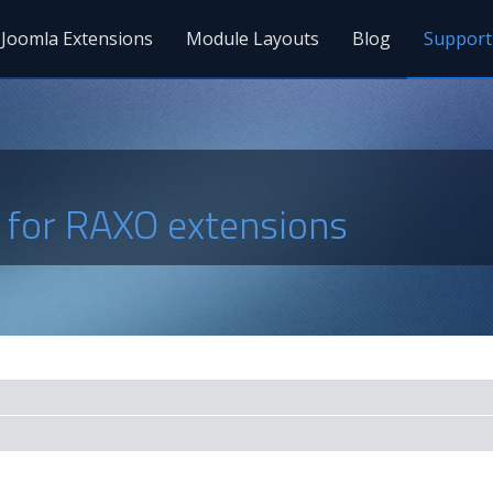
Joomla Extensions
Module Layouts
Blog
Support
s for RAXO extensions