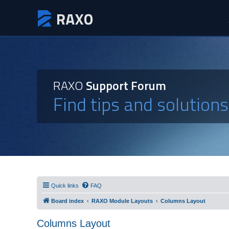
RAXO
Support Forum
Find tips and solution
Quick links
FAQ
Board index
RAXO Module Layouts
Columns Layout
Columns Layout