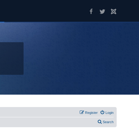
Register
Login
Search