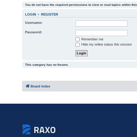
You do not have the required permissions to view or read topics within this
LOGIN
•
REGISTER
Username:
Password:
Remember me
Hide my online status this session
This category has no forums.
Board index