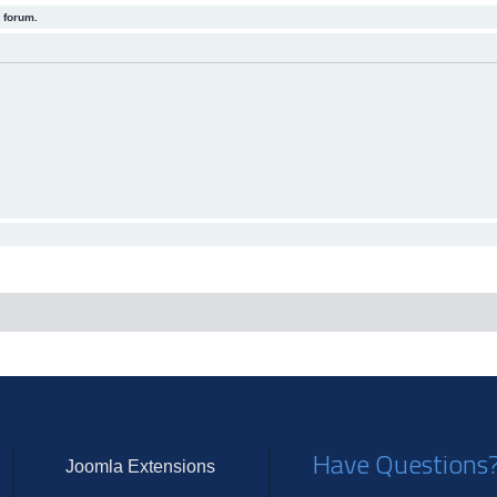
 forum.
Have Questions
Joomla Extensions