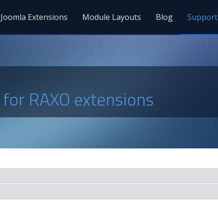
Joomla Extensions
Module Layouts
Blog
Support
s for RAXO extensions