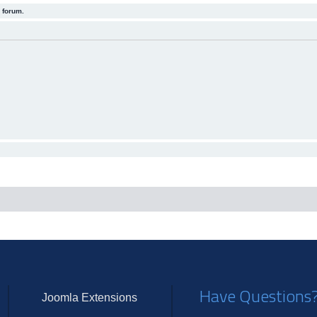
 forum.
Have Questions
Joomla Extensions