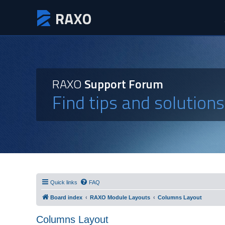
RAXO
Support Forum
Find tips and solution
Quick links
FAQ
Board index
RAXO Module Layouts
Columns Layout
Columns Layout