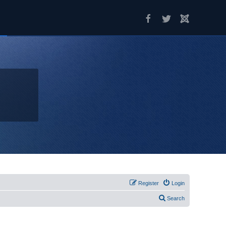
Register
Login
Search