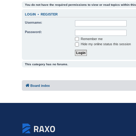
You do not have the required permissions to view or read topics within this
LOGIN
•
REGISTER
Username:
Password:
Remember me
Hide my online status this session
This category has no forums.
Board index