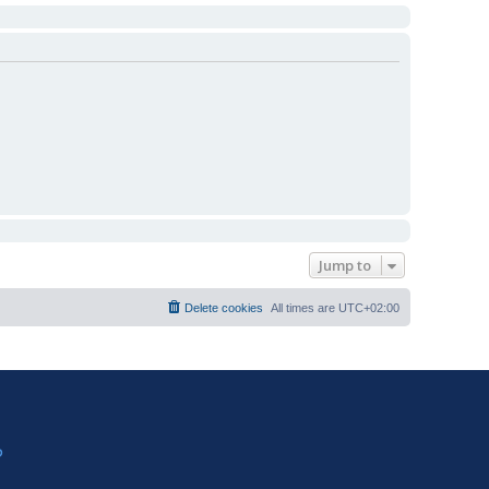
Jump to
Delete cookies
All times are
UTC+02:00
?