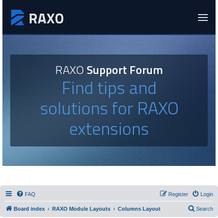
RAXO
Support Forum
Find tips and
solutions for RAXO
extensions
FAQ
Register
Login
Board index
RAXO Module Layouts
Columns Layout
Search