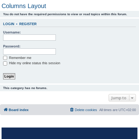
Columns Layout
You do not have the required permissions to view or read topics within this forum.
LOGIN
•
REGISTER
Username:
Password:
Remember me
Hide my online status this session
This category has no forums.
Jump to
Board index
Delete cookies
All times are
UTC+02:00