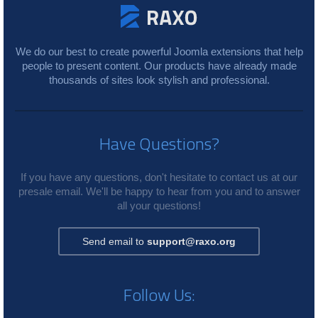
We do our best to create powerful Joomla extensions that help
people to present content. Our products have already made
thousands of sites look stylish and professional.
Have Questions?
If you have any questions, don't hesitate to contact us at our
presale email. We'll be happy to hear from you and to answer
all your questions!
Send email to
support@raxo.org
Follow Us: