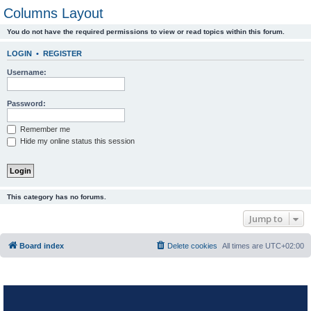
Columns Layout
You do not have the required permissions to view or read topics within this forum.
LOGIN
•
REGISTER
Username:
Password:
Remember me
Hide my online status this session
This category has no forums.
Jump to
Board index
Delete cookies
All times are
UTC+02:00