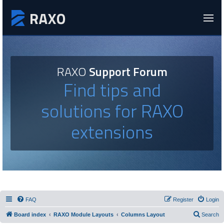
RAXO
Support Forum
Find tips and
solutions for RAXO
extensions
FAQ
Register
Login
Board index
RAXO Module Layouts
Columns Layout
Search