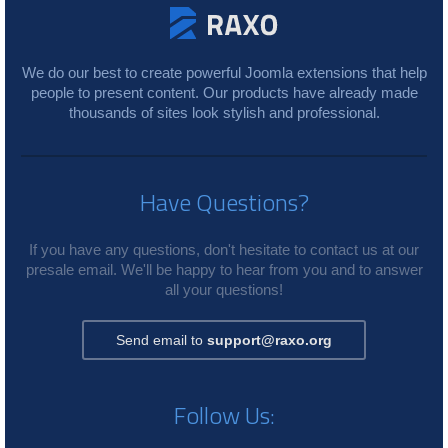
We do our best to create powerful Joomla extensions that help
people to present content. Our products have already made
thousands of sites look stylish and professional.
Have Questions?
If you have any questions, don't hesitate to contact us at our
presale email. We'll be happy to hear from you and to answer
all your questions!
Send email to
support@raxo.org
Follow Us: