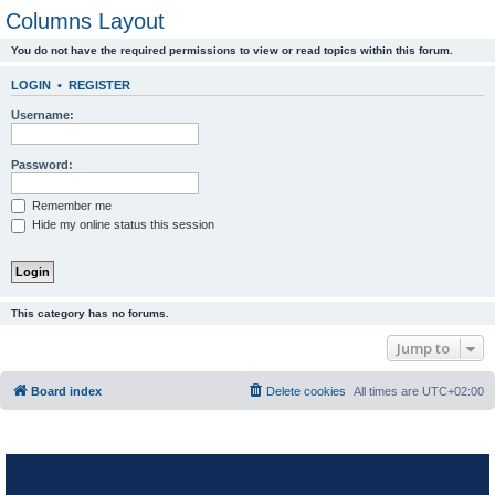
Columns Layout
You do not have the required permissions to view or read topics within this forum.
LOGIN
•
REGISTER
Username:
Password:
Remember me
Hide my online status this session
This category has no forums.
Jump to
Board index
Delete cookies
All times are
UTC+02:00