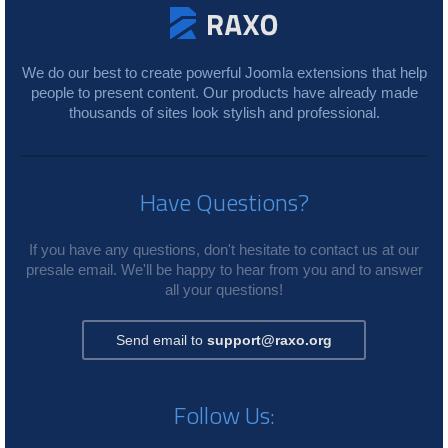
We do our best to create powerful Joomla extensions that help
people to present content. Our products have already made
thousands of sites look stylish and professional.
Have Questions?
If you have any questions, don't hesitate to contact us at our
presale email. We'll be happy to hear from you and to answer
all your questions!
Send email to
support@raxo.org
Follow Us: