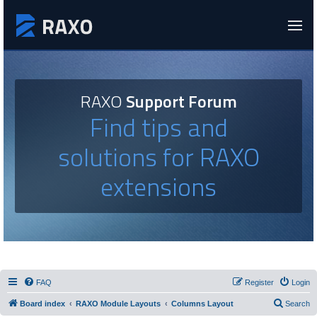
RAXO
Support Forum
Find tips and
solutions for RAXO
extensions
FAQ
Register
Login
Board index
RAXO Module Layouts
Columns Layout
Search